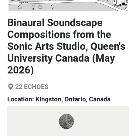
Binaural Soundscape
Compositions from the
Sonic Arts Studio, Queen's
University Canada (May
2026)
22
ECHOES
Location:
Kingston, Ontario, Canada