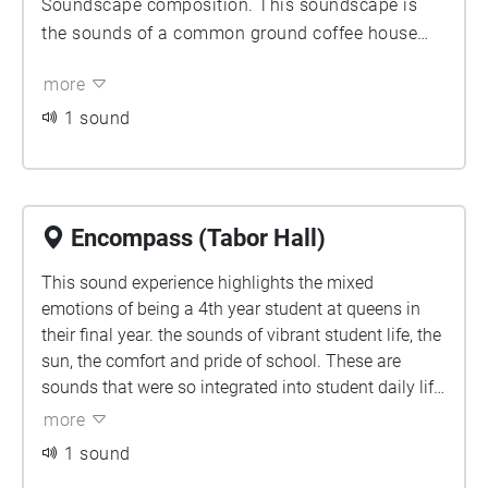
Soundscape composition. This soundscape is
the sounds of a common ground coffee house
located in the ARC. The soundscape is filled with
more
the voices of others, music from the speaker as
well as the common sounds that occur in a
1 sound
coffee shop. Some of these include, milk frothers,
glasses banging together and orders being called
out. I find that coffee shops provide such a
unique soundscape as they provide a sense of
Encompass (Tabor Hall)
community just through noise. You can feel the
This sound experience highlights the mixed
warmth through the soundscape which is rare.
emotions of being a 4th year student at queens in
their final year. the sounds of vibrant student life, the
sun, the comfort and pride of school. These are
sounds that were so integrated into student daily life
for so long. this piece attempts to capture these
more
sounds as fleeing, as sounds that won’t be there
1 sound
forever.