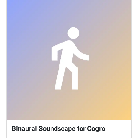
Binaural Soundscape for Cogro