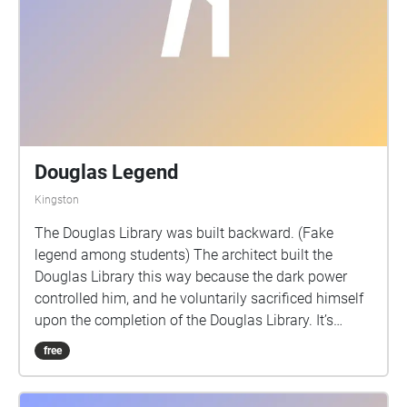
Douglas Legend
Kingston
The Douglas Library was built backward. (Fake
legend among students) The architect built the
Douglas Library this way because the dark power
controlled him, and he voluntarily sacrificed himself
upon the completion of the Douglas Library. It’s
cursed. Ever since then, there's always been a ghost
free
crying & chanting in the Douglas Library.