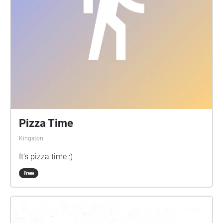
Pizza Time
Kingston
It's pizza time :)
free