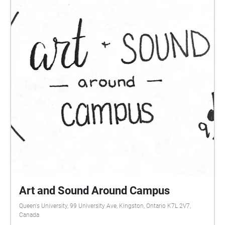
Art and Sound Around Campus
Queen's University, 99 University Ave, Kingston, Ontario K7L 2V7,
Canada