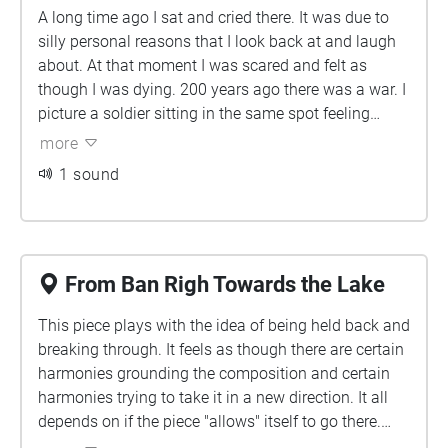
A long time ago I sat and cried there. It was due to
space" sounds emerging, reflecting the room's focus
silly personal reasons that I look back at and laugh
on astronomy. As the listener proceeds through the
about. At that moment I was scared and felt as
central tiled hall toward the east exit, the pendulum
though I was dying. 200 years ago there was a war. I
pulse and drones slowly fade away. The sounds of
picture a soldier sitting in the same spot feeling
students return, then fade into silence.
scared and as though he was dying. Two feelings
more
that are similar on paper, but backed by completely
1 sound
different levels of severity due to completely different
circumstances.
From Ban Righ Towards the Lake
This piece plays with the idea of being held back and
breaking through. It feels as though there are certain
harmonies grounding the composition and certain
harmonies trying to take it in a new direction. It all
depends on if the piece "allows" itself to go there.
Panning is used to have some tracks feel wider and