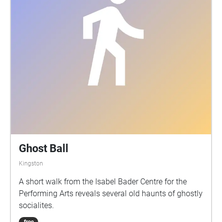
Ghost Ball
Kingston
A short walk from the Isabel Bader Centre for the
Performing Arts reveals several old haunts of ghostly
socialites.