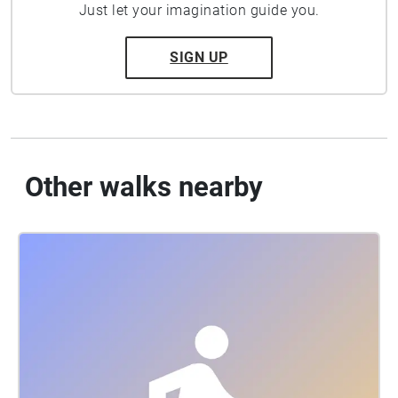
Just let your imagination guide you.
SIGN UP
Other walks nearby