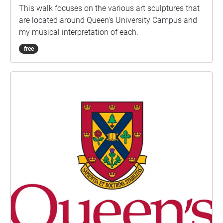
This walk focuses on the various art sculptures that
are located around Queen's University Campus and
my musical interpretation of each.
free