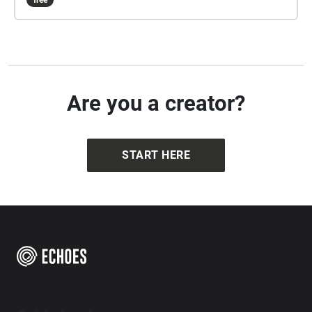
free
Are you a creator?
START HERE