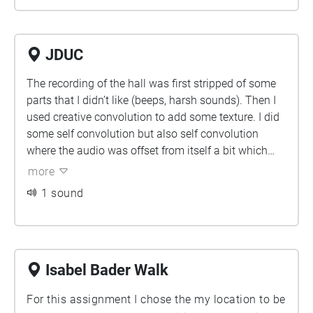
JDUC
The recording of the hall was first stripped of some
parts that I didn’t like (beeps, harsh sounds). Then I
used creative convolution to add some texture. I did
some self convolution but also self convolution
where the audio was offset from itself a bit which
created a ripple/echo type effect. I cut out some of
more
the lower frequencies and hum at parts to be able to
1 sound
focus on other parts as they started to overwhelm
everything. I used spectral editing to isolate and
emphasize some harmonics. I tried reshaping them
at some parts which created some interesting wispy
textures. I used some granular effect to fill in some
Isabel Bader Walk
sections with more tonal backing. Then I panned
For this assignment I chose the my location to be
everything around binaurally to try and create a