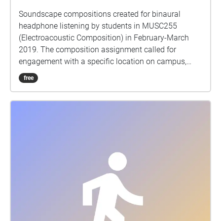
Soundscape compositions created for binaural
headphone listening by students in MUSC255
(Electroacoustic Composition) in February-March
2019. The composition assignment called for
engagement with a specific location on campus,
gathering sounds from that place and working with
free
them in the studio to create a sonic portrait of the
site. Binaural audio requires headphones for
listening, and should give a sense of sounds
occurring 360 degrees around you. Thank you to
Echoes for existing as an easy-to-use platform for
geolocating these pieces to their sites. Enjoy
exploring! MUSC255 is taught by Dr Matt Rogalsky.
Please send any questions or comments to
rogalsky@queensu.ca.