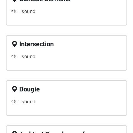
1 sound
Intersection
1 sound
Dougie
1 sound