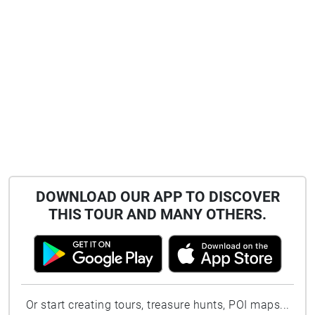
DOWNLOAD OUR APP TO DISCOVER
THIS TOUR AND MANY OTHERS.
Or start creating tours, treasure hunts, POI maps...