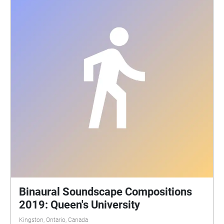
those who made this tour possible: CFRC Recording
and sound editing: Megan McIntyre Photography:
DoubleSpace Photography, Tia Wilson, Garrett Elliott,
Kingston Drone Pros Background tracks: Aidan
Mcgrath, Duncan Stuart, Hailey Leslie, Kaiwen Want,
Liam Terry, Matthew Wark, Maxwell Keleher, Megan
McIntyre, Nicholas Sanatamaura, Taylor Hill, Victoria
Wang, Will Tracy, Yufu She, Yujie Liu Speakers:
Queen's Tour Guides
Binaural Soundscape Compositions
2019: Queen's University
Kingston, Ontario, Canada