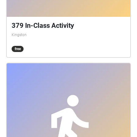
379 In-Class Activity
Kingston
free