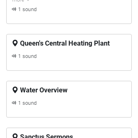
Queen's Campus. For students graduating, they leave
1 sound
behind their sonic traces in this Echoes walk.
Queen's Central Heating Plant
1 sound
Water Overview
1 sound
Sanctus Sermons