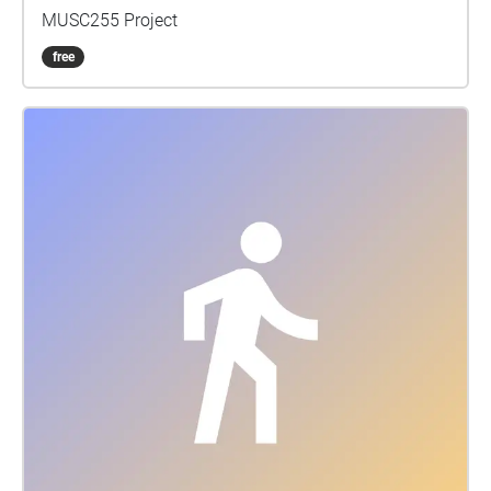
MUSC255 Project
free