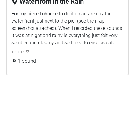
Waterfront in the Rain
For my piece I choose to do it on an area by the
water front just next to the pier (see the map
screenshot attached). When I recorded these sounds
it was at night and rainy is everything just felt very
somber and gloomy and so I tried to encapsulate
that feeling in this piece. All the sounds I used were
more
recorded by the water front and I had a lot of fun
1 sound
taking tiny pieces of a sound and adding effects to it
and turning it into a completely different sound.