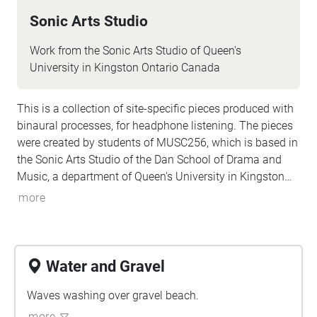
Sonic Arts Studio
Work from the Sonic Arts Studio of Queen's
University in Kingston Ontario Canada
This is a collection of site-specific pieces produced with
binaural processes, for headphone listening. The pieces
were created by students of MUSC256, which is based in
the Sonic Arts Studio of the Dan School of Drama and
Music, a department of Queen's University in Kingston
Ontario Canada. Kingston and Queen's occupy territories
more
of the Anishenaabe and Haudenosaunee peoples, and
we do all our work keeping foremost in mind the long
histories of the people who formerly had villages and
burial sites in the area where Queen's is located. Part of
Water and Gravel
thinking about land is paying attention to specific sites
over time, and these pieces are the result of a term's
Waves washing over gravel beach.
engagement with some places on and around the
more