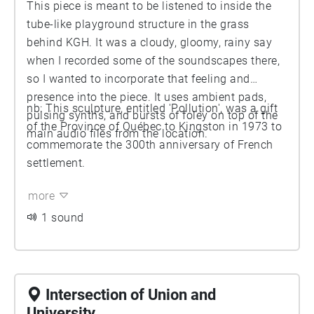
This piece is meant to be listened to inside the
tube-like playground structure in the grass
behind KGH. It was a cloudy, gloomy, rainy say
when I recorded some of the soundscapes there,
so I wanted to incorporate that feeling and
presence into the piece. It uses ambient pads,
nb: This sculpture, entitled 'Pollution', was a gift
pulsing synths, and bursts of foley on top of the
of the Province of Québec to Kingston in 1973 to
main audio files from the location.
commemorate the 300th anniversary of French
settlement.
more
1 sound
Intersection of Union and
University