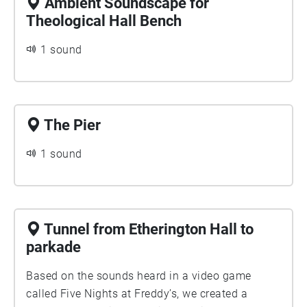
Ambient Soundscape for
Theological Hall Bench
1 sound
The Pier
1 sound
Tunnel from Etherington Hall to
parkade
Based on the sounds heard in a video game
called Five Nights at Freddy’s, we created a