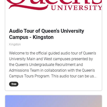
Audio Tour of Queen's University
Campus - Kingston
Kingston
Welcome to the official guided audio tour of Queen's
University Main and West campuses presented by
the Queen's Undergraduate Recruitment and
Admissions Team in collaboration with the Queen's
Campus Tours Program. This audio tour can be used
while walking through campus, or while sitting at
free
home! If using as a walking tour, the clips will play
automatically once you reach the building. If you are
using at home, you will have to select each stop and
listen at your own time. Enjoy! Thank you to all of