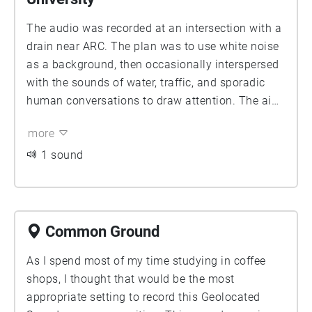
The audio was recorded at an intersection with a
drain near ARC. The plan was to use white noise
as a background, then occasionally interspersed
with the sounds of water, traffic, and sporadic
human conversations to draw attention. The aim
was to convey a feeling of standing at an
more
intersection waiting for a traffic light, briefly lost
in thought, or even sleepwalking. The degree of
1 sound
echo was to be increased. While preserving the
context of the recording environment, its
formality was to be enhanced. My initial concept
was to explore the interaction of natural sounds,
Common Ground
mechanical noise, and human voices within the
As I spend most of my time studying in coffee
same space, and how careful listening alters our
shops, I thought that would be the most
understanding of space.
appropriate setting to record this Geolocated