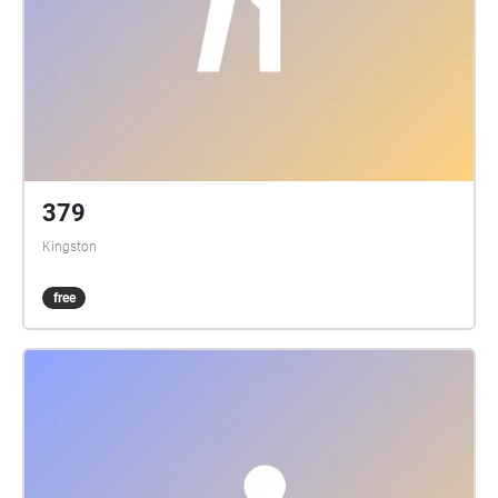
379
Kingston
free