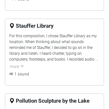
piece also follows the partly determined history and
future of Earth, the planet, with its creation, long life,
and eventual death. It is designed for you to enter
through the "front doors" of the building.
Stauffer Library
For this composition, I chose Stauffer Library as my
location. When thinking about what sounds
reminded me of Stauffer, I decided to go sit in the
library and listen. I heard chatter, typing on
computers, footsteps, and books. I recorded audio of
all of these things, aside from the chatter, which I
more
found online, and then I started the composition. By
1 sound
using the dream fm plugin, I was able to pan the
different sounds to different places in the
soundscape. I feel I was successful in creating an
audio project that has different sounds surrounding
the listener.
Pollution Sculpture by the Lake