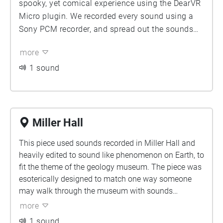
spooky, yet comical experience using the DearVR
Micro plugin. We recorded every sound using a
Sony PCM recorder, and spread out the sounds
across a 1 minute ambience of the space. It is
more
meant to be played as you walk down the tunnel,
ending just before it turns to the left. There is
1 sound
some spoken word, and there are some ambient
noises. All the recordings were taken in the
tunnel.
Miller Hall
This piece used sounds recorded in Miller Hall and
heavily edited to sound like phenomenon on Earth, to
fit the theme of the geology museum. The piece was
esoterically designed to match one way someone
may walk through the museum with sounds
binaurally placed in a very deliberate way to match
more
where one would find parts of the museum. The
1 sound