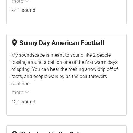
more
more constant and grounding while other tracks are
1 sound
trying to break through small windows in the mix to
shine. I am slightly confused on what the final
verdict was in terms of the location aspect of this
assignment but I envisioned the piece to be played
walking by Ban Righ Centre as you slowly hear, feel,
Sunny Day American Football
and see the water getting closer.
My soundscape is meant to sound like 2 people
tossing around a ball on one of the first warm days
of spring. You can hear the melting snow drip off of
roofs, and people walk by as the ball-throwers
continue.
more
1 sound