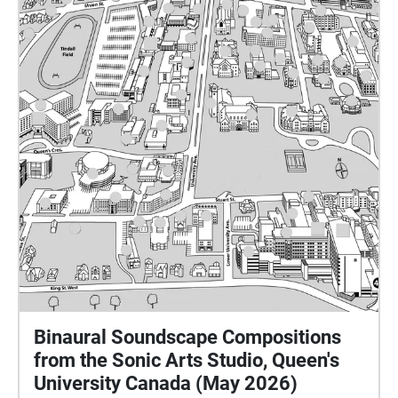
Binaural Soundscape Compositions
from the Sonic Arts Studio, Queen's
University Canada (May 2026)