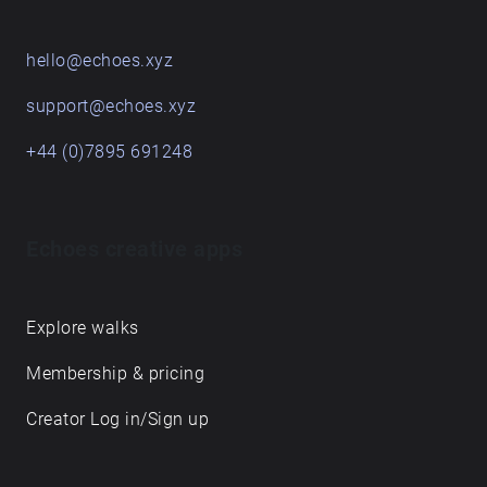
hello@echoes.xyz
support@echoes.xyz
+44 (0)7895 691248
Echoes creative apps
Explore walks
Membership & pricing
Creator Log in/Sign up