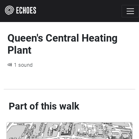
Queen's Central Heating
Plant
1 sound
Part of this walk