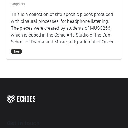
Kingston
This is a collection of site-specific pieces produced
with binaural processes, for headphone listening.
The pieces were created by students of MUSC256,
which is based in the Sonic Arts Studio of the Dan
School of Drama and Music, a department of Queen's
University in Kingston Ontario Canada. Kingston and
free
Queen's occupy territories of the Anishenaabe and
Haudenosaunee peoples, and we do all our work
keeping foremost in mind the long histories of the
people who formerly had villages and burial sites in
the area where Queen's is located. Part of thinking
about land is paying attention to specific sites over
time, and these pieces are the result of a term's
engagement with some places on and around the
Queen's Campus. For students graduating, they leave
behind their sonic traces in this Echoes walk.
Get in touch