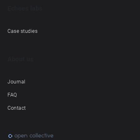
Echoes labs
Case studies
About us
Journal
FAQ
Contact