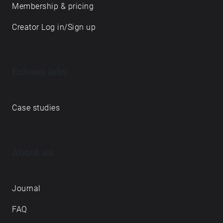
Membership & pricing
Creator Log in/Sign up
Echoes labs
Case studies
About us
Journal
FAQ