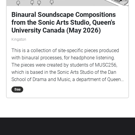
Binaural Soundscape Compositions
from the Sonic Arts Studio, Queen's
University Canada (May 2026)
Kingston
This is a collection of site-specific pieces produced
with binaural processes, for headphone listening.
The pieces were created by students of MUSC256,
which is based in the Sonic Arts Studio of the Dan
School of Drama and Music, a department of Queen's
University in Kingston Ontario Canada. Kingston and
free
Queen's occupy territories of the Anishenaabe and
Haudenosaunee peoples, and we do all our work
keeping foremost in mind the long histories of the
people who formerly had villages and burial sites in
the area where Queen's is located. Part of thinking
about land is paying attention to specific sites over