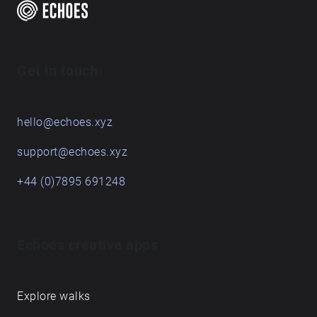
time, and these pieces are the result of a term's
engagement with some places on and around the
Queen's Campus. For students graduating, they leave
behind their sonic traces in this Echoes walk.
Get in touch
hello@echoes.xyz
support@echoes.xyz
+44 (0)7895 691248
Echoes creative apps
Explore walks