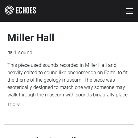
Miller Hall
1 sound
This piece used sounds recorded in Miller Hall and
heavily edited to sound like phenomenon on Earth, to fit
the theme of the geology museum. The piece was
esoterically designed to match one way someone may
walk through the museum with sounds binaurally placed
in a very deliberate way to match where one would find
more
parts of the museum. The piece also follows the partly
determined history and future of Earth, the planet, with
its creation, long life, and eventual death. It is designed
for you to enter through the "front doors" of the building.