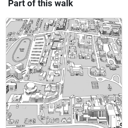
Part of this walk