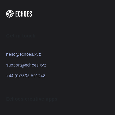
about land is paying attention to specific sites over
time, and these pieces are the result of a term's
engagement with some places on and around the
Queen's Campus. For students graduating, they leave
behind their sonic traces in this Echoes walk.
Get in touch
hello@echoes.xyz
support@echoes.xyz
+44 (0)7895 691248
Echoes creative apps