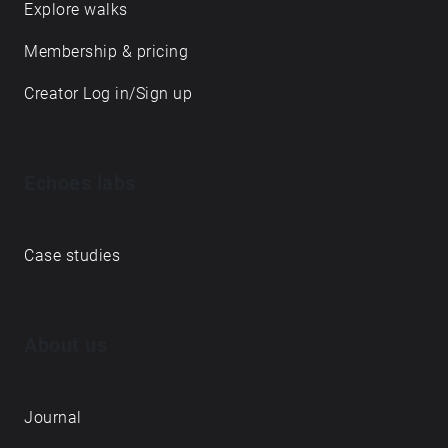
Explore walks
Membership & pricing
Creator Log in/Sign up
Echoes labs
Case studies
About us
Journal