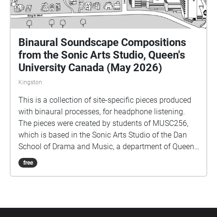
Binaural Soundscape Compositions
from the Sonic Arts Studio, Queen's
University Canada (May 2026)
Kingston
This is a collection of site-specific pieces produced
with binaural processes, for headphone listening.
The pieces were created by students of MUSC256,
which is based in the Sonic Arts Studio of the Dan
School of Drama and Music, a department of Queen's
University in Kingston Ontario Canada. Kingston and
free
Queen's occupy territories of the Anishenaabe and
Haudenosaunee peoples, and we do all our work
keeping foremost in mind the long histories of the
people who formerly had villages and burial sites in
the area where Queen's is located. Part of thinking