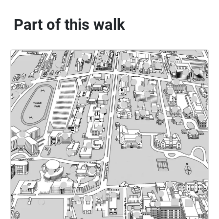
Part of this walk