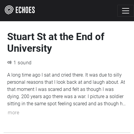
Stuart St at the End of
University
1 sound
A long time ago I sat and cried there. It was due to silly
personal reasons that I look back at and laugh about. At
that moment I was scared and felt as though I was
dying. 200 years ago there was a war. I picture a soldier
sitting in the same spot feeling scared and as though he
was dying. Two feelings that are similar on paper, but
more
backed by completely different levels of severity due to
completely different circumstances.