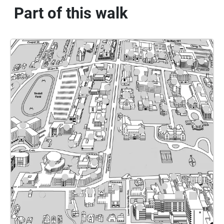
Part of this walk