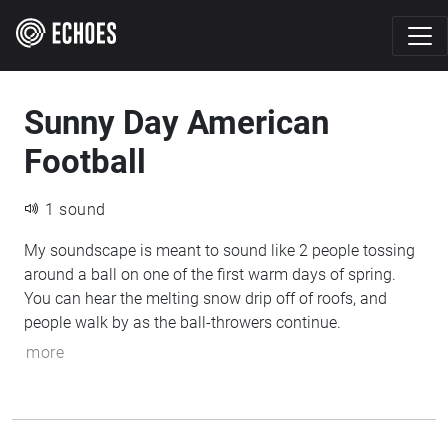
Sunny Day American
Football
1 sound
My soundscape is meant to sound like 2 people tossing
around a ball on one of the first warm days of spring.
You can hear the melting snow drip off of roofs, and
people walk by as the ball-throwers continue.
more