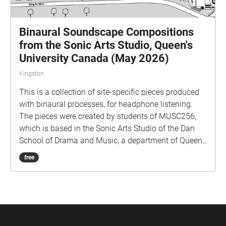
Binaural Soundscape Compositions
from the Sonic Arts Studio, Queen's
University Canada (May 2026)
Kingston
This is a collection of site-specific pieces produced
with binaural processes, for headphone listening.
The pieces were created by students of MUSC256,
which is based in the Sonic Arts Studio of the Dan
School of Drama and Music, a department of Queen's
University in Kingston Ontario Canada. Kingston and
free
Queen's occupy territories of the Anishenaabe and
Haudenosaunee peoples, and we do all our work
keeping foremost in mind the long histories of the
people who formerly had villages and burial sites in
the area where Queen's is located. Part of thinking
about land is paying attention to specific sites over