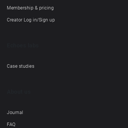
Membership & pricing
Creator Log in/Sign up
Echoes labs
Case studies
About us
Journal
FAQ