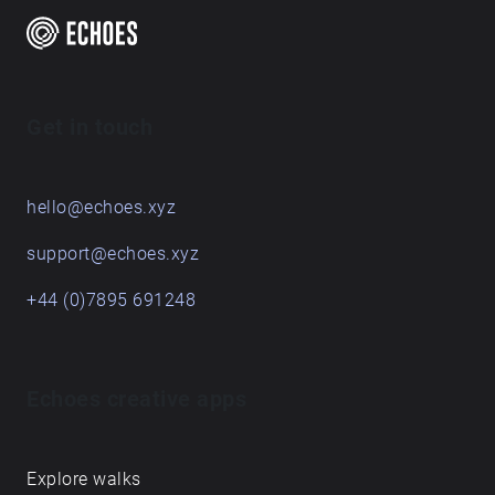
time, and these pieces are the result of a term's
engagement with some places on and around the
Queen's Campus. For students graduating, they leave
behind their sonic traces in this Echoes walk.
Get in touch
hello@echoes.xyz
support@echoes.xyz
+44 (0)7895 691248
Echoes creative apps
Explore walks