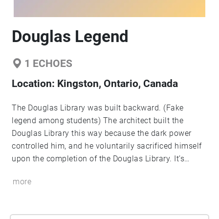
Douglas Legend
1
ECHOES
Location:
Kingston, Ontario, Canada
The Douglas Library was built backward. (Fake
legend among students) The architect built the
Douglas Library this way because the dark power
controlled him, and he voluntarily sacrificed himself
upon the completion of the Douglas Library. It’s
cursed. Ever since then, there's always been a ghost
more
crying & chanting in the Douglas Library.