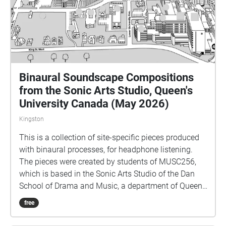
Binaural Soundscape Compositions
from the Sonic Arts Studio, Queen's
University Canada (May 2026)
Kingston
This is a collection of site-specific pieces produced
with binaural processes, for headphone listening.
The pieces were created by students of MUSC256,
which is based in the Sonic Arts Studio of the Dan
School of Drama and Music, a department of Queen's
University in Kingston Ontario Canada. Kingston and
free
Queen's occupy territories of the Anishenaabe and
Haudenosaunee peoples, and we do all our work