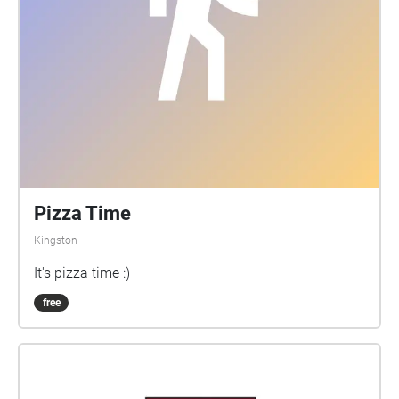
Pizza Time
Kingston
It's pizza time :)
free