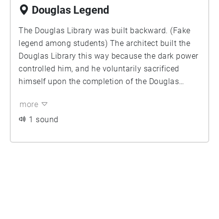
Douglas Legend
The Douglas Library was built backward. (Fake
legend among students) The architect built the
Douglas Library this way because the dark power
controlled him, and he voluntarily sacrificed
himself upon the completion of the Douglas
Library. It’s cursed. Ever since then, there's always
more
been a ghost crying & chanting in the Douglas
Library.
1 sound