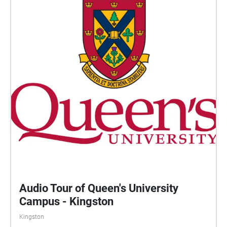
Audio Tour of Queen's University
Campus - Kingston
Kingston