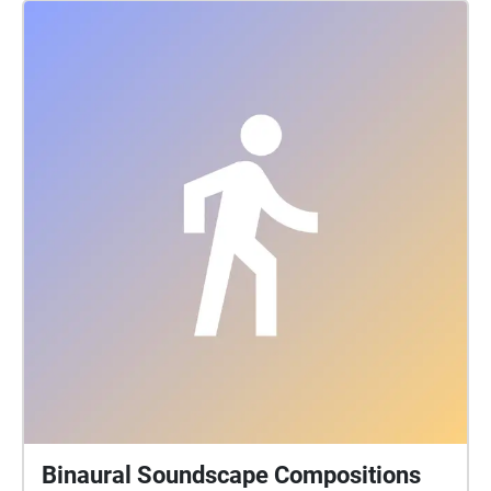
keeping foremost in mind the long histories of the
people who formerly had villages and burial sites in
the area where Queen's is located. Part of thinking
about land is paying attention to specific sites over
time, and these pieces are the result of a term's
engagement with some places on and around the
Queen's Campus. For students graduating, they leave
behind their sonic traces in this Echoes walk.
Binaural Soundscape Compositions