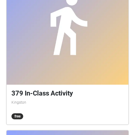
379 In-Class Activity
Kingston
free