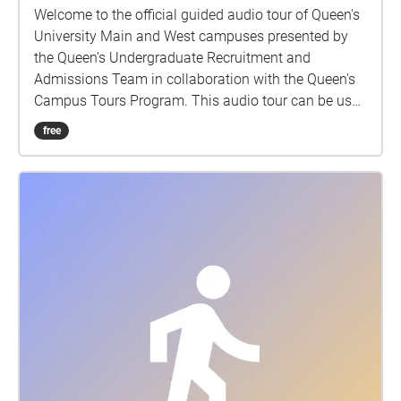
Welcome to the official guided audio tour of Queen's
University Main and West campuses presented by
the Queen's Undergraduate Recruitment and
Admissions Team in collaboration with the Queen's
Campus Tours Program. This audio tour can be used
while walking through campus, or while sitting at
free
home! If using as a walking tour, the clips will play
automatically once you reach the building. If you are
using at home, you will have to select each stop and
listen at your own time. Enjoy! Thank you to all of
those who made this tour possible: CFRC Recording
and sound editing: Megan McIntyre Photography:
DoubleSpace Photography, Tia Wilson, Garrett Elliott,
Kingston Drone Pros Background tracks: Aidan
Mcgrath, Duncan Stuart, Hailey Leslie, Kaiwen Want,
Liam Terry, Matthew Wark, Maxwell Keleher, Megan
McIntyre, Nicholas Sanatamaura, Taylor Hill, Victoria
Wang, Will Tracy, Yufu She, Yujie Liu Speakers: