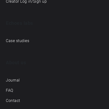
Creator Log in/Sign up
Echoes labs
Case studies
About us
Journal
FAQ
Contact