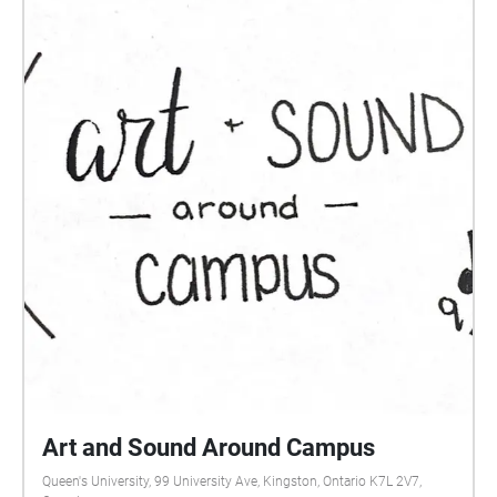
Art and Sound Around Campus
Queen's University, 99 University Ave, Kingston, Ontario K7L 2V7,