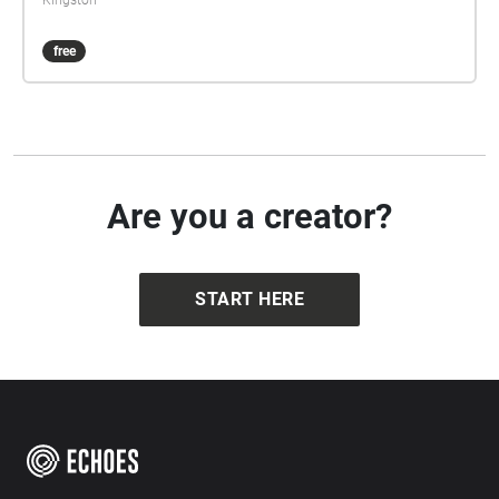
Kingston
free
Are you a creator?
START HERE