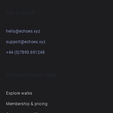
Get in touch
hello@echoes.xyz
support@echoes.xyz
+44 (0)7895 691248
Echoes creative apps
Explore walks
Membership & pricing