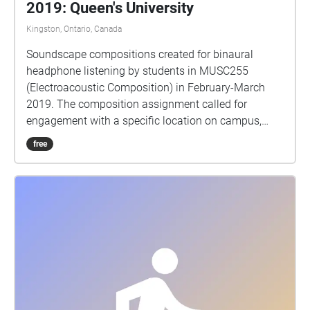
2019: Queen's University
Kingston, Ontario, Canada
Soundscape compositions created for binaural
headphone listening by students in MUSC255
(Electroacoustic Composition) in February-March
2019. The composition assignment called for
engagement with a specific location on campus,
gathering sounds from that place and working with
free
them in the studio to create a sonic portrait of the
site. Binaural audio requires headphones for
listening, and should give a sense of sounds
occurring 360 degrees around you. Thank you to
Echoes for existing as an easy-to-use platform for
geolocating these pieces to their sites. Enjoy
exploring! MUSC255 is taught by Dr Matt Rogalsky.
Please send any questions or comments to
rogalsky@queensu.ca.