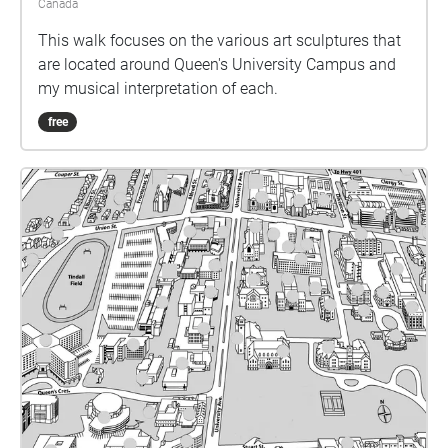
Canada
This walk focuses on the various art sculptures that
are located around Queen's University Campus and
my musical interpretation of each.
free