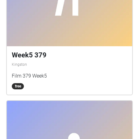
Queen's Tour Guides
Week5 379
Kingston
Film 379 Week5
free