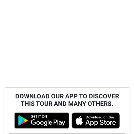
DOWNLOAD OUR APP TO DISCOVER
THIS TOUR AND MANY OTHERS.