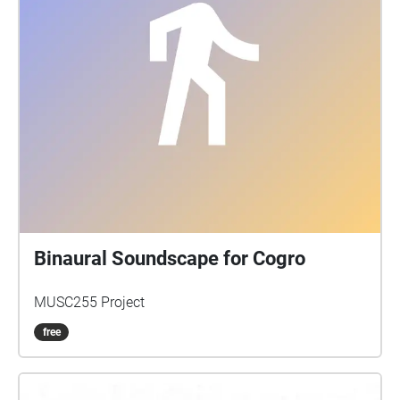
Binaural Soundscape for Cogro
MUSC255 Project
free