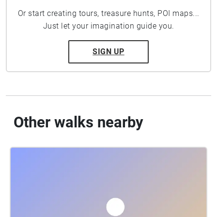
Or start creating tours, treasure hunts, POI maps...
Just let your imagination guide you.
SIGN UP
Other walks nearby