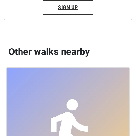
SIGN UP
Other walks nearby