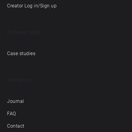
Creator Log in/Sign up
Echoes labs
Case studies
About us
Journal
FAQ
Contact