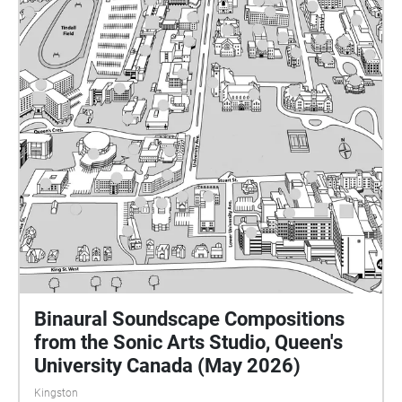
geolocating these pieces to their sites. Enjoy
exploring! MUSC255 is taught by Dr Matt Rogalsky.
Please send any questions or comments to
rogalsky@queensu.ca.
Binaural Soundscape Compositions
from the Sonic Arts Studio, Queen's
University Canada (May 2026)
Kingston