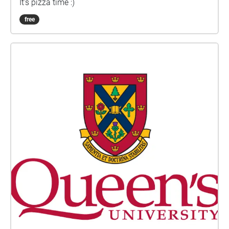
It's pizza time :)
free