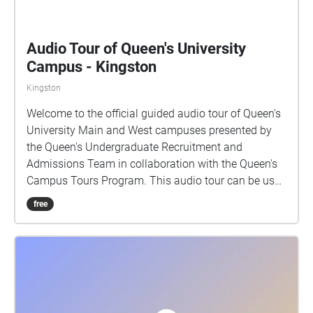
Audio Tour of Queen's University
Campus - Kingston
Kingston
Welcome to the official guided audio tour of Queen's
University Main and West campuses presented by
the Queen's Undergraduate Recruitment and
Admissions Team in collaboration with the Queen's
Campus Tours Program. This audio tour can be used
while walking through campus, or while sitting at
free
home! If using as a walking tour, the clips will play
automatically once you reach the building. If you are
using at home, you will have to select each stop and
listen at your own time. Enjoy! Thank you to all of
those who made this tour possible: CFRC Recording
and sound editing: Megan McIntyre Photography: