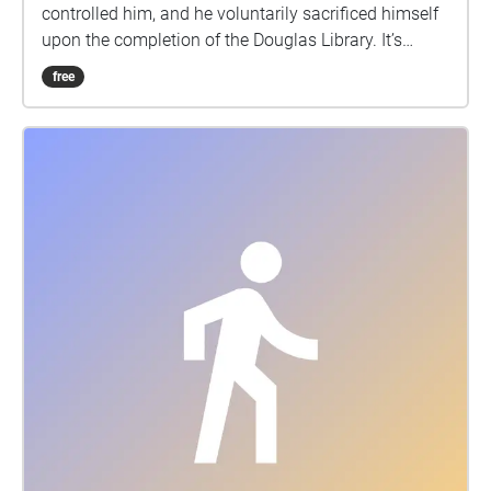
controlled him, and he voluntarily sacrificed himself
upon the completion of the Douglas Library. It’s
cursed. Ever since then, there's always been a ghost
free
crying & chanting in the Douglas Library.