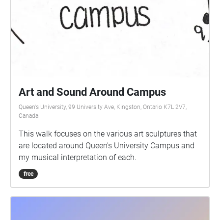
Art and Sound Around Campus
Queen's University, 99 University Ave, Kingston, Ontario K7L 2V7,
Canada
This walk focuses on the various art sculptures that
are located around Queen's University Campus and
my musical interpretation of each.
free