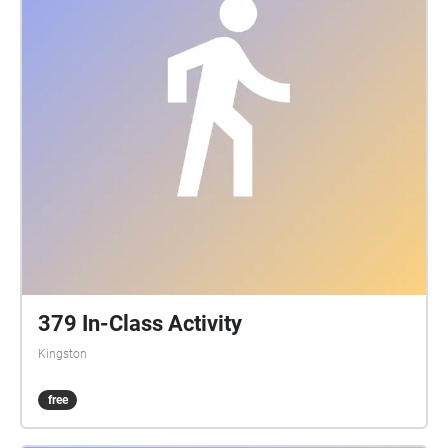
DoubleSpace Photography, Tia Wilson, Garrett Elliott,
Kingston Drone Pros Background tracks: Aidan
Mcgrath, Duncan Stuart, Hailey Leslie, Kaiwen Want,
Liam Terry, Matthew Wark, Maxwell Keleher, Megan
McIntyre, Nicholas Sanatamaura, Taylor Hill, Victoria
Wang, Will Tracy, Yufu She, Yujie Liu Speakers:
Queen's Tour Guides
379 In-Class Activity
Kingston
free