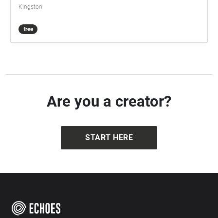
Kingston
free
Are you a creator?
START HERE