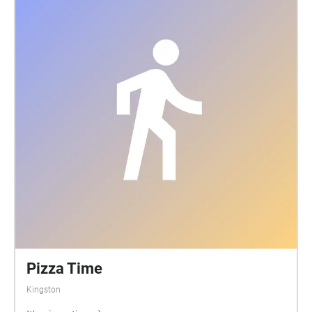
Pizza Time
Kingston