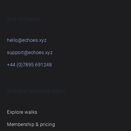
Get in touch
hello@echoes.xyz
support@echoes.xyz
+44 (0)7895 691248
Echoes creative apps
Explore walks
Membership & pricing