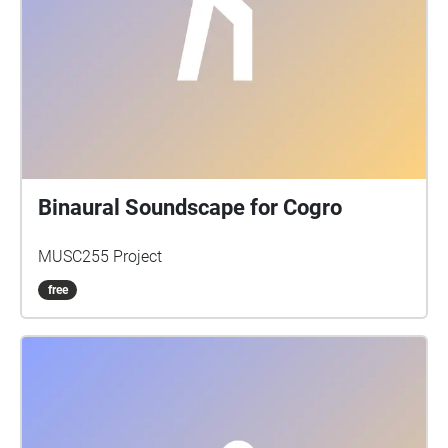
Binaural Soundscape for Cogro
MUSC255 Project
free