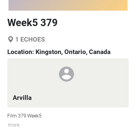
Week5 379
1
ECHOES
Location:
Kingston, Ontario, Canada
Arvilla
Film 379 Week5
more