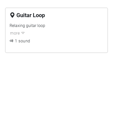
Guitar Loop
Relaxing guitar loop
more
1 sound