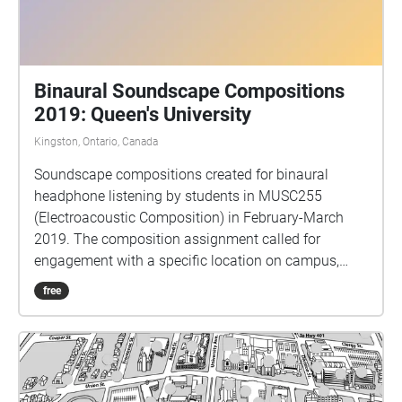
Binaural Soundscape Compositions
2019: Queen's University
Kingston, Ontario, Canada
Soundscape compositions created for binaural
headphone listening by students in MUSC255
(Electroacoustic Composition) in February-March
2019. The composition assignment called for
engagement with a specific location on campus,
gathering sounds from that place and working with
free
them in the studio to create a sonic portrait of the
site. Binaural audio requires headphones for
listening, and should give a sense of sounds
occurring 360 degrees around you. Thank you to
Echoes for existing as an easy-to-use platform for