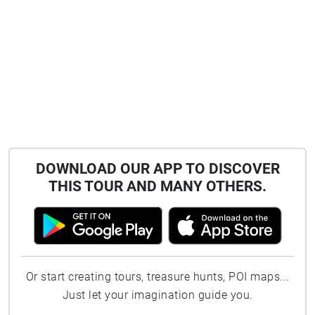
DOWNLOAD OUR APP TO DISCOVER
THIS TOUR AND MANY OTHERS.
Or start creating tours, treasure hunts, POI maps...
Just let your imagination guide you.