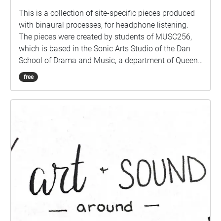
This is a collection of site-specific pieces produced
with binaural processes, for headphone listening.
The pieces were created by students of MUSC256,
which is based in the Sonic Arts Studio of the Dan
School of Drama and Music, a department of Queen's
University in Kingston Ontario Canada. Kingston and
free
Queen's occupy territories of the Anishenaabe and
Haudenosaunee peoples, and we do all our work
keeping foremost in mind the long histories of the
people who formerly had villages and burial sites in
the area where Queen's is located. Part of thinking
about land is paying attention to specific sites over
time, and these pieces are the result of a term's
engagement with some places on and around the
Queen's Campus. For students graduating, they leave
behind their sonic traces in this Echoes walk.