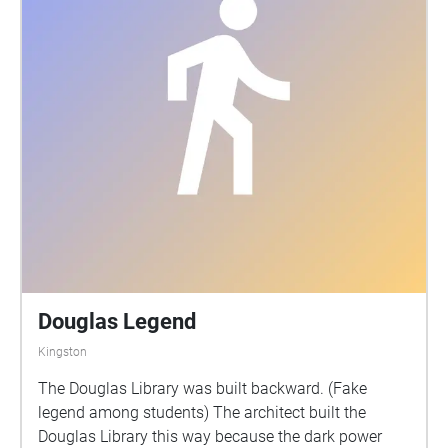
Douglas Legend
Kingston
The Douglas Library was built backward. (Fake
legend among students) The architect built the
Douglas Library this way because the dark power