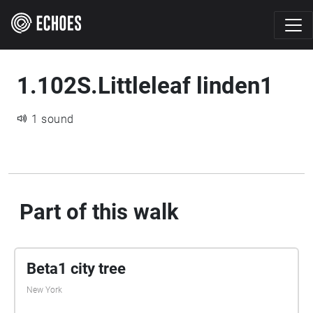
1.102S.Littleleaf linden1
1 sound
Part of this walk
Beta1 city tree
New York