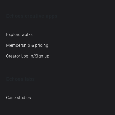
Echoes creative apps
Explore walks
Membership & pricing
Creator Log in/Sign up
Echoes labs
Case studies