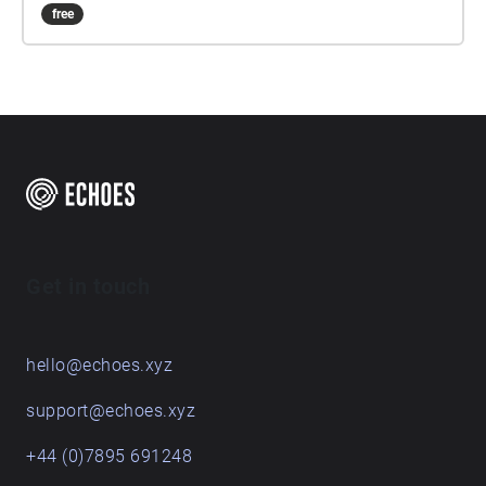
free
Get in touch
hello@echoes.xyz
support@echoes.xyz
+44 (0)7895 691248