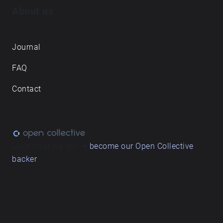
About us
Journal
FAQ
Contact
Love what we do? ➔
become our Open Collective
backer