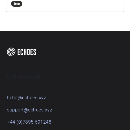
free
Get in touch
hello@echoes.xyz
support@echoes.xyz
+44 (0)7895 691248