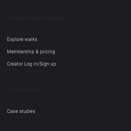
Echoes creative apps
Explore walks
Membership & pricing
Creator Log in/Sign up
Echoes labs
Case studies