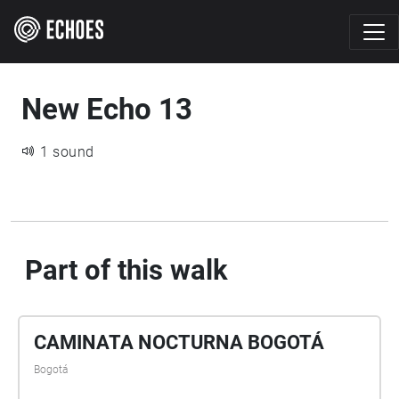
New Echo 13
1 sound
Part of this walk
CAMINATA NOCTURNA BOGOTÁ
Bogotá