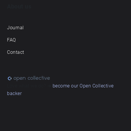
About us
Journal
FAQ
Contact
Love what we do? ➔
become our Open Collective
backer