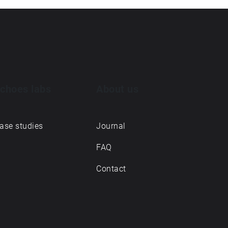
choes labs
About us
ase studies
Journal
FAQ
Contact