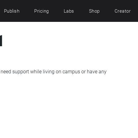
Publish
Pricing
Labs
Shop
Creator
1
need support while living on campus or have any