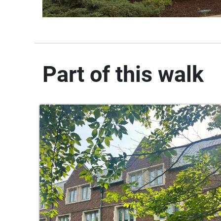
Part of this walk