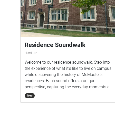
Residence Soundwalk
Hamilton
Welcome to our residence soundwalk. Step into
the experience of what it’s like to live on campus
while discovering the history of McMaster’s
residences. Each sound offers a unique
perspective, capturing the everyday moments and
atmosphere that bring residence to life!
free