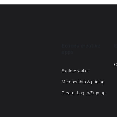
Echoes creative
E
apps
C
Explore walks
Membership & pricing
Creator Log in/Sign up