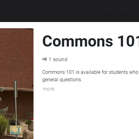
Explore walks
Commons 10
1 sound
Commons 101 is available for students who 
general questions.
more