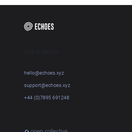
Get in touch
hello@echoes.xyz
support@echoes.xyz
+44 (0)7895 691248