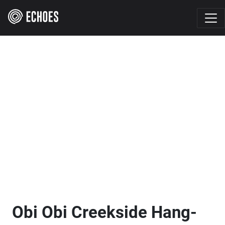
Obi Obi Creekside Hang-