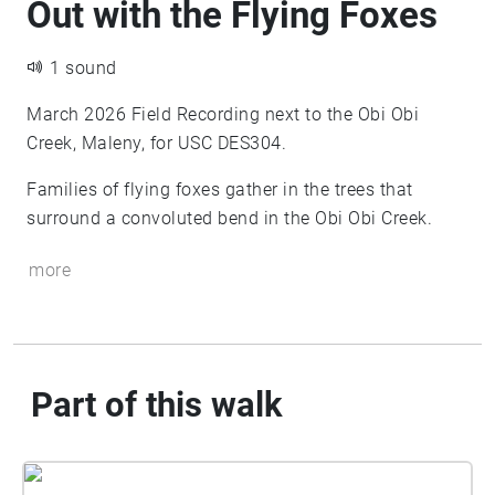
Out with the Flying Foxes
1 sound
March 2026 Field Recording next to the Obi Obi
Creek, Maleny, for USC DES304.
Families of flying foxes gather in the trees that
surround a convoluted bend in the Obi Obi Creek.
more
Part of this walk