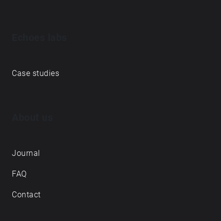
Echoes labs
Case studies
About us
Journal
FAQ
Contact