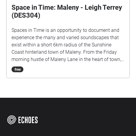
Space in Time: Maleny - Leigh Terrey
(DES304)
Spaces in Time is an opportunity to document and
experience the many and varied soundscapes that
exist within a short 6km radius of the Sunshine
Coast hinterland town of Maleny. From the Friday
morning hustle of Maleny Lane in the heart of town,
to the rich subtropical rainforest ambience of Mary
free
Cairncross Scenic Reserve. I would like to
respectfully acknowledge the Kabi Kabi and Jinibara
peoples, the Traditional Custodians of the land. I pay
my respects to their Elders past and present, and I
recognise their continued connection to this country
and their role in caring for its lands and waterways.
Field Recordings: Maleny (March/April 2026)
LOCATIVE MEDIA PROJECT - USC.DES304 - LST011