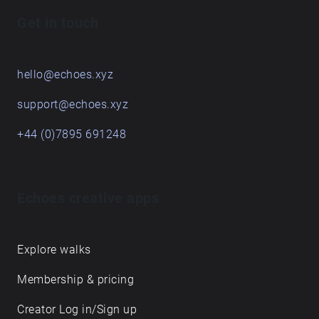
Get in touch
hello@echoes.xyz
support@echoes.xyz
+44 (0)7895 691248
Echoes creative apps
Explore walks
Membership & pricing
Creator Log in/Sign up