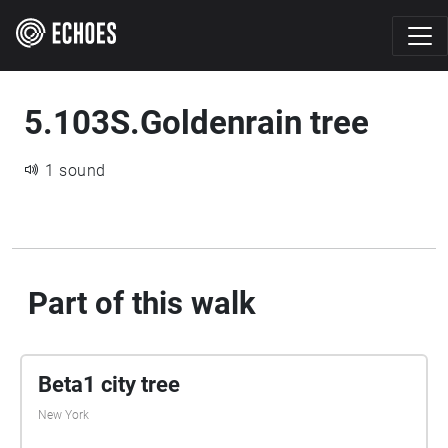
5.103S.Goldenrain tree
1 sound
Part of this walk
Beta1 city tree
New York