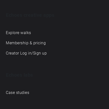
Echoes creative apps
Explore walks
Membership & pricing
Creator Log in/Sign up
Echoes labs
Case studies