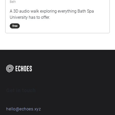
Bath
A 3D audio walk exploring everything Bath Spa
University has to offer.
free
Get in touch
hello@echoes.xyz