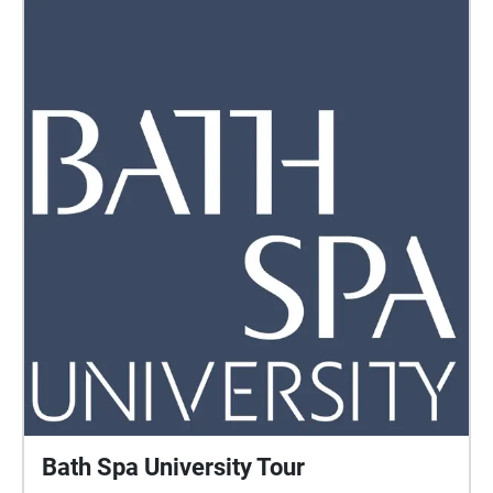
Bath Spa University Tour