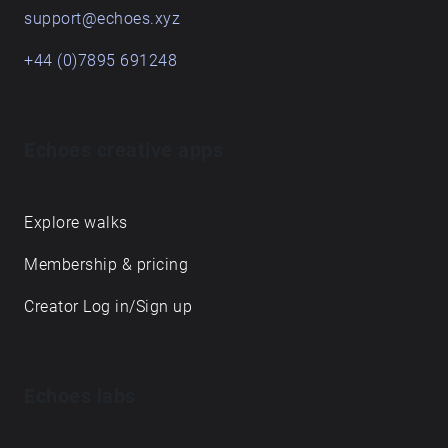
support@echoes.xyz
+44 (0)7895 691248
Echoes creative apps
Explore walks
Membership & pricing
Creator Log in/Sign up
Echoes labs