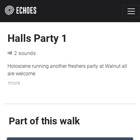
Halls Party 1
2 sounds
Holoscene running another freshers party at Walnut all
are welcome
more
Part of this walk