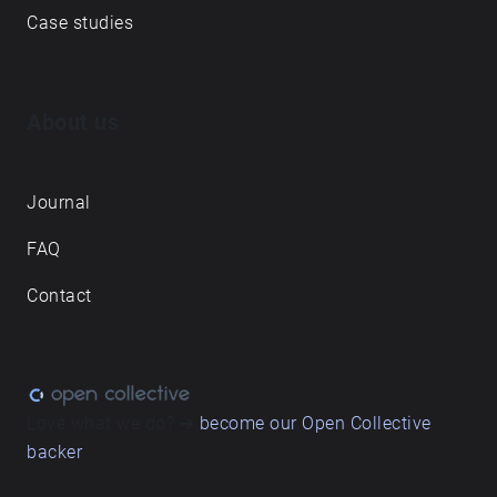
Case studies
About us
Journal
FAQ
Contact
Love what we do? ➔
become our Open Collective
backer