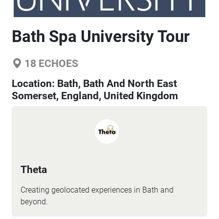
Bath Spa University Tour
18
ECHOES
Location:
Bath, Bath And North East
Somerset, England, United Kingdom
Theta
Creating geolocated experiences in Bath and
beyond.