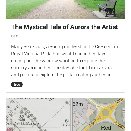
The Mystical Tale of Aurora the Artist
Bath
Many years ago, a young girl lived in the Crescent in
Royal Victoria Park. She would spend her days
gazing out the window wanting to explore the
scenery around her. One day she took her canvas
and paints to explore the park, creating authentic
pictures, taking inspiration from her surroundings.
free
This was just the beginning of what became her
daily ritual, a stroll through the park whilst taking in
the beautiful scenery and sounds of nature. She
would capture every day through audio recordings
which became a secret diary of her life. These
recordings have recently been discovered and today
we will take you through the very final recording that