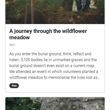
A journey through the wildflower
meadow
Bath
As you enter the burial ground, think, reflect and
listen. 3,100 bodies lie in unmarked graves and the
burial ground doesn't even exist on a current map.
We attended an event in which volunteers planted a
wildflower meadow to memorialise the lives lost as a
result of poverty in the Bath workhouse between
free
1858 and 1899. "Here in this field a rich city in a rich
country at the centre of the richest empire dumped
the bodies of its poor." We captured audio recordings
during the wildflower planting and have used these