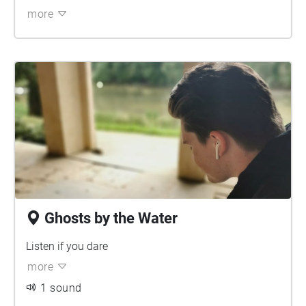
more
Ghosts by the Water
Listen if you dare
more
1 sound