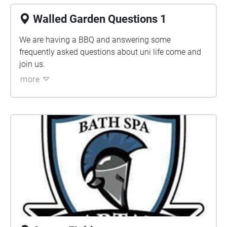
Walled Garden Questions 1
We are having a BBQ and answering some
frequently asked questions about uni life come and
join us.
more