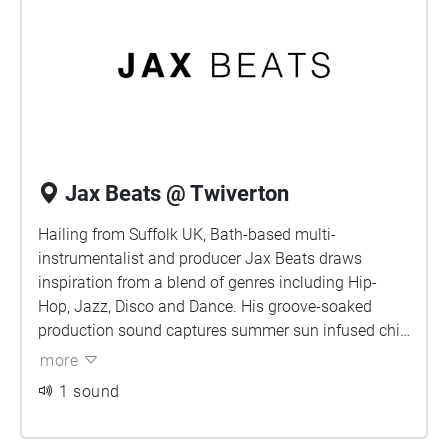
Jax Beats @ Twiverton
Hailing from Suffolk UK, Bath-based multi-
instrumentalist and producer Jax Beats draws
inspiration from a blend of genres including Hip-
Hop, Jazz, Disco and Dance. His groove-soaked
production sound captures summer sun infused chill
within every release and has been related to the likes
more
of Tom Misch, SG Lewis and KAYTRANADA.
1 sound