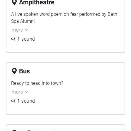
Ampitheatre
A live spoken word poem on fear performed by Bath
Spa Alumni
more
1 sound
Bus
Ready to head into town?
more
1 sound