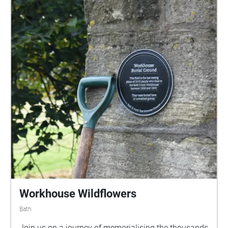
to create this immersive experience.
Workhouse Wildflowers
Bath
Join us on a journey of memorialising the thousands