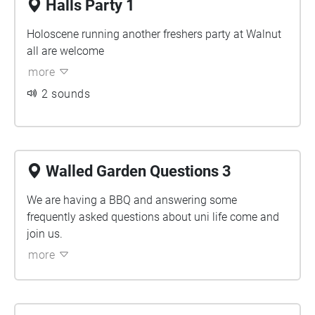
Halls Party 1
Holoscene running another freshers party at Walnut
all are welcome
more
2 sounds
Walled Garden Questions 3
We are having a BBQ and answering some
frequently asked questions about uni life come and
join us.
more