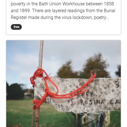
poverty in the Bath Union Workhouse between 1858
and 1899. There are layered readings from the Burial
Register made during the virus lockdown, poetry
from John Payne and perhaps some more. Let it go
free
quiet, move to trigger the next Echo. Use the play
and pause button to renew Echoes Here in this field
a rich city in a rich country at the centre of the richest
Empire dumped the bodies of its poor. The dead
were officially and punitively denied the dignity of a
'decent' funeral, bodies were taken in a tunnel under
the road and buried behind high stone walls. The
authorities were consoled that at least they were
buried in consecrated ground. The ground is still
consecrated. Bath and NE Somerset Council own
and manage the site. Pay your respects by adding to
the 'poor' memorial in the centre with a name flag or
flowers or a small stone. More info:
https://www.walknowtracks.co.uk/walkingthenames.
html