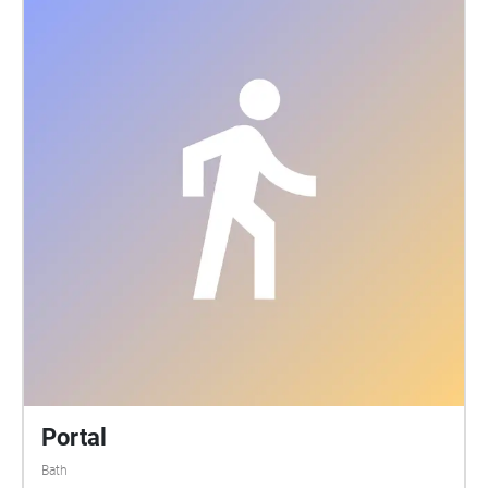
in the Bath workhouse between 1858 and 1899. In
the low winter sun you can make out the mounds
and depressions of the burials. Here in this field a
rich city in a rich country at the centre of the richest
Empire dumped the bodies of its poor. The dead
were officially and punitively denied the dignity of a
'decent' funeral, bodies were taken in a tunnel under
the road and buried behind high stone walls. The
authorities were consoled that at least they were
buried in consecrated ground. The ground is still
consecrated. Bath and NE Somerset Council still cut
the grass..and slowly with new cutting patterns the
field is being transformed into a better loved and
more reflective place. Following the sounds you will
pass the old workhouse building and a chapel. 1100
bodies of those who died between 1838 and 1858 lie
in unmarked graves here in a small triangle of land
Portal
between the chapel and the hospital car park. Walk
Bath
listen and reflect The only memorial outside the