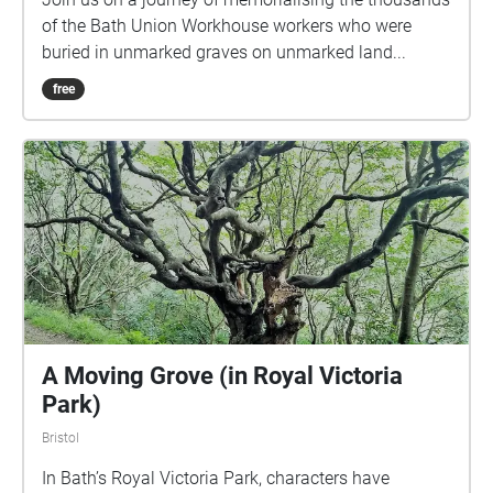
of the Bath Union Workhouse workers who were
buried in unmarked graves on unmarked land...
free
A Moving Grove (in Royal Victoria
Park)
Bristol
In Bath’s Royal Victoria Park, characters have