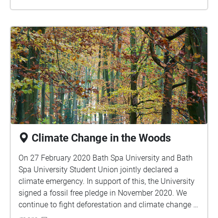
Climate Change in the Woods
On 27 February 2020 Bath Spa University and Bath
Spa University Student Union jointly declared a
climate emergency. In support of this, the University
signed a fossil free pledge in November 2020. We
continue to fight deforestation and climate change in
the hope to stop extreme heat and constant flooding.