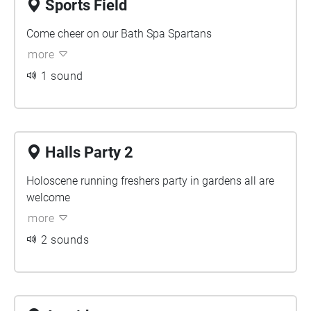
Sports Field
Come cheer on our Bath Spa Spartans
more
1 sound
Halls Party 2
Holoscene running freshers party in gardens all are
welcome
more
2 sounds