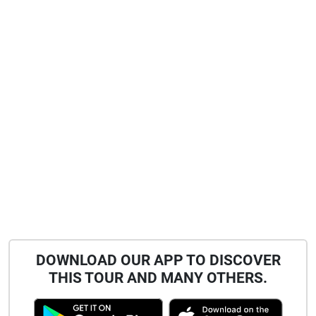
DOWNLOAD OUR APP TO DISCOVER
THIS TOUR AND MANY OTHERS.