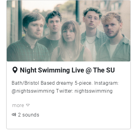
Night Swimming Live @ The SU
Bath/Bristol Based dreamy 5-piece. Instagram:
@nightsswimming Twitter: nightsswimming
more
2 sounds