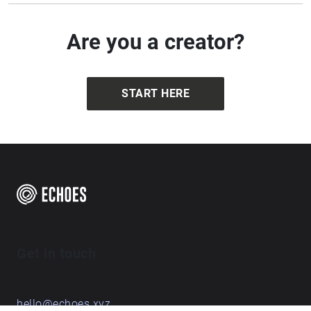
Are you a creator?
START HERE
Get in touch
hello@echoes.xyz