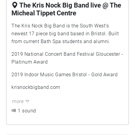
The Kris Nock Big Band live @ The
Micheal Tippet Centre
The Kris Nock Big Band is the South West’s
newest 17 piece big band based in Bristol. Built
from current Bath Spa students and alumni.
2019 National Concert Band Festival Gloucester -
Platinum Award
2019 Indoor Music Games Bristol - Gold Award
krisnockbigband.com
more
1 sound