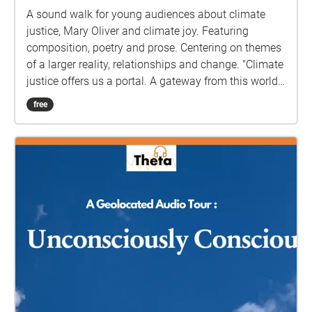
chapel is to Rock 'n' Roll hero, Eddie Cochran who
A sound walk for young audiences about climate
died here following a car crash near Chippenham in
justice, Mary Oliver and climate joy. Featuring
1960. Eddie's body was flown to the US and buried in
composition, poetry and prose. Centering on themes
California: three steps to heaven, with step one taken
of a larger reality, relationships and change. "Climate
in Bath's former Workhouse. There are no memorials
justice offers us a portal. A gateway from this world
to the Workhouse dead....until now More info here:
into the next."
free
https://www.walknowtracks.co.uk/walkingthenames.
html