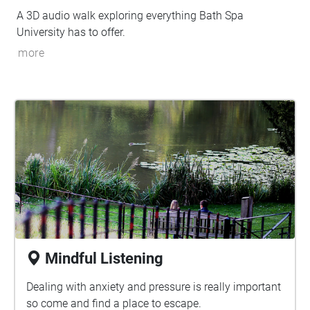
A 3D audio walk exploring everything Bath Spa
University has to offer.
more
Mindful Listening
Dealing with anxiety and pressure is really important
so come and find a place to escape.