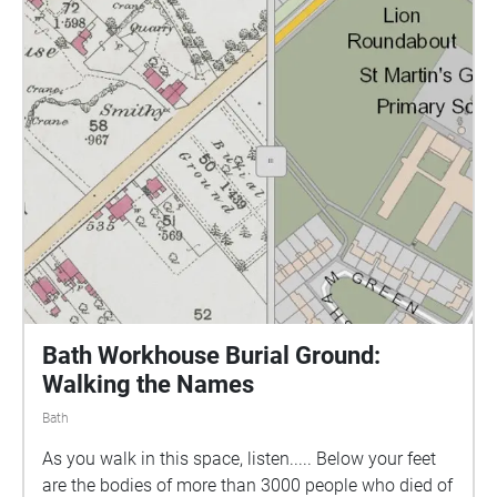
ever existed. A recording that to this day we can’t
explain. But as you listen, you will get an insight into
the life of Aurora the Artist and much like the young
girl, be inspired by the beautiful surroundings at
Victoria park.
Bath Workhouse Burial Ground:
Walking the Names
Bath
As you walk in this space, listen..... Below your feet
are the bodies of more than 3000 people who died of