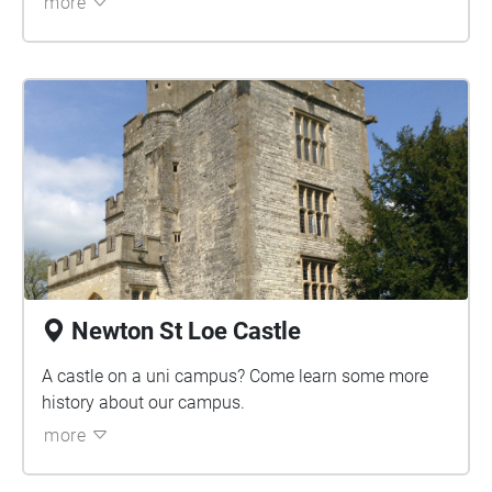
more
Newton St Loe Castle
A castle on a uni campus? Come learn some more
history about our campus.
more