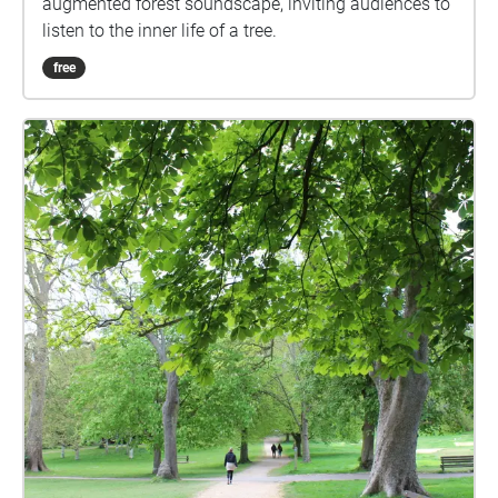
augmented forest soundscape, inviting audiences to
listen to the inner life of a tree.
free