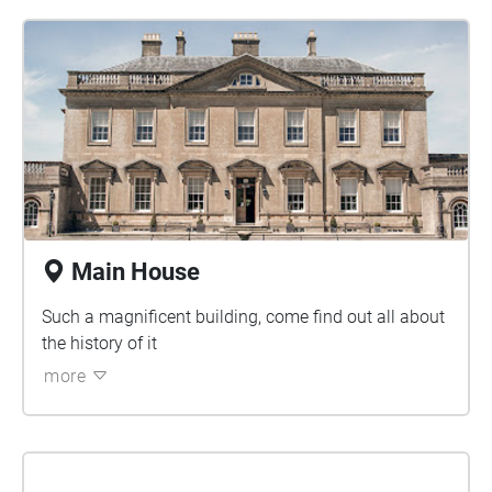
Main House
Such a magnificent building, come find out all about
the history of it
more