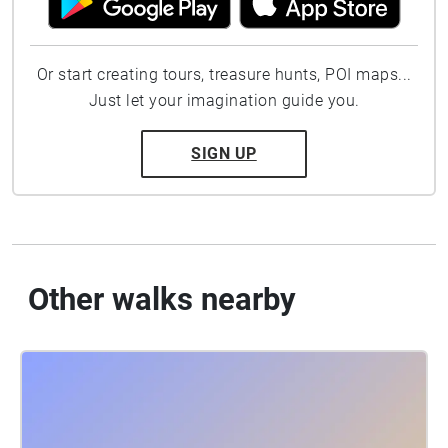
Or start creating tours, treasure hunts, POI maps...
Just let your imagination guide you.
SIGN UP
Other walks nearby