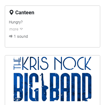
Canteen
Hungry?
more
1 sound