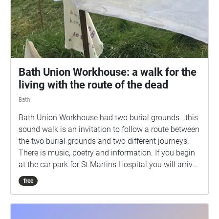
Bath Union Workhouse: a walk for the
living with the route of the dead
Bath
Bath Union Workhouse had two burial grounds...this
sound walk is an invitation to follow a route between
the two burial grounds and two different journeys.
There is music, poetry and information. If you begin
at the car park for St Martins Hospital you will arrive
at a field just off the Wellsway, Bath. Neither burial
free
ground is marked on most current maps. In a field
off the Wellsway over 3100 bodies lie in unmarked
graves, the last remains of those who died of poverty