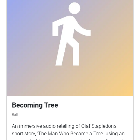
Becoming Tree
Bath
An immersive audio retelling of Olaf Stapledon’s
short story, ‘The Man Who Became a Tree’, using an