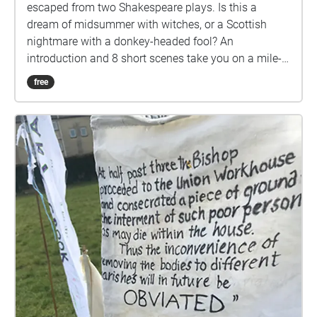
escaped from two Shakespeare plays. Is this a
dream of midsummer with witches, or a Scottish
nightmare with a donkey-headed fool? An
introduction and 8 short scenes take you on a mile-
long walk, looping from the top of Cow Lane around
free
the park, to finish near the Pavilion Cafe. Stopping to
listen to each scene, it will take around an hour if you
do it all in one go. NB Download the walk over Wifi,
before coming to the park. START at the top of Cow
Lane (at 51.3869497, -2.3720913) and cross over
onto the path across the grassy open space to begin
with the Introduction (1). Afterwards, please send us
your feedback:
https://www.surveymonkey.co.uk/r/KGJKZM7 (your
response is anonymous) A Fire and Air production
directed by Gillian Roberts for Sparkfest Digital 2021.