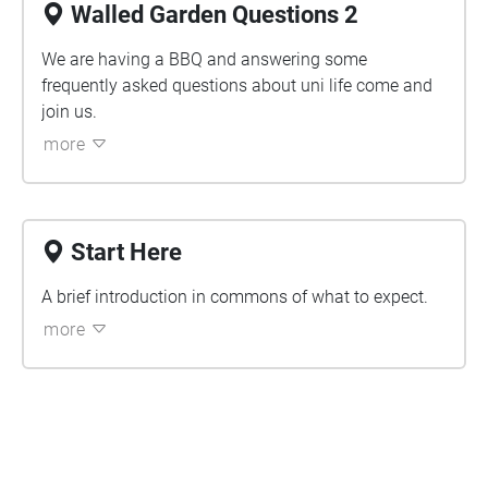
Walled Garden Questions 2
We are having a BBQ and answering some
frequently asked questions about uni life come and
join us.
more
Start Here
A brief introduction in commons of what to expect.
more