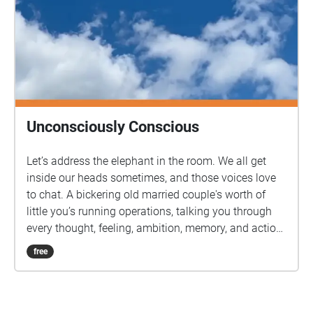
Unconsciously Conscious
Let’s address the elephant in the room. We all get
inside our heads sometimes, and those voices love
to chat. A bickering old married couple's worth of
little you’s running operations, talking you through
every thought, feeling, ambition, memory, and action.
So let’s give them the platform they really desire.
free
Join your guides, a pairing going by the names of
Optimism and Pessimism, on a geolocated audio
experience around Bath. So, shoes on, headphones
in. Let’s have a chat.