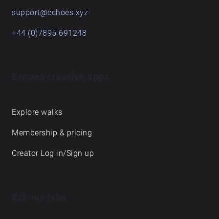
support@echoes.xyz
+44 (0)7895 691248
Echoes creative apps
Explore walks
Membership & pricing
Creator Log in/Sign up
Echoes labs