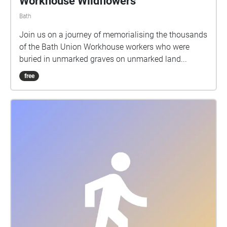
Workhouse Wildflowers
Bath
Join us on a journey of memorialising the thousands
of the Bath Union Workhouse workers who were
buried in unmarked graves on unmarked land...
free