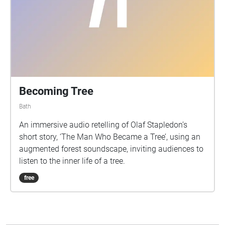
Becoming Tree
Bath
An immersive audio retelling of Olaf Stapledon’s
short story, ‘The Man Who Became a Tree’, using an
augmented forest soundscape, inviting audiences to
listen to the inner life of a tree.
free