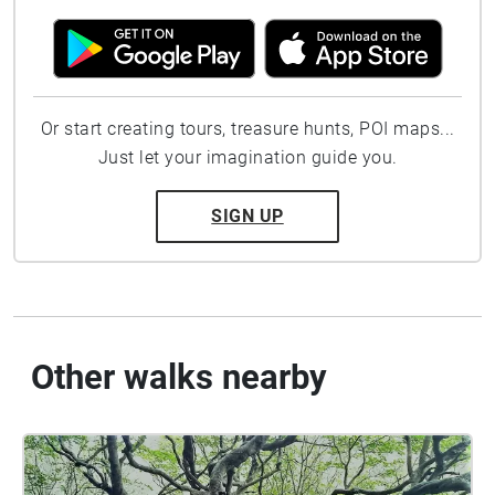
Or start creating tours, treasure hunts, POI maps...
Just let your imagination guide you.
SIGN UP
Other walks nearby