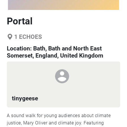
Portal
1
ECHOES
Location:
Bath, Bath and North East
Somerset, England, United Kingdom
tinygeese
A sound walk for young audiences about climate
justice, Mary Oliver and climate joy. Featuring