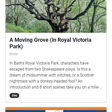
A Moving Grove (in Royal Victoria
Park)
Bristol
In Bath’s Royal Victoria Park, characters have
escaped from two Shakespeare plays. Is this a
dream of midsummer with witches, or a Scottish
nightmare with a donkey-headed fool? An
introduction and 8 short scenes take you on a mile-
long walk, looping from the top of Cow Lane around
free
the park, to finish near the Pavilion Cafe. Stopping to
listen to each scene, it will take around an hour if you
do it all in one go. NB Download the walk over Wifi,