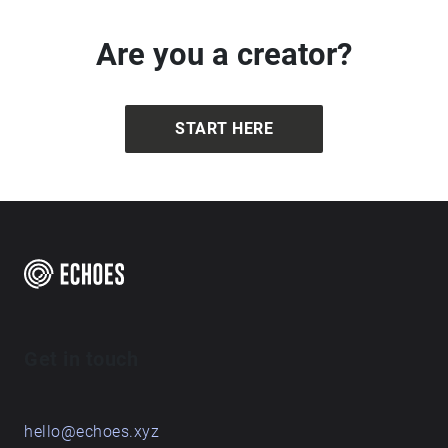
Are you a creator?
START HERE
Get in touch
hello@echoes.xyz