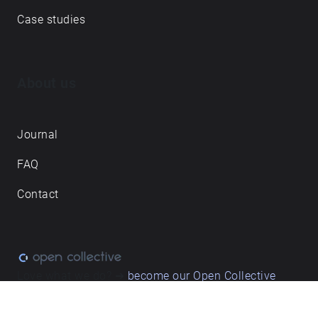
Case studies
About us
Journal
FAQ
Contact
Love what we do? ➔
become our Open Collective
backer