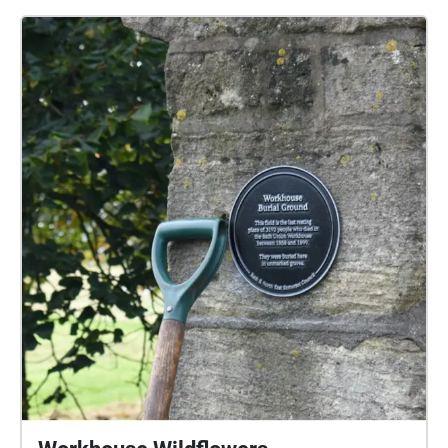
country at the centre of the richest empire dumped
the bodies of its poor." We captured audio recordings
during the wildflower planting and have used these
to create this immersive experience.