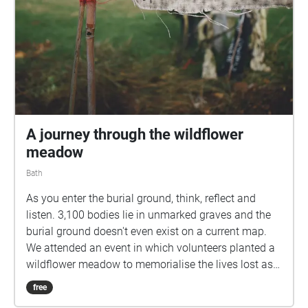
flowers or a small stone. More info:
https://www.walknowtracks.co.uk/walkingthenames.
html
A journey through the wildflower
meadow
Bath
As you enter the burial ground, think, reflect and
listen. 3,100 bodies lie in unmarked graves and the
burial ground doesn't even exist on a current map.
We attended an event in which volunteers planted a
wildflower meadow to memorialise the lives lost as a
result of poverty in the Bath workhouse between
free
1858 and 1899. "Here in this field a rich city in a rich