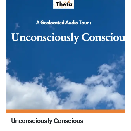
before coming to the park. START at the top of Cow
Lane (at 51.3869497, -2.3720913) and cross over
onto the path across the grassy open space to begin
with the Introduction (1). Afterwards, please send us
your feedback:
https://www.surveymonkey.co.uk/r/KGJKZM7 (your
response is anonymous) A Fire and Air production
directed by Gillian Roberts for Sparkfest Digital 2021.
Unconsciously Conscious