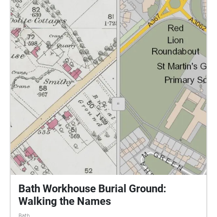
the low winter sun you can make out the mounds
and depressions of the burials. Here in this field a
rich city in a rich country at the centre of the richest
Empire dumped the bodies of its poor. The dead
were officially and punitively denied the dignity of a
'decent' funeral, bodies were taken in a tunnel under
the road and buried behind high stone walls. The
authorities were consoled that at least they were
buried in consecrated ground. The ground is still
consecrated. Bath and NE Somerset Council still cut
the grass..and slowly with new cutting patterns the
field is being transformed into a better loved and
more reflective place. Following the sounds you will
pass the old workhouse building and a chapel. 1100
bodies of those who died between 1838 and 1858 lie
in unmarked graves here in a small triangle of land
Bath Workhouse Burial Ground:
between the chapel and the hospital car park. Walk
Walking the Names
listen and reflect The only memorial outside the
Bath