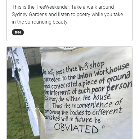
This is the TreeWeekender. Take a walk around
Sydney Gardens and listen to poetry while you take
in the surrounding beauty.
free