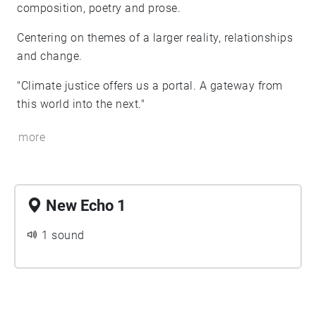
composition, poetry and prose.
Centering on themes of a larger reality, relationships
and change.
"Climate justice offers us a portal. A gateway from
this world into the next."
more
New Echo 1
1 sound