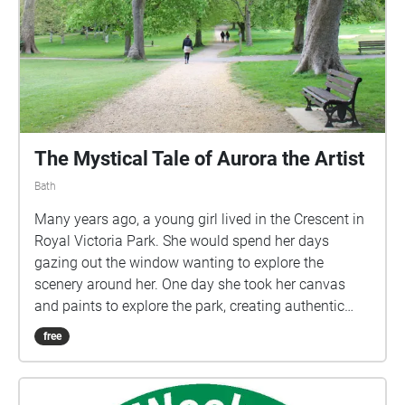
The Mystical Tale of Aurora the Artist
Bath
Many years ago, a young girl lived in the Crescent in
Royal Victoria Park. She would spend her days
gazing out the window wanting to explore the
scenery around her. One day she took her canvas
and paints to explore the park, creating authentic
pictures, taking inspiration from her surroundings.
free
This was just the beginning of what became her
daily ritual, a stroll through the park whilst taking in
the beautiful scenery and sounds of nature. She