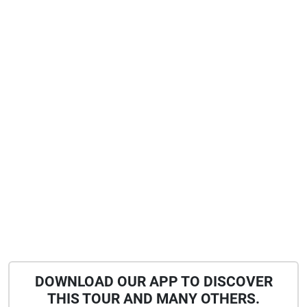
DOWNLOAD OUR APP TO DISCOVER
THIS TOUR AND MANY OTHERS.