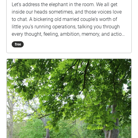
Let’s address the elephant in the room. We all get
inside our heads sometimes, and those voices love
to chat. A bickering old married couple's worth of
little you’s running operations, talking you through
every thought, feeling, ambition, memory, and action.
So let’s give them the platform they really desire.
free
Join your guides, a pairing going by the names of
Optimism and Pessimism, on a geolocated audio
experience around Bath. So, shoes on, headphones
in. Let’s have a chat.