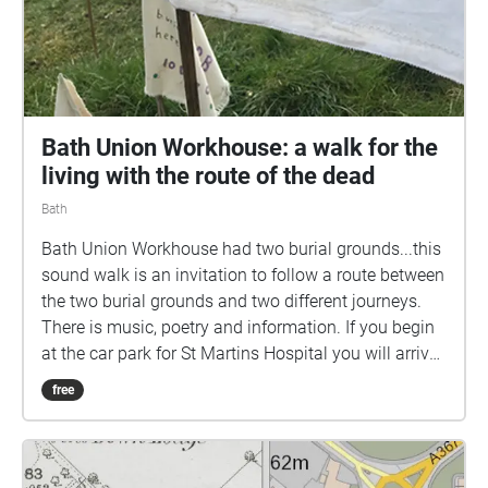
Bath Union Workhouse: a walk for the
living with the route of the dead
Bath
Bath Union Workhouse had two burial grounds...this
sound walk is an invitation to follow a route between
the two burial grounds and two different journeys.
There is music, poetry and information. If you begin
at the car park for St Martins Hospital you will arrive
at a field just off the Wellsway, Bath. Neither burial
free
ground is marked on most current maps. In a field
off the Wellsway over 3100 bodies lie in unmarked
graves, the last remains of those who died of poverty
in the Bath workhouse between 1858 and 1899. In