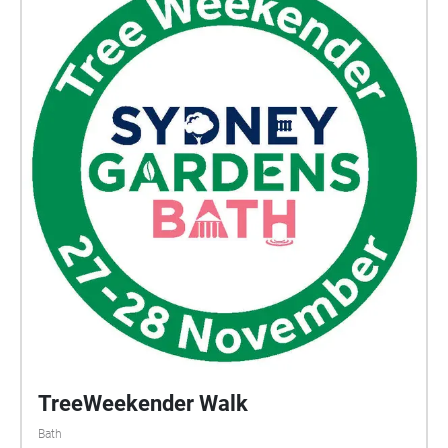
would capture every day through audio recordings
which became a secret diary of her life. These
recordings have recently been discovered and today
we will take you through the very final recording that
ever existed. A recording that to this day we can’t
explain. But as you listen, you will get an insight into
the life of Aurora the Artist and much like the young
girl, be inspired by the beautiful surroundings at
Victoria park.
TreeWeekender Walk
Bath