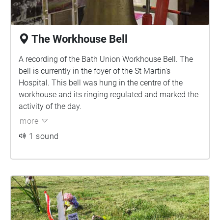
The Workhouse Bell
A recording of the Bath Union Workhouse Bell. The
bell is currently in the foyer of the St Martin's
Hospital. This bell was hung in the centre of the
workhouse and its ringing regulated and marked the
activity of the day.
more
1 sound