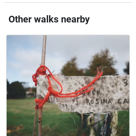
Other walks nearby