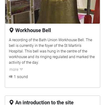
Workhouse Bell
A recording of the Bath Union Workhouse Bell. The
bell is currently in the foyer of the St Martin's
Hospital. This bell was hung in the centre of the
workhouse and its ringing regulated and marked the
activity of the day.
more
1 sound
An introduction to the site