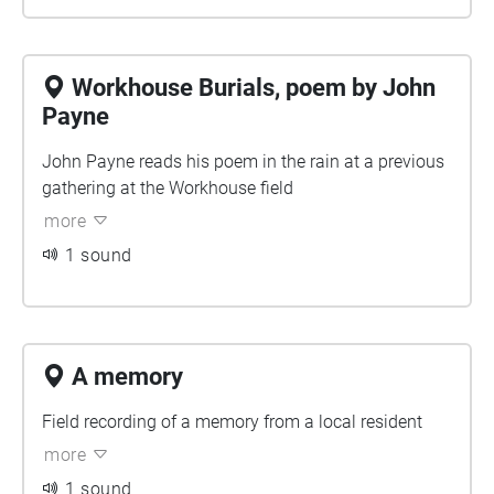
Workhouse Burials, poem by John
Payne
John Payne reads his poem in the rain at a previous
gathering at the Workhouse field
more
1 sound
A memory
Field recording of a memory from a local resident
more
1 sound