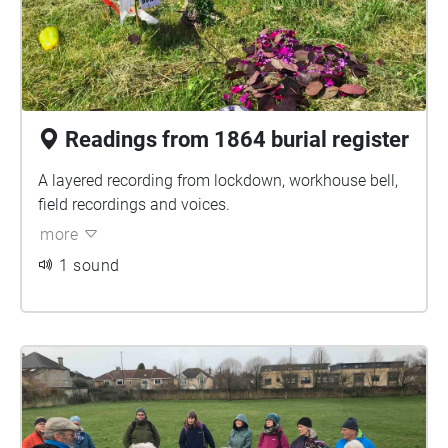
Readings from 1864 burial register
A layered recording from lockdown, workhouse bell,
field recordings and voices.
more
1 sound