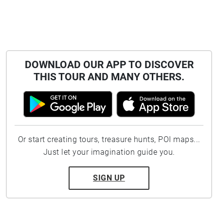
DOWNLOAD OUR APP TO DISCOVER
THIS TOUR AND MANY OTHERS.
Or start creating tours, treasure hunts, POI maps...
Just let your imagination guide you.
SIGN UP