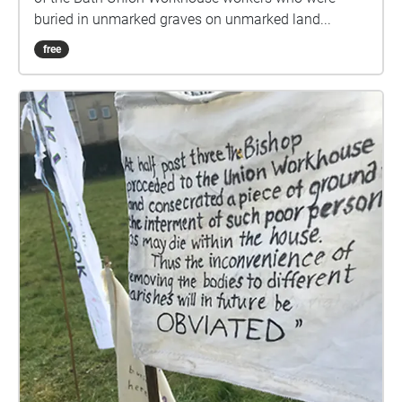
buried in unmarked graves on unmarked land...
free