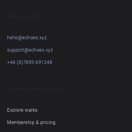
Get in touch
hello@echoes.xyz
support@echoes.xyz
+44 (0)7895 691248
Echoes creative apps
Explore walks
Membership & pricing