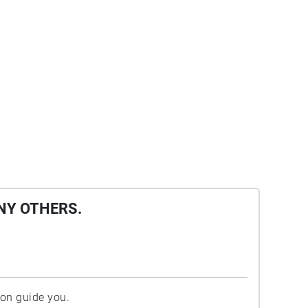
NY OTHERS.
ion guide you.