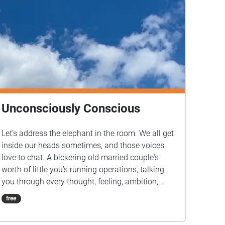
Unconsciously Conscious
Let’s address the elephant in the room. We all get
inside our heads sometimes, and those voices
love to chat. A bickering old married couple's
worth of little you’s running operations, talking
you through every thought, feeling, ambition,
memory, and action. So let’s give them the
free
platform they really desire. Join your guides, a
pairing going by the names of Optimism and