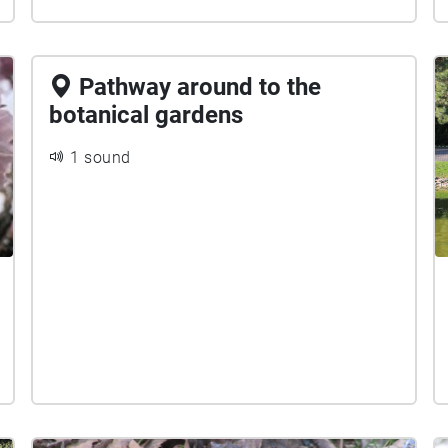
Pathway around to the
botanical gardens
1 sound