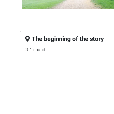
The beginning of the story
1 sound