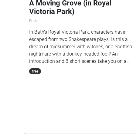
A Moving Grove (in Royal
Victoria Park)
Bristol
In Bath’s Royal Victoria Park, characters have
escaped from two Shakespeare plays. Is this a
dream of midsummer with witches, or a Scottish
nightmare with a donkey-headed fool? An
introduction and 8 short scenes take you on a
mile-long walk, looping from the top of Cow Lane
free
around the park, to finish near the Pavilion Cafe.
Stopping to listen to each scene, it will take
around an hour if you do it all in one go. NB
Download the walk over Wifi, before coming to
the park. START at the top of Cow Lane (at
51.3869497, -2.3720913) and cross over onto the
path across the grassy open space to begin with
the Introduction (1). Afterwards, please send us
your feedback: