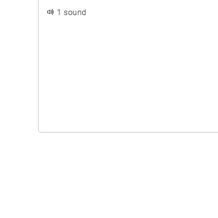
1 sound