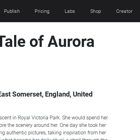
Publish
Pricing
Labs
Shop
Creator
Tale of Aurora
East Somerset, England, United
escent in Royal Victoria Park. She would spend her
re the scenery around her. One day she took her
res, taking inspiration from her