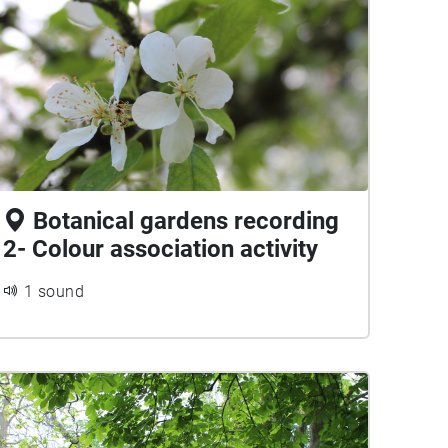
Botanical gardens recording
2- Colour association activity
1 sound