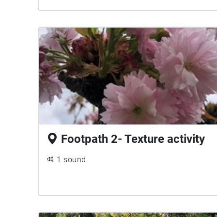
Footpath 2- Texture activity
1 sound