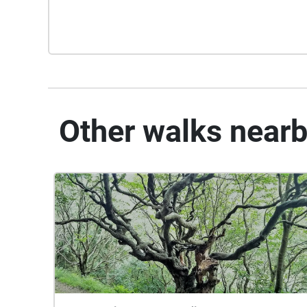
Other walks near