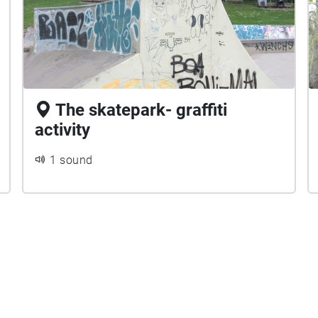
The skatepark- graffiti
activity
1 sound