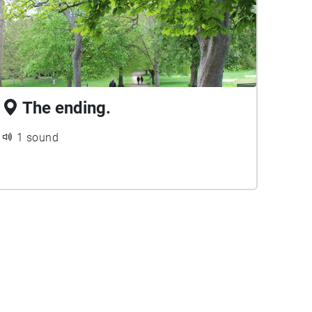
The ending.
1 sound