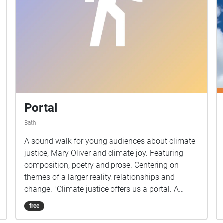
Portal
Bath
A sound walk for young audiences about climate
justice, Mary Oliver and climate joy. Featuring
composition, poetry and prose. Centering on
themes of a larger reality, relationships and
change. "Climate justice offers us a portal. A
gateway from this world into the next."
free