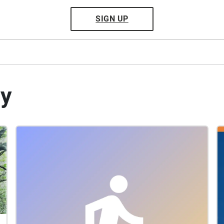
SIGN UP
by