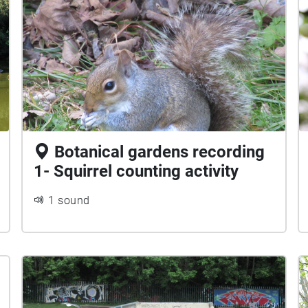
Botanical gardens recording
1- Squirrel counting activity
1 sound