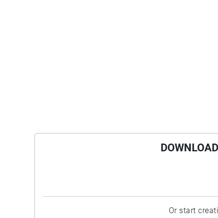
DOWNLOAD 
Or start crea