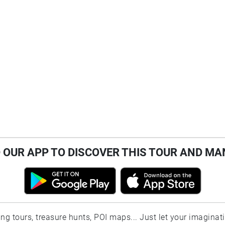
OUR APP TO DISCOVER THIS TOUR AND MA
ting tours, treasure hunts, POI maps... Just let your imaginat