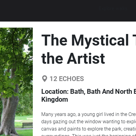
Explore walks
The Mystical 
the Artist
12
ECHOES
Location:
Bath, Bath And North 
Kingdom
Many years ago, a young girl lived in the Cr
days gazing out the window wanting to explo
canvas and paints to explore the park, creating authentic pictu