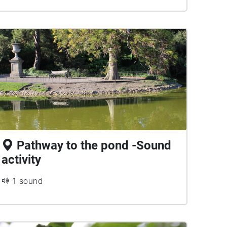
Pathway to the pond -Sound
activity
1 sound