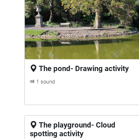
The pond- Drawing activity
1 sound
The playground- Cloud
spotting activity