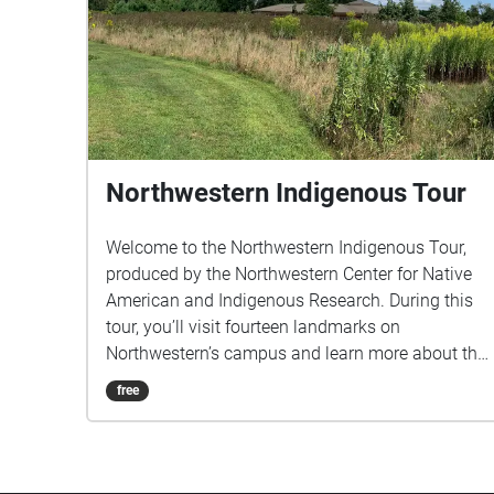
Northwestern Indigenous Tour
Welcome to the Northwestern Indigenous Tour,
produced by the Northwestern Center for Native
American and Indigenous Research. During this
tour, you’ll visit fourteen landmarks on
Northwestern’s campus and learn more about the
past histories and present realities of Native
free
peoples, places, and events and how they are tied
to Northwestern University. This tour will take
approximately one and a half hours. Senior
Producer & Narrator Patty Loew Associate