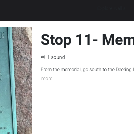
Explore walks
Stop 11- Mem
1 sound
more