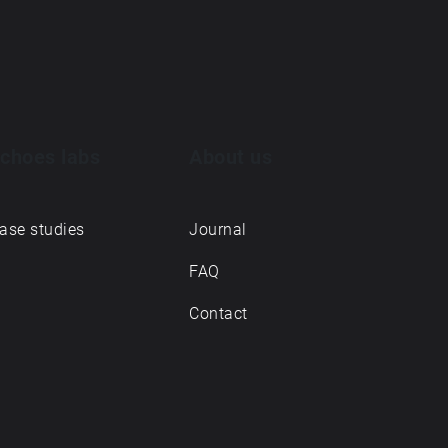
choes labs
About us
ase studies
Journal
FAQ
Contact