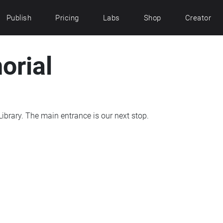
Publish
Pricing
Labs
Shop
Creator
orial
From the memorial, go south to the Deering Library. The main entrance is our next stop.