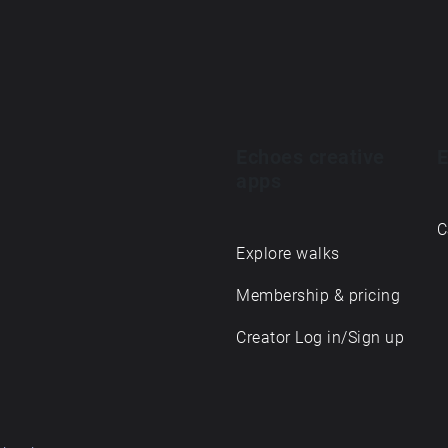
Echoes creative
E
apps
C
Explore walks
Membership & pricing
Creator Log in/Sign up