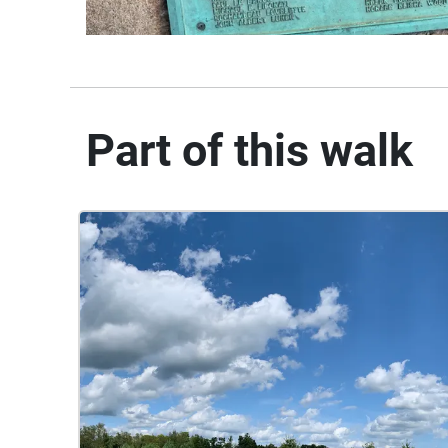
Part of this walk