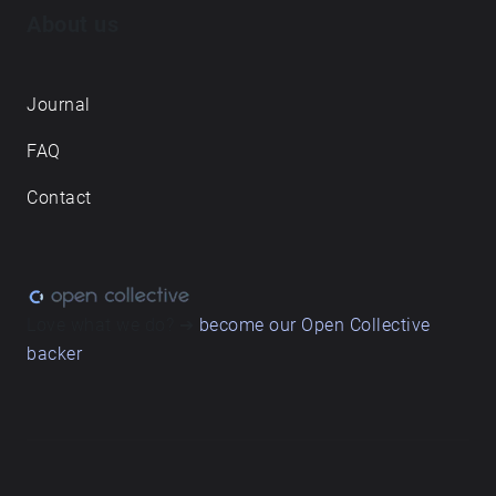
About us
Journal
FAQ
Contact
Love what we do? ➔
become our Open Collective
backer