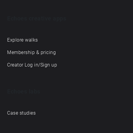
Echoes creative apps
Explore walks
Membership & pricing
Creator Log in/Sign up
Echoes labs
Case studies