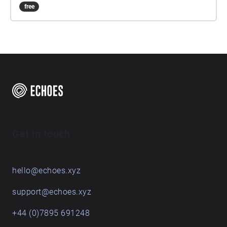
free
Get in touch
hello@echoes.xyz
support@echoes.xyz
+44 (0)7895 691248