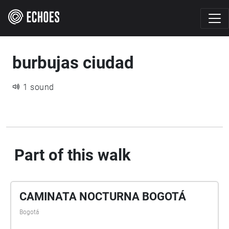
burbujas ciudad
1 sound
Part of this walk
CAMINATA NOCTURNA BOGOTÁ
Bogotá