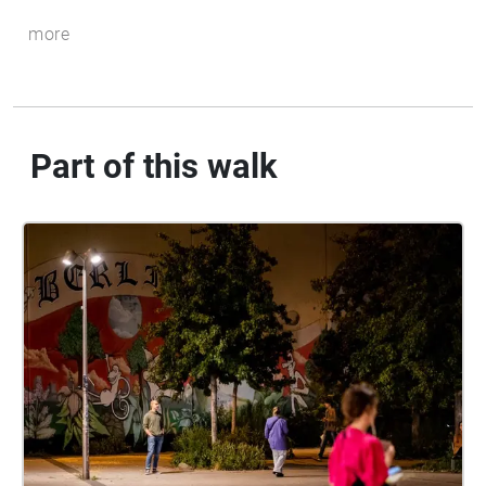
more
Part of this walk