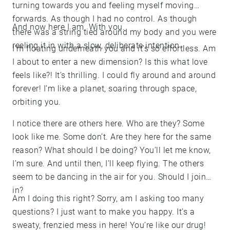
turning towards you and feeling myself moving
forwards. As though I had no control. As though
And now here I am. With you.
there was a string tied around my body and you were
reeling it in with a slow, deliberate intention.
I’m floating underneath you and it’s so effortless. Am
I about to enter a new dimension? Is this what love
feels like?! It’s thrilling. I could fly around and around
forever! I’m like a planet, soaring through space,
orbiting you.
I notice there are others here. Who are they? Some
look like me. Some don’t. Are they here for the same
reason? What should I be doing? You’ll let me know,
I’m sure. And until then, I’ll keep flying. The others
seem to be dancing in the air for you. Should I join
in?
Am I doing this right? Sorry, am I asking too many
questions? I just want to make you happy. It’s a
sweaty, frenzied mess in here! You’re like our drug!