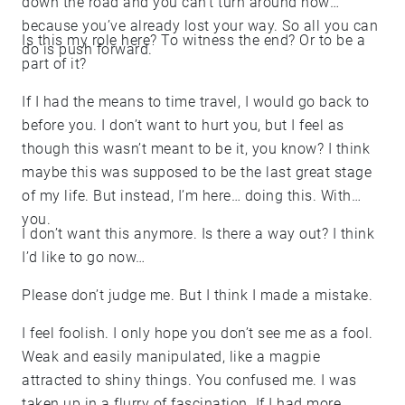
down the road and you can’t turn around now
because you’ve already lost your way. So all you can
Is this my role here? To witness the end? Or to be a
do is push forward.
part of it?
If I had the means to time travel, I would go back to
before you. I don’t want to hurt you, but I feel as
though this wasn’t meant to be it, you know? I think
maybe this was supposed to be the last great stage
of my life. But instead, I’m here… doing this. With
you.
I don’t want this anymore. Is there a way out? I think
I’d like to go now…
Please don’t judge me. But I think I made a mistake.
I feel foolish. I only hope you don’t see me as a fool.
Weak and easily manipulated, like a magpie
attracted to shiny things. You confused me. I was
taken up in a flurry of fascination. If I had more