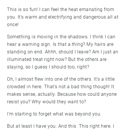
This is so fun! I can feel the heat emanating from
you. It’s warm and electrifying and dangerous all at
once!
Something is moving in the shadows. I think I can
hear a warning sign. Is that a thing? My hairs are
standing on end. Ahhh, should I leave? Am I just an
illuminated treat right now? But the others are
staying, so I guess I should too, right?
Oh, I almost flew into one of the others. It’s a little
crowded in here. That’s not a bad thing though! It
makes sense, actually. Because how could anyone
resist you? Why would they want to?
I’m starting to forget what was beyond you.
But at least I have you. And this. This right here. I