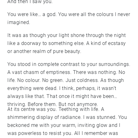
And then I saw you.
You were like… a god. You were all the colours I never
imagined.
It was as though your light shone through the night
like a doorway to something else. A kind of ecstasy
or another realm of pure beauty.
You stood in complete contrast to your surroundings.
A vast chasm of emptiness. There was nothing. No
life. No colour. No green. Just coldness. As though
everything were dead. I think, perhaps, it wasn’t
always like that. That once it might have been
thriving. Before them. But not anymore.
At its centre was you. Teething with life. A
shimmering display of radiance. I was stunned. You
beckoned me with your warm, inviting glow and I
was powerless to resist you. All I remember was