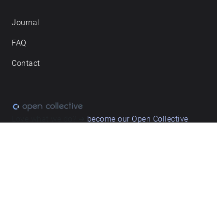
Journal
FAQ
Contact
Love what we do? ➔
become our Open Collective
backer
Privacy & cookie policy
/ Terms and conditions
© ECHOES. All rights reserved / ECHOES.XYZ Limited is a company