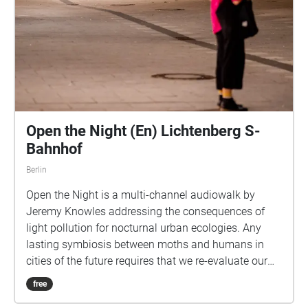
Open the Night (En) Lichtenberg S-
Bahnhof
Berlin
Open the Night is a multi-channel audiowalk by
Jeremy Knowles addressing the consequences of
light pollution for nocturnal urban ecologies. Any
lasting symbiosis between moths and humans in
cities of the future requires that we re-evaluate our
relationship with darkness: we must reclaim our
free
wildness. The survival of moths, and therefore of