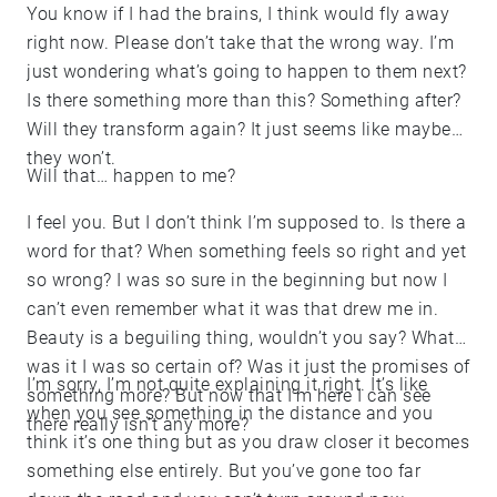
You know if I had the brains, I think would fly away
right now. Please don’t take that the wrong way. I’m
just wondering what’s going to happen to them next?
Is there something more than this? Something after?
Will they transform again? It just seems like maybe
they won’t.
Will that… happen to me?
I feel you. But I don’t think I’m supposed to. Is there a
word for that? When something feels so right and yet
so wrong? I was so sure in the beginning but now I
can’t even remember what it was that drew me in.
Beauty is a beguiling thing, wouldn’t you say? What
was it I was so certain of? Was it just the promises of
I’m sorry, I’m not quite explaining it right. It’s like
something more? But now that I’m here I can see
when you see something in the distance and you
there really isn’t any more?
think it’s one thing but as you draw closer it becomes
something else entirely. But you’ve gone too far