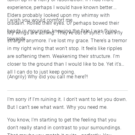
experience, perhaps I would have known better.
Elders probably looked upon my whimsy with
I wish you would comfort me.
disdain. Rolled their eyes. Or perhaps bowed their
heads in mourning, knowing the fate I was flying
My wings are aching. They’re out of sync. I can’t fly
towards.
straight anymore. I’ve lost my grace. There’s a tremor
in my right wing that won’t stop. It feels like ripples
are softening them. Weakening their structure. I’m
closer to the ground than I would like to be. Yet it’s
all I can do to just keep going.
(Angrily) Why did you call me here?!
I’m sorry if I’m ruining it. I don’t want to let you down.
But I can’t see what want. Why you need me.
You know, I’m starting to get the feeling that you
don’t really stand in contrast to your surroundings.