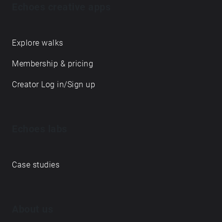
Echoes creative apps
Explore walks
Membership & pricing
Creator Log in/Sign up
Echoes labs
Case studies
About us