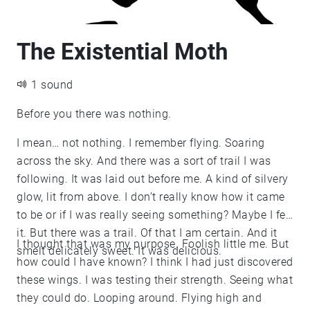
The Existential Moth
1 sound
Before you there was nothing.
I mean… not nothing. I remember flying. Soaring
across the sky. And there was a sort of trail I was
following. It was laid out before me. A kind of silvery
glow, lit from above. I don’t really know how it came
to be or if I was really seeing something? Maybe I felt
it. But there was a trail. Of that I am certain. And it
I thought that was my purpose. Foolish little me. But
smelt delicately sweet. It was delicious.
how could I have known? I think I had just discovered
these wings. I was testing their strength. Seeing what
they could do. Looping around. Flying high and