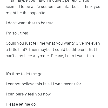
That maybe you match it quite… perfectly. You
seemed to be a life source from afar but… I think you
might be the opposite.
I don’t want that to be true.
I’m so… tired.
Could you just tell me what you want? Give me even
a little hint? Then maybe it could be different. But I
can’t stay here anymore. Please, I don’t want this.
It’s time to let me go.
I cannot believe this is all I was meant for.
I can barely feel you now.
Please let me go.