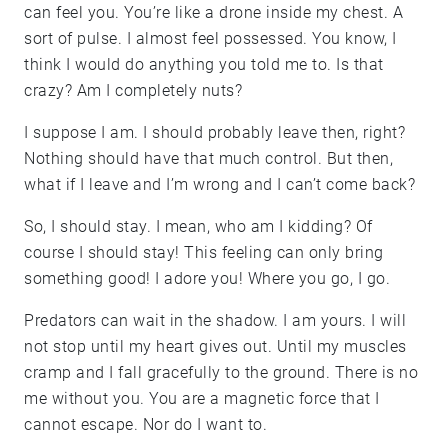
can feel you. You’re like a drone inside my chest. A
sort of pulse. I almost feel possessed. You know, I
think I would do anything you told me to. Is that
crazy? Am I completely nuts?
I suppose I am. I should probably leave then, right?
Nothing should have that much control. But then,
what if I leave and I’m wrong and I can’t come back?
So, I should stay. I mean, who am I kidding? Of
course I should stay! This feeling can only bring
something good! I adore you! Where you go, I go.
Predators can wait in the shadow. I am yours. I will
not stop until my heart gives out. Until my muscles
cramp and I fall gracefully to the ground. There is no
me without you. You are a magnetic force that I
cannot escape. Nor do I want to.