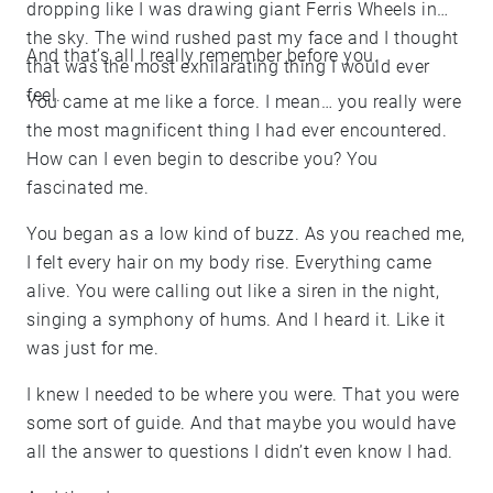
dropping like I was drawing giant Ferris Wheels in
the sky. The wind rushed past my face and I thought
And that’s all I really remember before you.
that was the most exhilarating thing I would ever
feel.
You came at me like a force. I mean… you really were
the most magnificent thing I had ever encountered.
How can I even begin to describe you? You
fascinated me.
You began as a low kind of buzz. As you reached me,
I felt every hair on my body rise. Everything came
alive. You were calling out like a siren in the night,
singing a symphony of hums. And I heard it. Like it
was just for me.
I knew I needed to be where you were. That you were
some sort of guide. And that maybe you would have
all the answer to questions I didn’t even know I had.