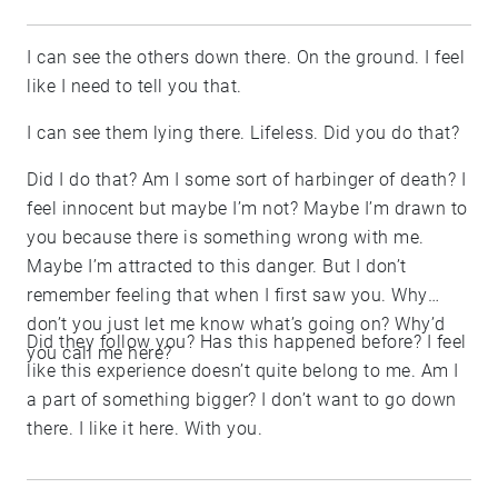
I can see the others down there. On the ground. I feel
like I need to tell you that.
I can see them lying there. Lifeless. Did you do that?
Did I do that? Am I some sort of harbinger of death? I
feel innocent but maybe I’m not? Maybe I’m drawn to
you because there is something wrong with me.
Maybe I’m attracted to this danger. But I don’t
remember feeling that when I first saw you. Why
don’t you just let me know what’s going on? Why’d
Did they follow you? Has this happened before? I feel
you call me here?
like this experience doesn’t quite belong to me. Am I
a part of something bigger? I don’t want to go down
there. I like it here. With you.