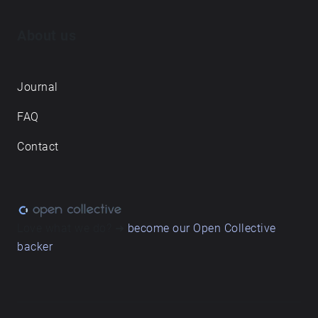
About us
Journal
FAQ
Contact
Love what we do? ➔
become our Open Collective
backer