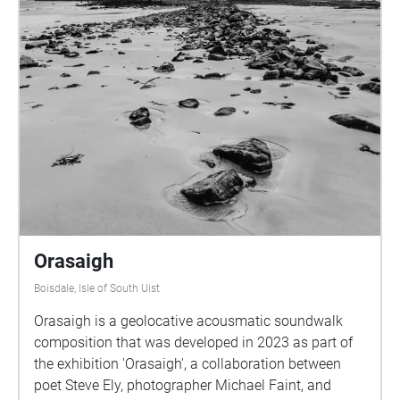
Orasaigh
Boisdale, Isle of South Uist
Orasaigh is a geolocative acousmatic soundwalk
composition that was developed in 2023 as part of
the exhibition 'Orasaigh', a collaboration between
poet Steve Ely, photographer Michael Faint, and