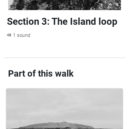
Section 3: The Island loop
1 sound
Part of this walk