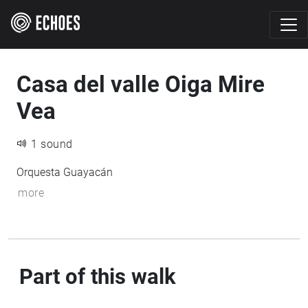
Casa del valle Oiga Mire
Vea
1 sound
Orquesta Guayacán
more
Part of this walk