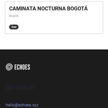
CAMINATA NOCTURNA BOGOTÁ
Bogotá
free
Get in touch
hello@echoes.xyz