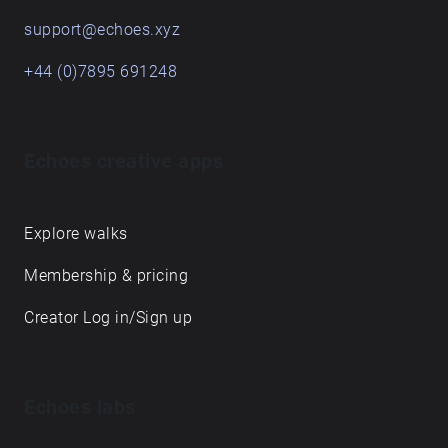
support@echoes.xyz
+44 (0)7895 691248
Echoes creative apps
Explore walks
Membership & pricing
Creator Log in/Sign up
Echoes labs