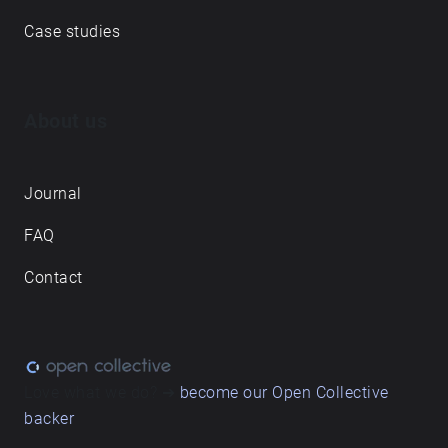
Case studies
About us
Journal
FAQ
Contact
Love what we do? ➔
become our Open Collective
backer