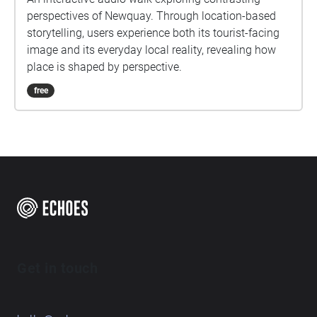
perspectives of Newquay. Through location-based
storytelling, users experience both its tourist-facing
image and its everyday local reality, revealing how
place is shaped by perspective.
free
Get in touch