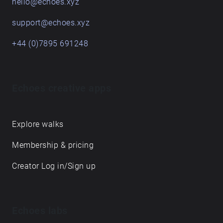
hello@echoes.xyz
support@echoes.xyz
+44 (0)7895 691248
Echoes creative apps
Explore walks
Membership & pricing
Creator Log in/Sign up
Echoes labs