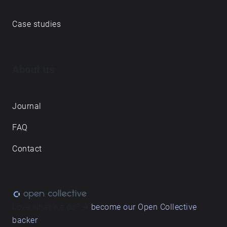
Case studies
About us
Journal
FAQ
Contact
Love what we do? ➔
become our Open Collective
backer