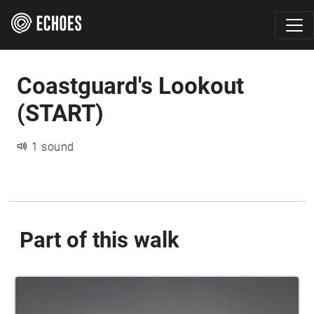
Coastguard's Lookout
(START)
1 sound
Part of this walk