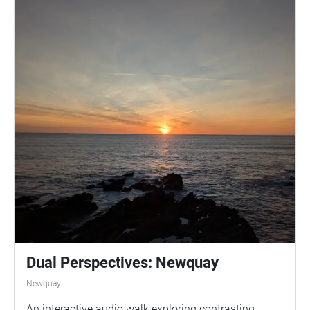
Dual Perspectives: Newquay
Newquay
An interactive audio walk exploring contrasting