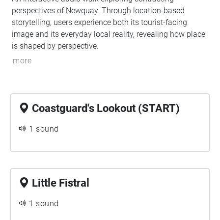
perspectives of Newquay. Through location-based
storytelling, users experience both its tourist-facing
image and its everyday local reality, revealing how place
is shaped by perspective.
more
Coastguard's Lookout (START)
1 sound
Little Fistral
1 sound