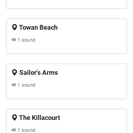
Towan Beach
1 sound
Sailor's Arms
1 sound
The Killacourt
1 sound