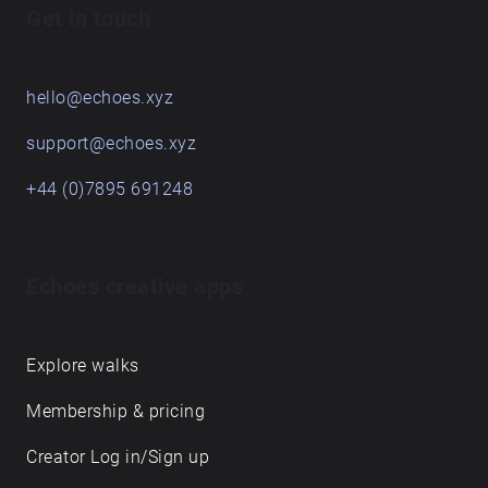
Get in touch
hello@echoes.xyz
support@echoes.xyz
+44 (0)7895 691248
Echoes creative apps
Explore walks
Membership & pricing
Creator Log in/Sign up