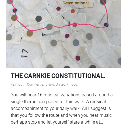
THE CARNKIE CONSTITUTIONAL.
Falmouth, Cornwall, England, United Kingdom
You will hear 16 musical variations based around a
single theme composed for this walk. A musical
accompaniment to your daily walk. All I suggest is
that you follow the route and when you hear music,
perhaps stop and let yourself stare a while at