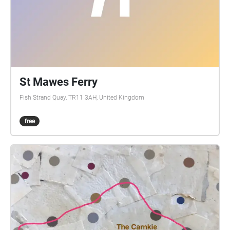
St Mawes Ferry
Fish Strand Quay, TR11 3AH, United Kingdom
free