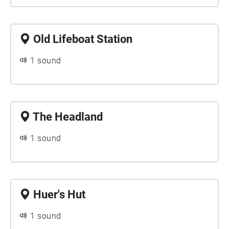
Old Lifeboat Station
1 sound
The Headland
1 sound
Huer's Hut
1 sound