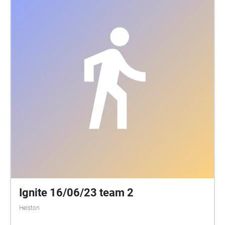
Ignite 16/06/23 team 2
Helston