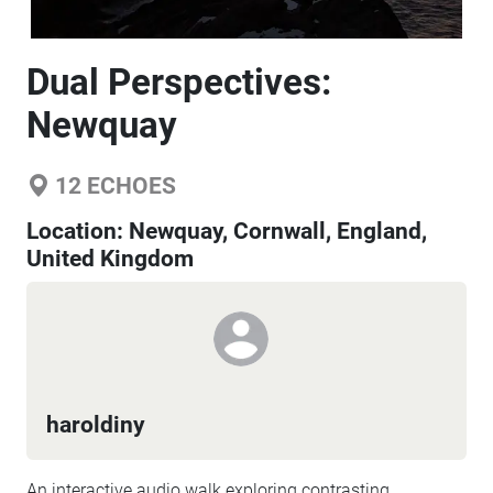
Dual Perspectives:
Newquay
12
ECHOES
Location:
Newquay, Cornwall, England,
United Kingdom
haroldiny
An interactive audio walk exploring contrasting