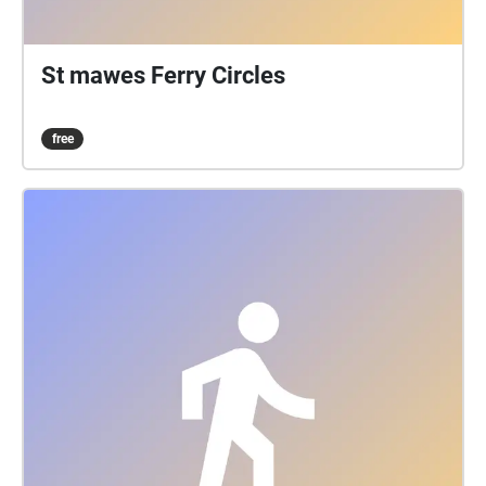
St mawes Ferry Circles
free