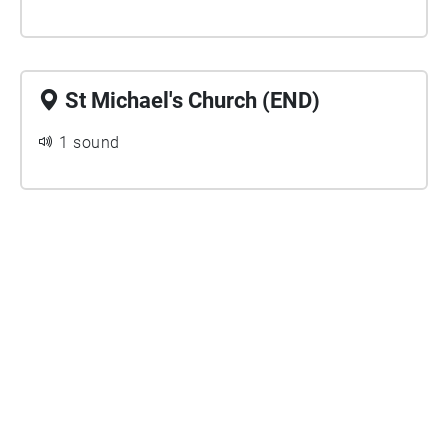
St Michael's Church (END)
1 sound