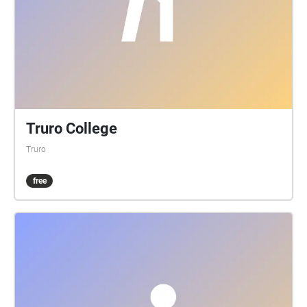
Truro College
Truro
free