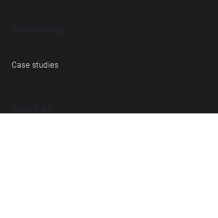
Echoes labs
Case studies
About us
Journal
FAQ
Contact