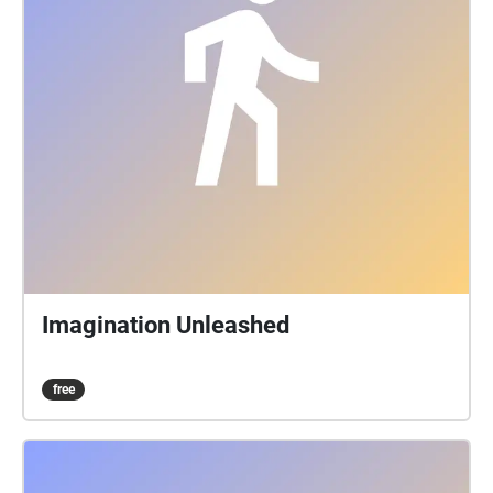
Imagination Unleashed
free