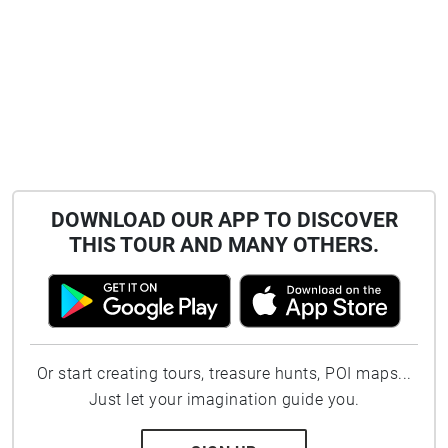
DOWNLOAD OUR APP TO DISCOVER
THIS TOUR AND MANY OTHERS.
Or start creating tours, treasure hunts, POI maps...
Just let your imagination guide you.