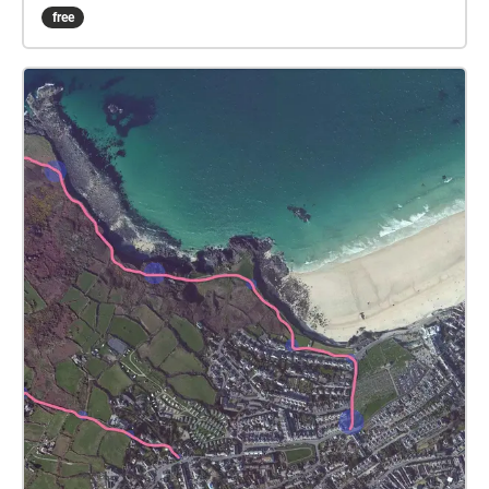
anything your eyes happen to rest upon. When the
free
music finishes continue walking along the route until
the next musical interlude and so on to the end.
Please get in touch and let me know how it goes.
The pieces are mostly 40 secs long, apart from the 3
main piano pieces that are between 1m30secs and
3m30secs. You can either wear some headphones if
walking alone, or if with others maybe bring a
portable speaker paired to your phone, and listen all
together, letting the music fill the space as you stop
to share the break. Even if walking alone, consider
using a small portable speaker. The idea is that the
music is heard alongside the natural environmental
sounds rather than blocking it out. I hope you finish
your walk feeling refreshed, calm and peaceful. XXX
criggun1@yahoo.co.uk