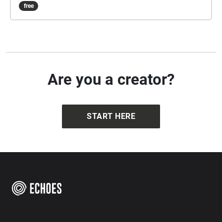
free
Are you a creator?
START HERE