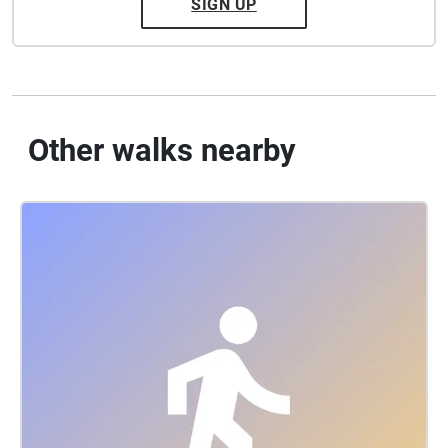
SIGN UP
Other walks nearby