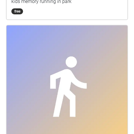
kids memory running in park
free