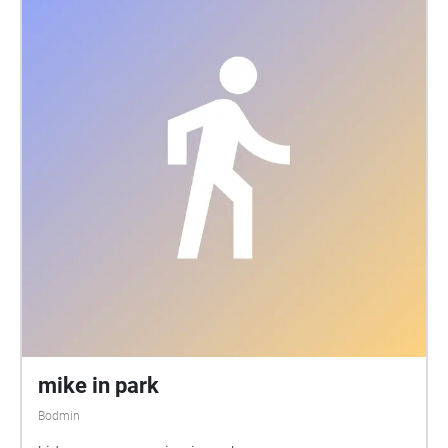
mike in park
Bodmin