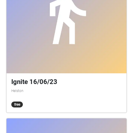
longer piano pieces that are between 1m30secs and
3m30secs. If you have a little speaker that connects
to your phone, that’s ideal- either bluetooth or wired
connection. You can then listen to the music out
loud and amongst the natural environmental
sounds, or if you prefer use a pair of headphones.
Once paired and with boots laced up and coat on, go
on the walk. The app needs to be open, but the
phone screen can be at sleep and in your pocket-
Unless you want the use the phone to follow the
route. I hope you enjoy and finish your walk feeling
refreshed, calm and peaceful. XXX
Ignite 16/06/23
criggun1@yahoo.co.uk
Helston
free