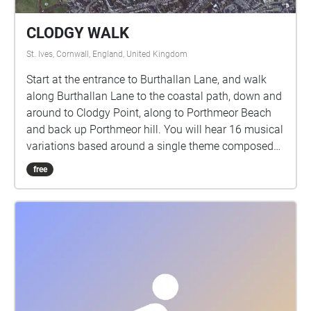
CLODGY WALK
St. Ives, Cornwall, England, United Kingdom
Start at the entrance to Burthallan Lane, and walk
along Burthallan Lane to the coastal path, down and
around to Clodgy Point, along to Porthmeor Beach
and back up Porthmeor hill. You will hear 16 musical
variations based around a single theme composed
for this walk, each one triggered as you move along
free
the route. A musical accompaniment to your daily
walk. All I suggest is that you follow the route and
when you hear music, perhaps stop and let yourself
stare a while at anything your eyes happen to rest
upon. Then continue walking along the route until
the next musical interlude and so on to the end.
Please get in touch and let me know how it goes.
The pieces are mostly 40 secs long, apart from the