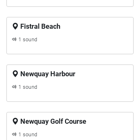
Fistral Beach
1 sound
Newquay Harbour
1 sound
Newquay Golf Course
1 sound