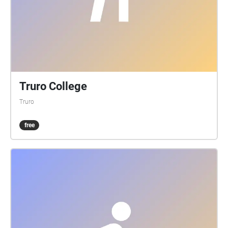
Truro College
Truro
free