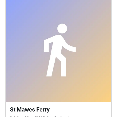
St Mawes Ferry