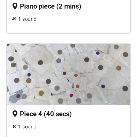
Piano piece (2 mins)
1 sound
Piece 4 (40 secs)
1 sound