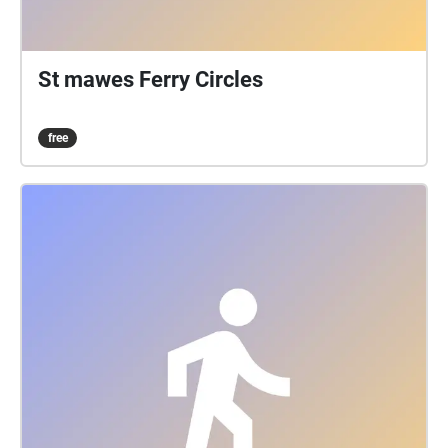
St mawes Ferry Circles
free