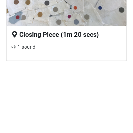
Closing Piece (1m 20 secs)
1 sound