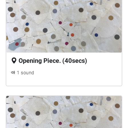
Opening Piece. (40secs)
1 sound