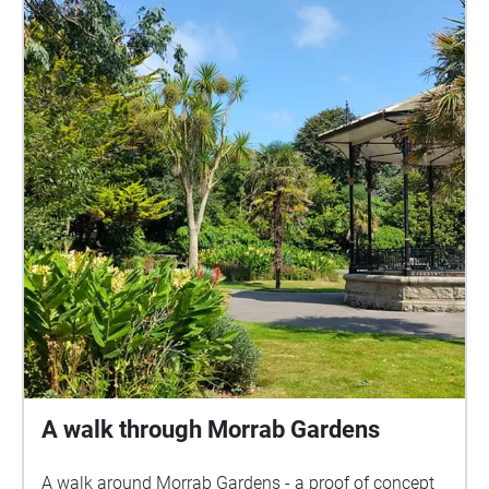
created for Penzance Selects 2019, a community-
curated exhibition held at Penlee House Gallery &
Museum from 23 November 2019 to 4 January
2020. All images are © Penlee House Gallery &
Museum, Penzance
A walk through Morrab Gardens
A walk around Morrab Gardens - a proof of concept