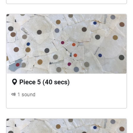
Piece 5 (40 secs)
1 sound