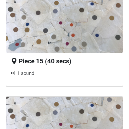
Piece 15 (40 secs)
1 sound