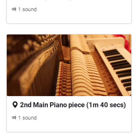
1 sound
2nd Main Piano piece (1m 40 secs)
1 sound