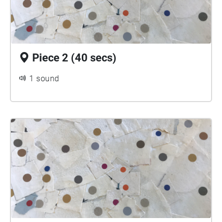
Piece 2 (40 secs)
1 sound