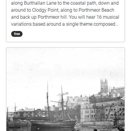
along Burthallan Lane to the coastal path, down and
around to Clodgy Point, along to Porthmeor Beach
and back up Porthmeor hill. You will hear 16 musical
variations based around a single theme composed
for this walk, each one triggered as you move along
free
the route. A musical accompaniment to your daily
walk. All I suggest is that you follow the route and
when you hear music, perhaps stop and let yourself
stare a while at anything your eyes happen to rest
upon. Then continue walking along the route until
the next musical interlude and so on to the end.
Please get in touch and let me know how it goes.
The pieces are mostly 40 secs long, apart from the
longer piano pieces that are between 1m30secs and
3m30secs. If you have a little speaker that connects
to your phone, that’s ideal- either bluetooth or wired
connection. You can then listen to the music out
loud and amongst the natural environmental
sounds, or if you prefer use a pair of headphones.