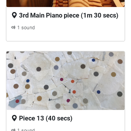
3rd Main Piano piece (1m 30 secs)
1 sound
Piece 13 (40 secs)
1 sound