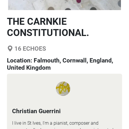
THE CARNKIE
CONSTITUTIONAL.
16
ECHOES
Location:
Falmouth, Cornwall, England,
United Kingdom
Christian Guerrini
I live in St Ives, I'm a pianist, composer and