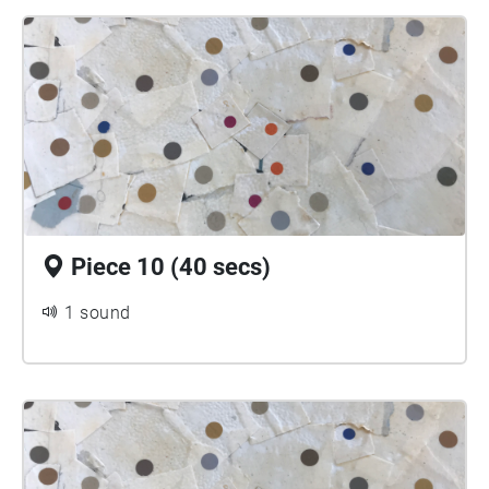
Piece 10 (40 secs)
1 sound