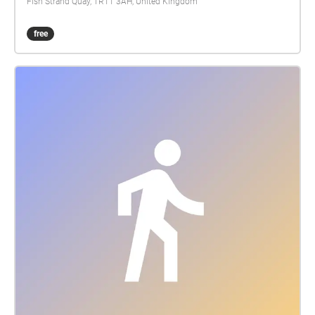
Fish Strand Quay, TR11 3AH, United Kingdom
free