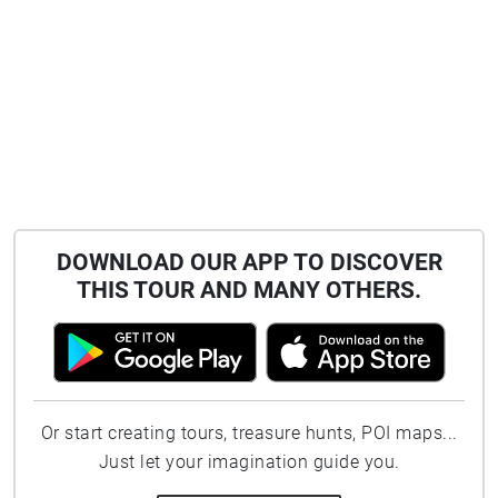
DOWNLOAD OUR APP TO DISCOVER
THIS TOUR AND MANY OTHERS.
Or start creating tours, treasure hunts, POI maps...
Just let your imagination guide you.