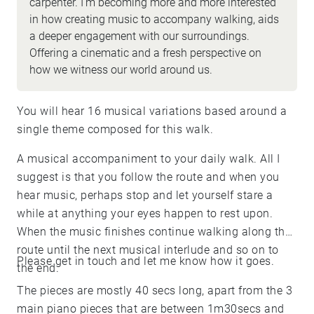
carpenter. I'm becoming more and more interested
in how creating music to accompany walking, aids
a deeper engagement with our surroundings.
Offering a cinematic and a fresh perspective on
how we witness our world around us.
You will hear 16 musical variations based around a
single theme composed for this walk.
A musical accompaniment to your daily walk. All I
suggest is that you follow the route and when you
hear music, perhaps stop and let yourself stare a
while at anything your eyes happen to rest upon.
When the music finishes continue walking along the
route until the next musical interlude and so on to
Please get in touch and let me know how it goes.
the end.
The pieces are mostly 40 secs long, apart from the 3
main piano pieces that are between 1m30secs and