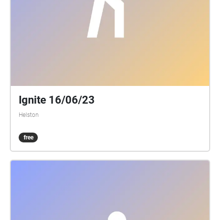
Ignite 16/06/23
Helston
free