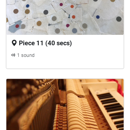
Piece 11 (40 secs)
1 sound