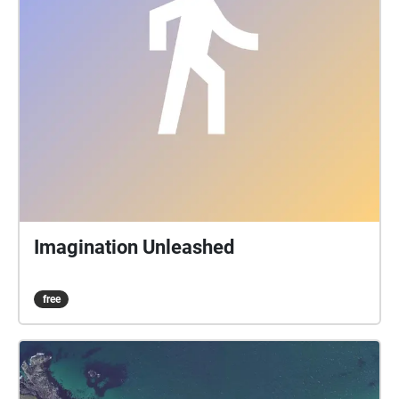
Imagination Unleashed
free