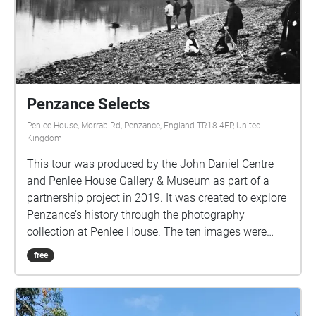
Once paired and with boots laced up and coat on, go
on the walk. The app needs to be open, but the
phone screen can be at sleep and in your pocket-
Unless you want the use the phone to follow the
route. I hope you enjoy and finish your walk feeling
refreshed, calm and peaceful. XXX
Penzance Selects
criggun1@yahoo.co.uk
Penlee House, Morrab Rd, Penzance, England TR18 4EP, United
Kingdom
This tour was produced by the John Daniel Centre
and Penlee House Gallery & Museum as part of a
partnership project in 2019. It was created to explore
Penzance’s history through the photography
collection at Penlee House. The ten images were
selected and researched by a group from the John
free
Daniel Centre; you can visit the locations where these
photographs were taken to compare the
photographs to the views today. This tour was