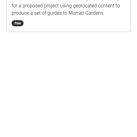
for a proposed project using geolocated content to
produce a set of guides to Morrab Gardens.
free
Are you a creator?
START HERE