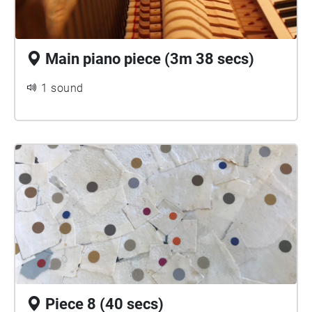
Main piano piece (3m 38 secs)
1 sound
Piece 8 (40 secs)