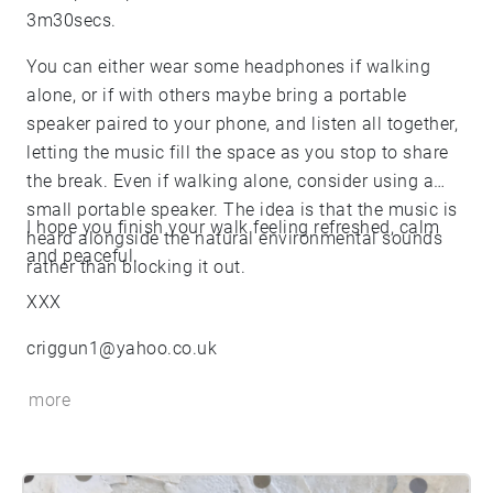
3m30secs.
You can either wear some headphones if walking
alone, or if with others maybe bring a portable
speaker paired to your phone, and listen all together,
letting the music fill the space as you stop to share
the break. Even if walking alone, consider using a
small portable speaker. The idea is that the music is
I hope you finish your walk feeling refreshed, calm
heard alongside the natural environmental sounds
and peaceful.
rather than blocking it out.
XXX
criggun1@yahoo.co.uk
more