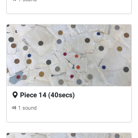
Piece 14 (40secs)
1 sound