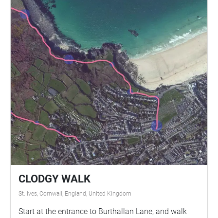
CLODGY WALK
St. Ives, Cornwall, England, United Kingdom
Start at the entrance to Burthallan Lane, and walk