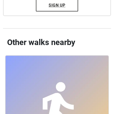
SIGN UP
Other walks nearby