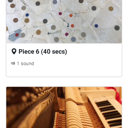
Piece 6 (40 secs)
1 sound