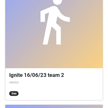
Ignite 16/06/23 team 2
Helston
free