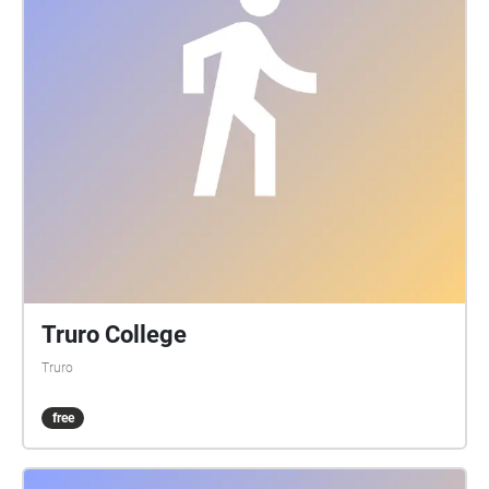
Truro College
Truro
free