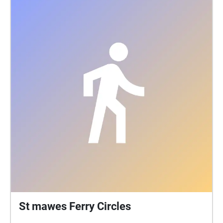
St mawes Ferry Circles