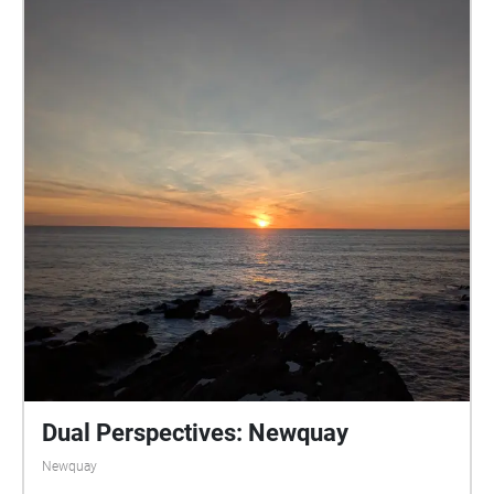
main piano pieces that are between 1m30secs and
3m30secs. You can either wear some headphones if
walking alone, or if with others maybe bring a
portable speaker paired to your phone, and listen all
together, letting the music fill the space as you stop
to share the break. Even if walking alone, consider
using a small portable speaker. The idea is that the
music is heard alongside the natural environmental
sounds rather than blocking it out. I hope you finish
your walk feeling refreshed, calm and peaceful. XXX
criggun1@yahoo.co.uk
Dual Perspectives: Newquay
Newquay