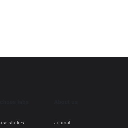
choes labs
About us
ase studies
Journal