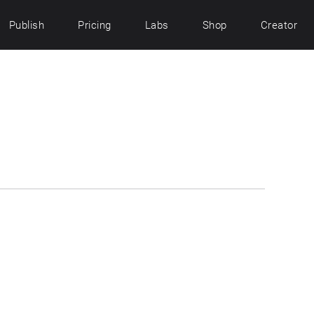
Publish
Pricing
Labs
Shop
Creator