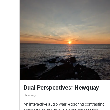
Dual Perspectives: Newquay
Newquay
An interactive audio walk exploring contrasting