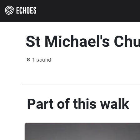
St Michael's Ch
1 sound
Part of this walk