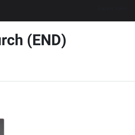
Explore walks
urch (END)