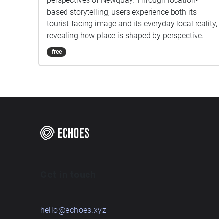
perspectives of Newquay. Through location-
based storytelling, users experience both its
tourist-facing image and its everyday local reality,
revealing how place is shaped by perspective.
free
Get in touch
hello@echoes.xyz