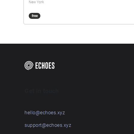
New York
free
Get in touch
hello@echoes.xyz
support@echoes.xyz