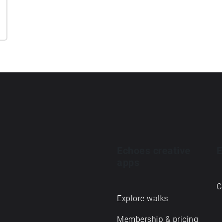
Echoes creative
E
apps
C
Explore walks
Membership & pricing