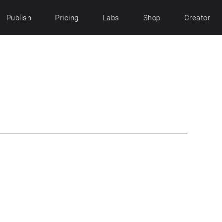
Publish
Pricing
Labs
Shop
Creator