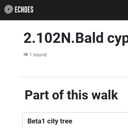
2.102N.Bald cy
1 sound
Part of this walk
Beta1 city tree