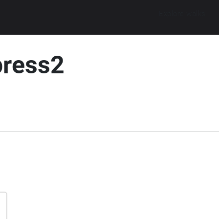
Explore walks
press2