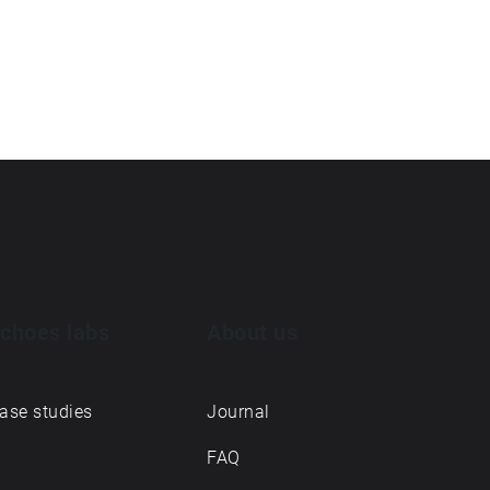
choes labs
About us
ase studies
Journal
FAQ