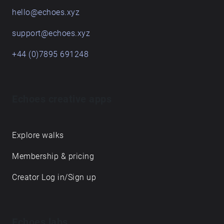
hello@echoes.xyz
support@echoes.xyz
+44 (0)7895 691248
Echoes creative apps
Explore walks
Membership & pricing
Creator Log in/Sign up
Echoes labs