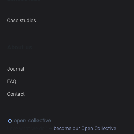
Case studies
About us
Journal
FAQ
Contact
Love what we do? ➔
become our Open Collective