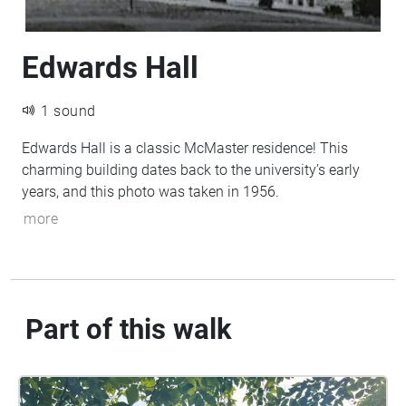
Edwards Hall
1 sound
Edwards Hall is a classic McMaster residence! This
charming building dates back to the university’s early
years, and this photo was taken in 1956.
more
Part of this walk