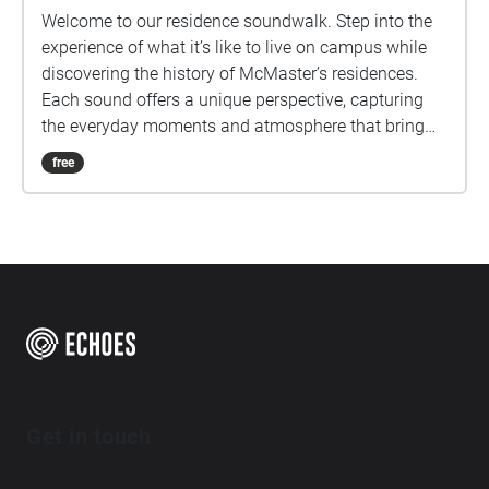
Welcome to our residence soundwalk. Step into the
experience of what it’s like to live on campus while
discovering the history of McMaster’s residences.
Each sound offers a unique perspective, capturing
the everyday moments and atmosphere that bring
residence to life!
free
Get in touch