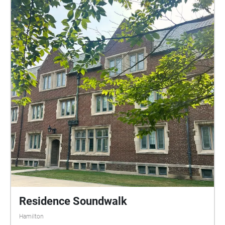
Residence Soundwalk
Hamilton