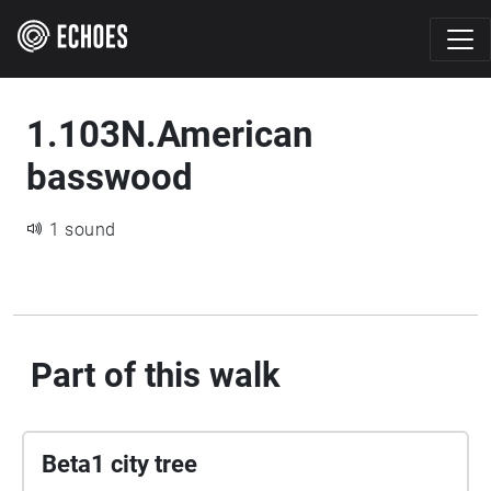
1.103N.American
basswood
1 sound
Part of this walk
Beta1 city tree