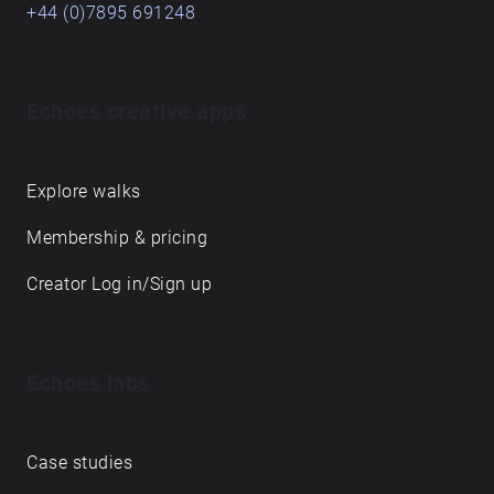
+44 (0)7895 691248
Echoes creative apps
Explore walks
Membership & pricing
Creator Log in/Sign up
Echoes labs
Case studies