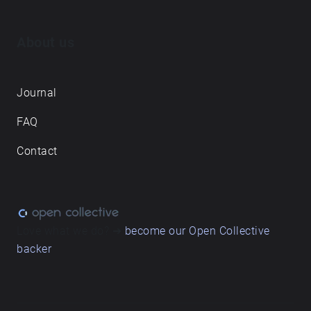
About us
Journal
FAQ
Contact
Love what we do? ➔
become our Open Collective
backer