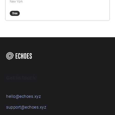
New York
free
Get in touch
hello@echoes.xyz
support@echoes.xyz