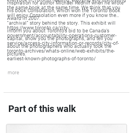
inspiration for author Michael Redhill when he wrote
the same book at the same time. We think that you
his book Consolation, which won the Toronto Book
will enjoy Consolation even more if you know the
Award in 2007.
“archival” story behind the story. This exhibit will
https://www.toronto.ca/city-
inform you about Toronto’s bid to be Canada’s
government/accountability-operations-customer-
capital, show you the photographs, and tell you
service/access-city-information-or-records/city-of-
about the photographers who actually took the
toronto-archives/whats-online/web-exhibits/the-
pictures.
earliest-known-photographs-of-toronto/
more
Part of this walk