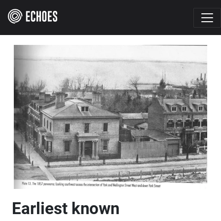
Earliest known