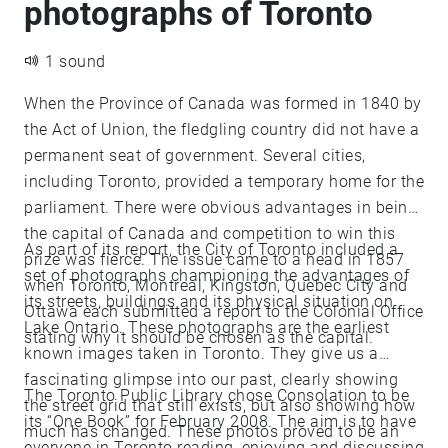
photographs of Toronto
1 sound
When the Province of Canada was formed in 1840 by
the Act of Union, the fledgling country did not have a
permanent seat of government. Several cities,
including Toronto, provided a temporary home for the
parliament. There were obvious advantages in being
the capital of Canada and competition to win this
As part of its report, the City of Toronto included a
prize was fierce. The issue came to a head in 1857
set of photographs championing the advantages of
when Toronto, Montreal, Kingston, Quebec City and
its streets, buildings and its physical situation on
Ottawa each submitted a report to the Colonial Office
Lake Ontario. These photographs are the earliest
stating why it should be chosen as the capital.
known images taken in Toronto. They give us a
fascinating glimpse into our past, clearly showing
The Toronto Public Library chose Consolation to be
the street grid that still exists, but also showing how
its “One Book” for February 2008. The aim is to have
much has changed. These photos proved to be an
everyone in Toronto reading, enjoying and discussing