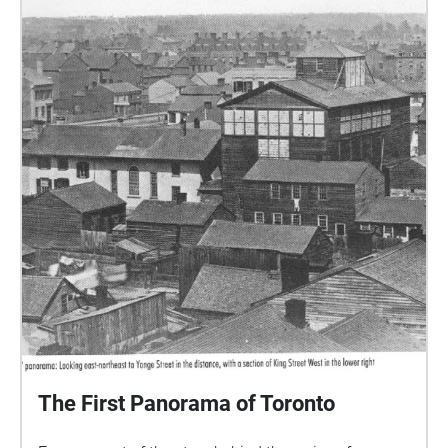
The First Panorama of Toronto