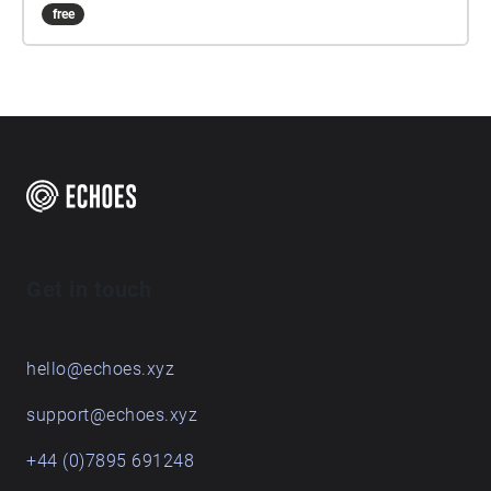
free
Get in touch
hello@echoes.xyz
support@echoes.xyz
+44 (0)7895 691248