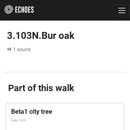
3.103N.Bur oak
1 sound
Part of this walk
Beta1 city tree
New York