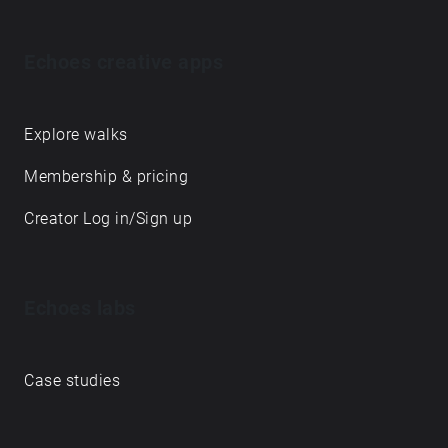
Echoes creative apps
Explore walks
Membership & pricing
Creator Log in/Sign up
Echoes labs
Case studies