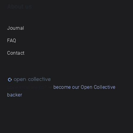
About us
Journal
FAQ
Contact
Love what we do? ➔
become our Open Collective
backer