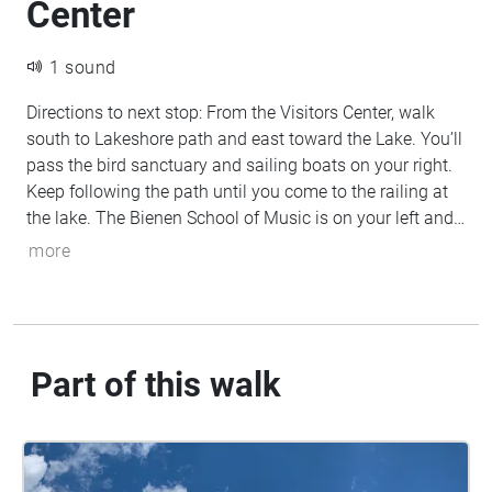
Center
1 sound
Directions to next stop: From the Visitors Center, walk
south to Lakeshore path and east toward the Lake. You’ll
pass the bird sanctuary and sailing boats on your right.
Keep following the path until you come to the railing at
the lake. The Bienen School of Music is on your left and
the Chicago skyline is in the distance to your right.
more
Part of this walk