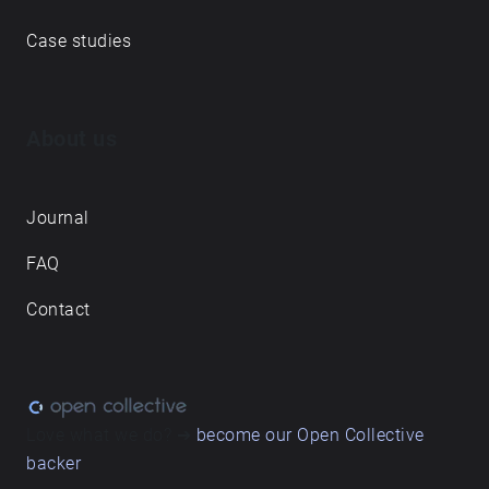
Case studies
About us
Journal
FAQ
Contact
Love what we do? ➔
become our Open Collective
backer