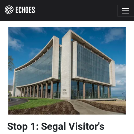
Stop 1: Segal Visitor's