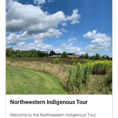
Northwestern Indigenous Tour
Welcome to the Northwestern Indigenous Tour,