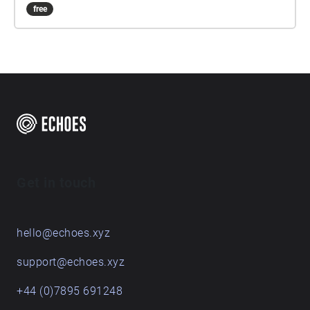
free
Get in touch
hello@echoes.xyz
support@echoes.xyz
+44 (0)7895 691248