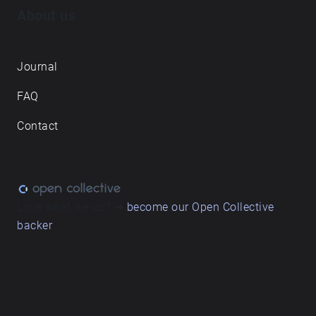
About us
Journal
FAQ
Contact
Love what we do? ➔
become our Open Collective
backer