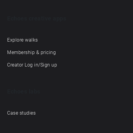
Echoes creative apps
Explore walks
Membership & pricing
Creator Log in/Sign up
Echoes labs
Case studies