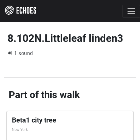
8.102N.Littleleaf linden3
1 sound
Part of this walk
Beta1 city tree
New York