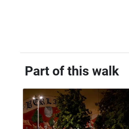
Part of this walk