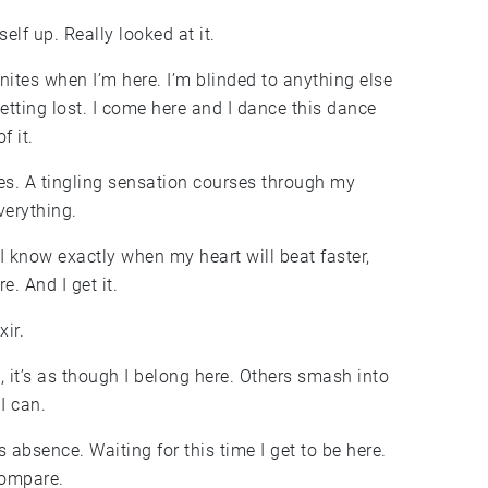
lf up. Really looked at it.
gnites when I’m here. I’m blinded to anything else
 getting lost. I come here and I dance this dance
f it.
aces. A tingling sensation courses through my
verything.
 I know exactly when my heart will beat faster,
e. And I get it.
xir.
, it’s as though I belong here. Others smash into
I can.
its absence. Waiting for this time I get to be here.
compare.