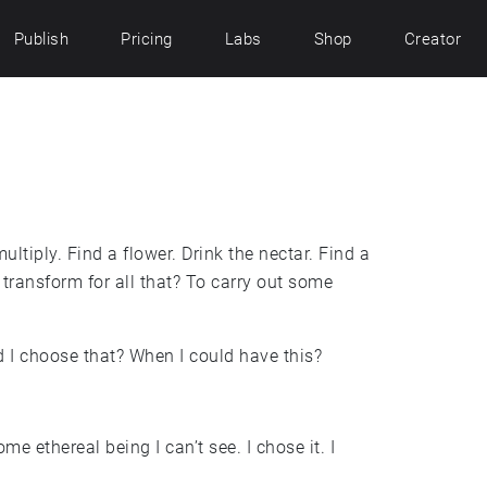
Publish
Pricing
Labs
Shop
Creator
ultiply. Find a flower. Drink the nectar. Find a
transform for all that? To carry out some
 I choose that? When I could have this?
ome ethereal being I can’t see. I chose it. I