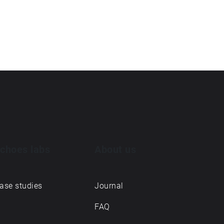
choes labs
About us
ase studies
Journal
FAQ