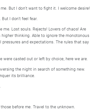
e. But I don’t want to fight it. I welcome desire!
But I don’t feel fear.
e me. Lost souls. Rejects! Lovers of chaos! Are
a higher thinking. Able to ignore the monotonous
al pressures and expectations. The rules that say
 were casted out or left by choice, here we are.
raversing the night in search of something new.
quer its brilliance.
.
n those before me. Travel to the unknown.