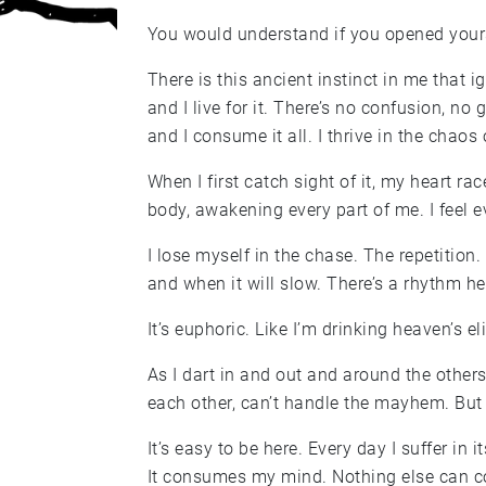
You would understand if you opened yourse
There is this ancient instinct in me that i
and I live for it. There’s no confusion, no
and I consume it all. I thrive in the chaos o
When I first catch sight of it, my heart r
body, awakening every part of me. I feel e
I lose myself in the chase. The repetition.
and when it will slow. There’s a rhythm her
It’s euphoric. Like I’m drinking heaven’s eli
As I dart in and out and around the others
each other, can’t handle the mayhem. But 
It’s easy to be here. Every day I suffer in 
It consumes my mind. Nothing else can 