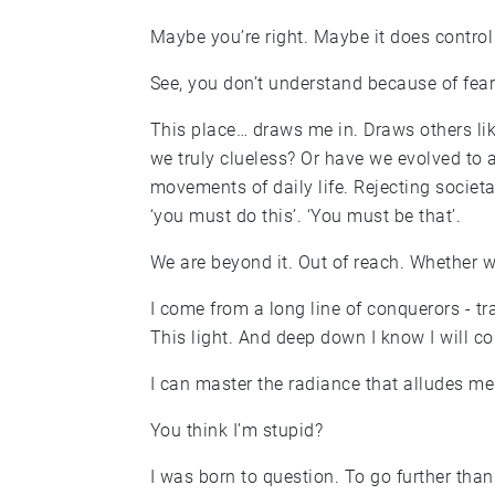
Maybe you’re right. Maybe it does control m
See, you don’t understand because of fear. 
This place… draws me in. Draws others lik
we truly clueless? Or have we evolved to 
movements of daily life. Rejecting societ
‘you must do this’. ‘You must be that’.
We are beyond it. Out of reach. Whether we
I come from a long line of conquerors - t
This light. And deep down I know I will con
I can master the radiance that alludes me
You think I’m stupid?
I was born to question. To go further tha