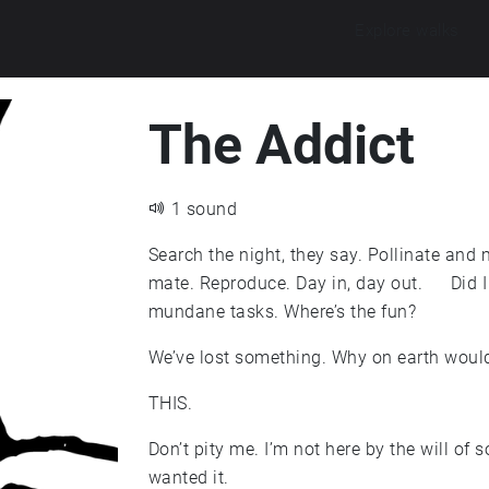
Explore walks
The Addict
1 sound
Search the night, they say. Pollinate and m
mate. Reproduce. Day in, day out. Did I 
mundane tasks. Where’s the fun?
We’ve lost something. Why on earth would
THIS.
Don’t pity me. I’m not here by the will of s
wanted it.