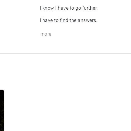
I know I have to go further.
I have to find the answers.
more