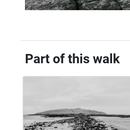
Part of this walk