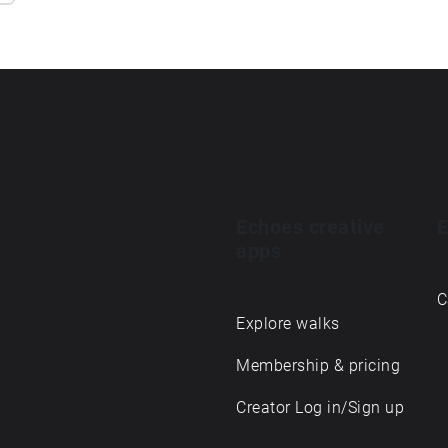
Echoes creative
E
apps
C
Explore walks
Membership & pricing
Creator Log in/Sign up