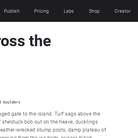
Publish
Pricing
Labs
Shop
Creator
ross the
d boulders
uged gate to the island. Turf sags above the