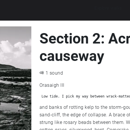
Explore walks
Section 2: Ac
causeway
1 sound
Orasaigh III
 Low tide. I pick my way between wrack-matte
and banks of rotting kelp to the storm-go
sand-cliff, the edge of collapse. A brace of shelduck bob out on the heave, ducklings
strung like rosary beads between them. Weather-wrecked stump posts, damp plateau of
cotton-grass, silverweed, bent. Corncrake crexing from the iris beds, scissor-billed