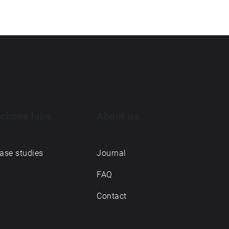
choes labs
About us
ase studies
Journal
FAQ
Contact