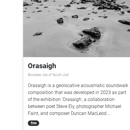
Orasaigh
Boisdale, Isle of South Uist
Orasaigh is a geolocative acousmatic soundwalk
composition that was developed in 2023 as part
of the exhibition 'Orasaigh', a collaboration
between poet Steve Ely, photographer Michael
Faint, and composer Duncan MacLeod.
Commissioned by Taigh Chearsabhagh Museum
free
and Arts Centre, the project draws upon the