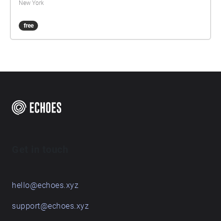
New York
free
Get in touch
hello@echoes.xyz
support@echoes.xyz