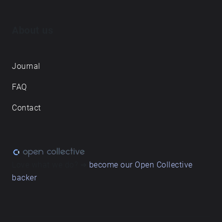
About us
Journal
FAQ
Contact
Love what we do? ➔
become our Open Collective
backer