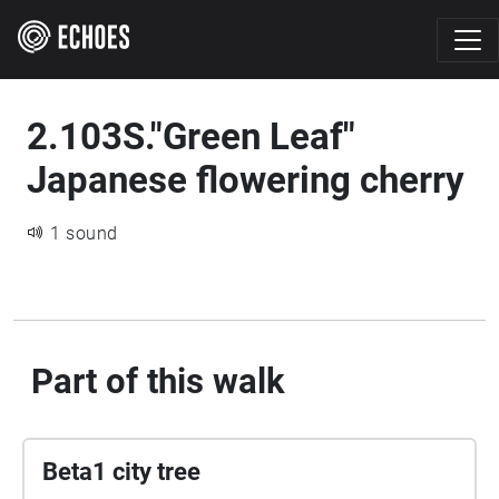
2.103S."Green Leaf"
Japanese flowering cherry
1 sound
Part of this walk
Beta1 city tree