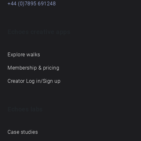
+44 (0)7895 691248
Echoes creative apps
Explore walks
Membership & pricing
Creator Log in/Sign up
Echoes labs
Case studies