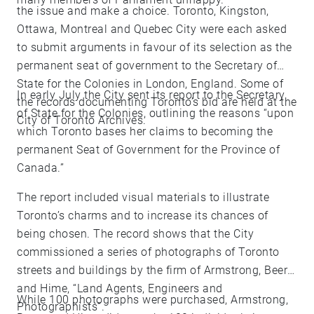
the issue and make a choice. Toronto, Kingston,
Ottawa, Montreal and Quebec City were each asked
to submit arguments in favour of its selection as the
permanent seat of government to the Secretary of
State for the Colonies in London, England. Some of
In early July the City sent its report to the Secretary
the records documenting Toronto’s bid are held at the
of State for the Colonies, outlining the reasons “upon
City of Toronto Archives.
which Toronto bases her claims to becoming the
permanent Seat of Government for the Province of
Canada.”
The report included visual materials to illustrate
Toronto’s charms and to increase its chances of
being chosen. The record shows that the City
commissioned a series of photographs of Toronto
streets and buildings by the firm of Armstrong, Beere
and Hime, “Land Agents, Engineers and
While 100 photographs were purchased, Armstrong,
Photographists”.