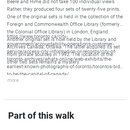
Beere and Hime did not take 100 individual views.
Rather, they produced four sets of twenty-five prints.
One of the original sets is held in the collection of the
Foreign and Commonwealth Office Library (formerly
the Colonial Office Library) in London, England.
https://www.toronto.ca/city-
Another original set is now held by the Library and
government/accountability-operations-customer-
Archives Canada, Ottawa. The latter acquired its set
service/access-city-information-or-records/city-of-
from private sources in 1992. The location of the
toronto-archives/whats-online/web-exhibits/the-
other two sets remains a mystery.
earliest-known-photographs-of-toronto/torontos-bid-
to-be-the-capital-of-canada/
more
Part of this walk