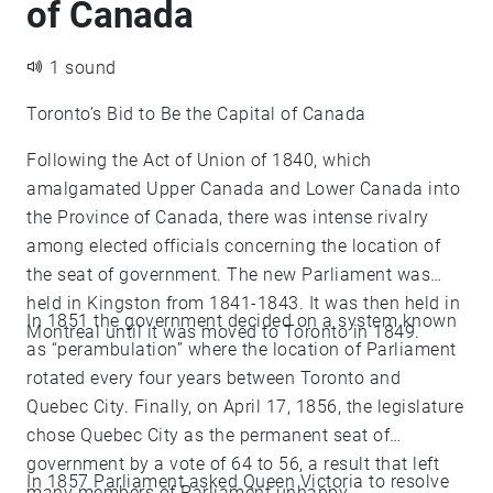
of Canada
1 sound
Toronto’s Bid to Be the Capital of Canada
Following the Act of Union of 1840, which
amalgamated Upper Canada and Lower Canada into
the Province of Canada, there was intense rivalry
among elected officials concerning the location of
the seat of government. The new Parliament was
held in Kingston from 1841-1843. It was then held in
In 1851 the government decided on a system known
Montreal until it was moved to Toronto in 1849.
as “perambulation” where the location of Parliament
rotated every four years between Toronto and
Quebec City. Finally, on April 17, 1856, the legislature
chose Quebec City as the permanent seat of
government by a vote of 64 to 56, a result that left
In 1857 Parliament asked Queen Victoria to resolve
many members of Parliament unhappy.