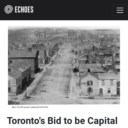
Toronto's Bid to be Capital