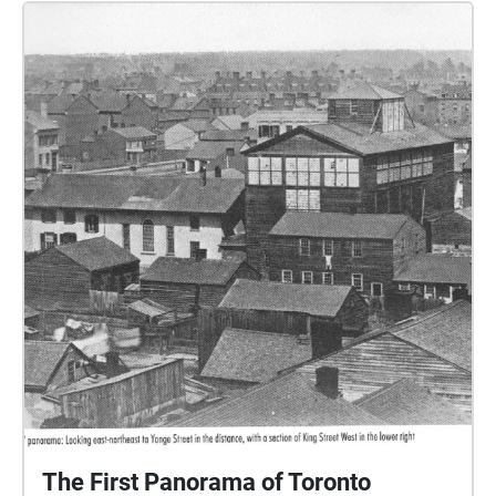
The First Panorama of Toronto