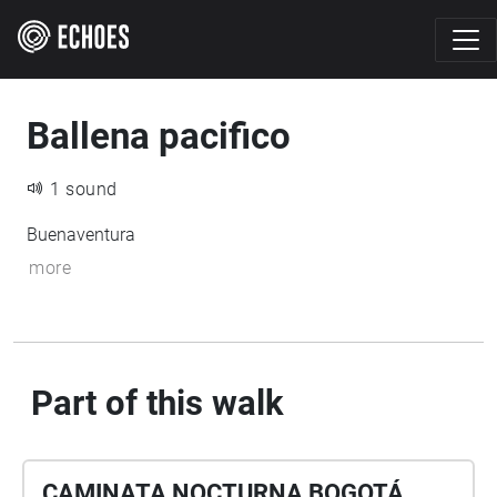
Ballena pacifico
1 sound
Buenaventura
more
Part of this walk
CAMINATA NOCTURNA BOGOTÁ