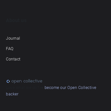
About us
Journal
FAQ
Contact
Love what we do? ➔
become our Open Collective
backer