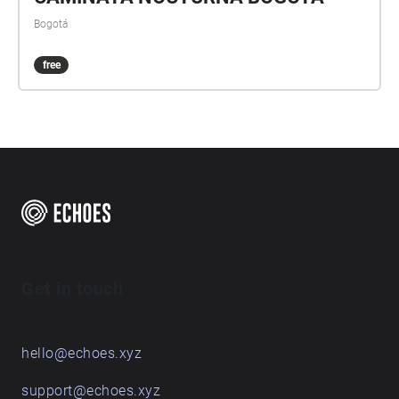
Bogotá
free
Get in touch
hello@echoes.xyz
support@echoes.xyz