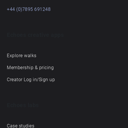
+44 (0)7895 691248
Echoes creative apps
Explore walks
Membership & pricing
Creator Log in/Sign up
Echoes labs
Case studies