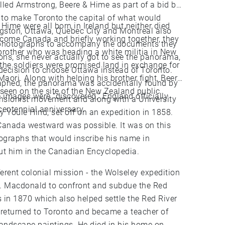
led Armstrong, Beere & Hime as part of a bid by
n to make Toronto the capital of what would
ime were all born in Ireland but neither died
gston, Ottawa, Quebec City and Montreal also
ecome Canada and briefly working together, they
 photographs to accompany the documents they
 brother who was heading a white militia in New
ons, she never actually got to see the panorama,
the soldiers were promised land in exchange for
decision to choose Ottawa instead of Toronto.
Maori. Along with helping his brother fight, Beere
raphed, the panorama was accidentally found by
seen on the site of the New Zealand public
sionist movement and along with a University
centennial anniversary.
 Youle Hind, set off on an expedition in 1858.
 Canada westward was possible. It was on this
ographs that would inscribe his name in
d more about him in the Canadian Encyclopedia.
ferent colonial mission - the Wolseley expedition
 A. Macdonald to confront and subdue the Red
s in 1870 which also helped settle the Red River
andscape paintings. He died in his home on