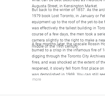
Augusta Street, in Kensington Market.
But back to the winter of 1857. As the arc
1979 book Lost Toronto, in January or Fe
equipment up to the roof of the yet-to-be
was effectively the tallest building in Tor
course of a few days, the men took a seri
camera slightly to the right to make a near
A few months later, the upscale Rossin Ho
middle of the 19th century.
burned to a crisp in the infamous fire of 1
digging through the Toronto City Archive
fires, and was shocked at the extent of t
reopened, it slowly fell from first place on
was demolished in 1969. You can still see the hideous skyscraper that replaced it on the
more
southeast corner of York and King Streets.
lobby (the equivalent of the roof of the 
photographed by Armstrong, Beere & Him
1857.