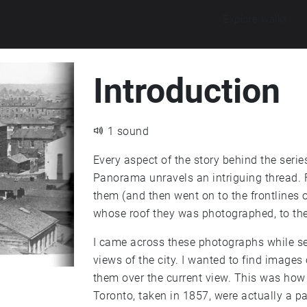
Explore walks
Introduction
1 sound
Every aspect of the story behind the ser
Panorama unravels an intriguing thread.
them (and then went on to the frontlines o
whose roof they was photographed, to the 
I came across these photographs while se
views of the city. I wanted to find images
them over the current view. This was how 
Toronto, taken in 1857, were actually a 