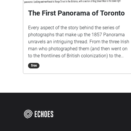
The First Panorama of Toronto
Every aspect of the story behind the series of
photographs that make up the 1857 Panorama
unravels an intriguing thread. From the three Irish
man who photographed them (and then went on
to the frontlines of British colonization) to the
building from whose roof they was photographed,
free
to the very reason they were taken in the first
place. I came across these photographs while
searching the Archives of Toronto for panoramic
views of the city. I wanted to find images of
landscapes that no longer exist and to overlay
them over the current view. This was how I
discovered the very first photographs of Toronto,
taken in 1857, were actually a panorama. They
were commissioned by the city from a newly-