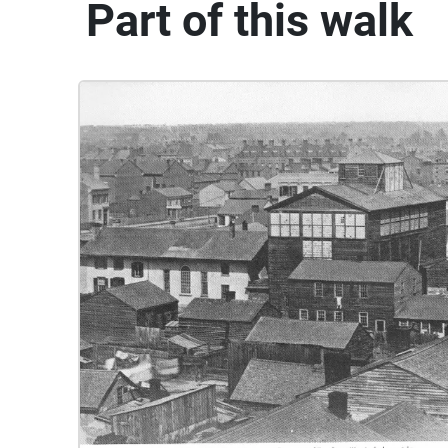
Part of this walk