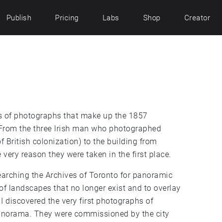
Publish
Pricing
Labs
Shop
Creator
ies of photographs that make up the 1857
 From the three Irish man who photographed
f British colonization) to the building from
very reason they were taken in the first place.
arching the Archives of Toronto for panoramic
 of landscapes that no longer exist and to overlay
I discovered the very first photographs of
panorama. They were commissioned by the city