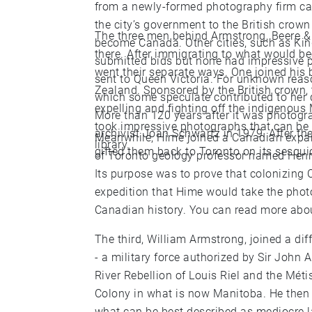
from a newly-formed photography firm cal
the city’s government to the British crow
The three men behind Armstrong, Beere & H
become Canada. Other cities, such as Kin
there. After immigrating to what would b
submitted bids but none had impressive
went their separate ways. One joined his
sent to Queen Victoria. For unknown reas
Zealand. Sponsored by the British crown, 
which some speculate contributed to her 
expelling and fighting off the indigenous 
More than 120 years after it was photog
took impressive photographs that can be 
archivist Joan Schwartz in 1979. After the images were “discovered,” England officially
Meanwhile, Hime joined a Canadian expan
library.
gifted them back to Toronto on its sesqui
of Toronto geology professor named Henry
Its purpose was to prove that colonizing
expedition that Hime would take the phot
Canadian history. You can rea
The third, William Armstrong, joined a dif
- a military force authorized by Sir John
River Rebellion of Louis Riel and the Méti
Colony in what is now Manitoba. He then returned to Toronto and became a teacher of
what can be best described as mediocre l