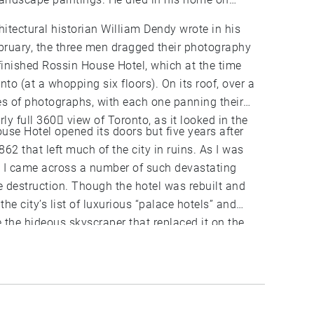
hitectural historian William Dendy wrote in his
bruary, the three men dragged their photography
 finished Rossin House Hotel, which at the time
onto (at a whopping six floors). On its roof, over a
es of photographs, with each one panning their
ly full 360 view of Toronto, as it looked in the
use Hotel opened its doors but five years after
862 that left much of the city in ruins. As I was
s I came across a number of such devastating
he destruction. Though the hotel was rebuilt and
 the city’s list of luxurious “palace hotels” and
 If you were to go up to the floor just above the
Rossin House Hotel) you can see the panorama, as
e and discover how much the city changed since