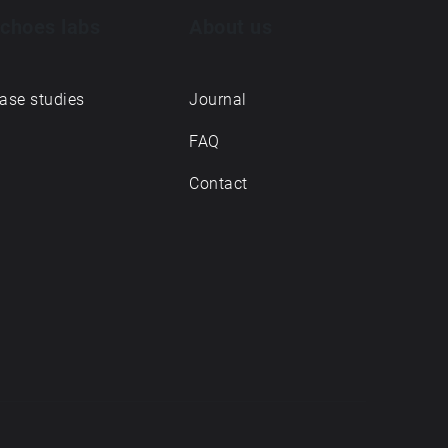
choes labs
About us
ase studies
Journal
FAQ
Contact