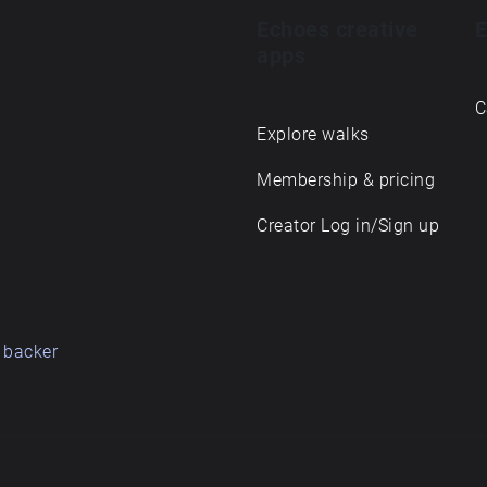
Echoes creative
E
apps
C
Explore walks
Membership & pricing
Creator Log in/Sign up
 backer