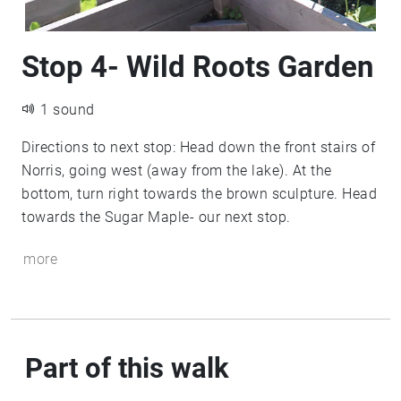
Stop 4- Wild Roots Garden
1 sound
Directions to next stop: Head down the front stairs of
Norris, going west (away from the lake). At the
bottom, turn right towards the brown sculpture. Head
towards the Sugar Maple- our next stop.
more
Part of this walk