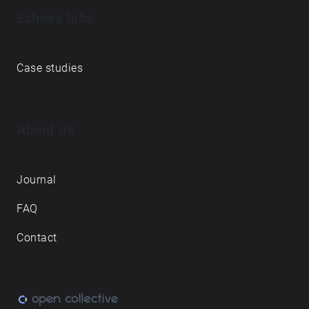
Echoes labs
Case studies
About us
Journal
FAQ
Contact