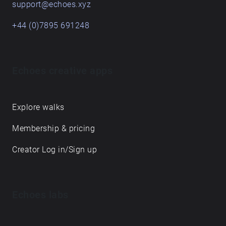
support@echoes.xyz
+44 (0)7895 691248
Echoes creative apps
Explore walks
Membership & pricing
Creator Log in/Sign up
Echoes labs