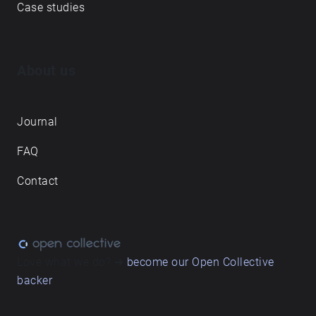
Case studies
About us
Journal
FAQ
Contact
Love what we do? ➔
become our Open Collective
backer