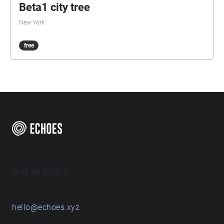
Beta1 city tree
New York
free
Get in touch
hello@echoes.xyz