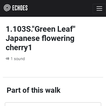
1.103S."Green Leaf"
Japanese flowering
cherry1
1 sound
Part of this walk