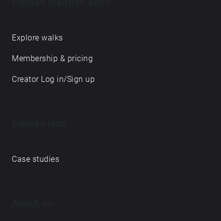
Echoes creative apps
Explore walks
Membership & pricing
Creator Log in/Sign up
Echoes labs
Case studies
About us