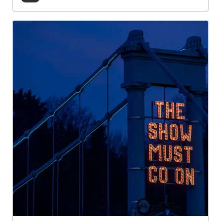
connections, spark creativity, and support mental
wellbeing. These stories were developed as part of
Creative Caerlaverock—an arts and community
project that invited creative responses and public
engagement inspired by the rich heritage and
imagined futures of Caerlaverock Castle. Delivered
by The Stove Network in partnership with Historic
Environment Scotland.