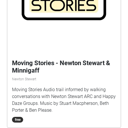
include Martin Joseph O'Neill, John Dinning, The
Showmen's Theatre Company, Calum Walker, Lucy
Doig, Kirsty Harris, Ali Pidsley, Sal Cudiihy & Meg
Dickinson-Hood.
Moving Stories - Newton Stewart &
Minnigaff
Newton Stewart
Moving Stories Audio trail informed by walking
conversations with Newton Stewart ARC and Happy
Daze Groups. Music by Stuart Macpherson, Beth
Porter & Ben Please.
free