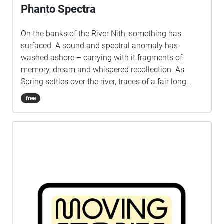
Phanto Spectra
On the banks of the River Nith, something has
surfaced. A sound and spectral anomaly has
washed ashore – carrying with it fragments of
memory, dream and whispered recollection. As
Spring settles over the river, traces of a fair long
vanished begin to rise from the haze: voices, lights
free
and stories that refuse to stay submerged. The
Phanto Spectra invites you on an intimate journey
through time, place and imagination. Inspired by
the ghost-illusion shows once brought to Dumfries
by the Biddall and Codona families in the late 19th
and early 20th centuries, this immersive experience
rekindles the wonder of the town’s Rood and Spring
Fairs – traditions woven deep into the cultural life
of Dumfries. Produced by the Stove Network as part
of 'Hear Here: The Show Must Go On'. Collaborators