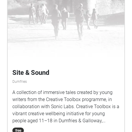
Site & Sound
Dumfries
A collection of immersive tales created by young
writers from the Creative Toolbox programme, in
collaboration with Sonic Labs. Creative Toolbox is a
vibrant creative wellbeing initiative for young
people aged 11–18 in Dumfries & Galloway,
designed to build confidence, nurture social
free