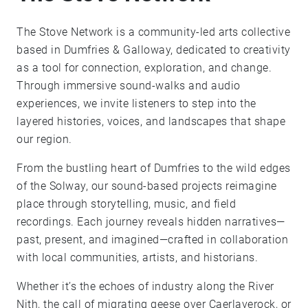
The Stove Network is a community-led arts collective
based in Dumfries & Galloway, dedicated to creativity
as a tool for connection, exploration, and change.
Through immersive sound-walks and audio
experiences, we invite listeners to step into the
layered histories, voices, and landscapes that shape
our region.
From the bustling heart of Dumfries to the wild edges
of the Solway, our sound-based projects reimagine
place through storytelling, music, and field
recordings. Each journey reveals hidden narratives—
past, present, and imagined—crafted in collaboration
with local communities, artists, and historians.
Whether it’s the echoes of industry along the River
Nith, the call of migrating geese over Caerlaverock, or