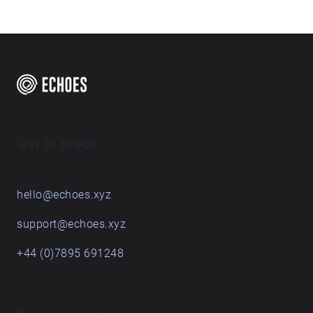
Get in touch
hello@echoes.xyz
support@echoes.xyz
+44 (0)7895 691248