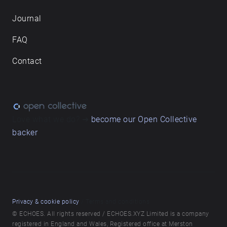
Journal
FAQ
Contact
Love what we do? ➔
become our Open Collective
backer
Privacy & cookie policy
/ Terms and conditions
© ECHOES. All rights reserved / ECHOES.XYZ Limited is a company
registered in England and Wales, Registered office at Merston