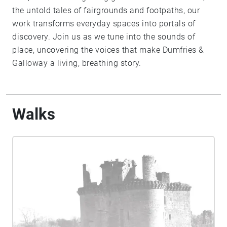
the untold tales of fairgrounds and footpaths, our
work transforms everyday spaces into portals of
discovery. Join us as we tune into the sounds of
place, uncovering the voices that make Dumfries &
Galloway a living, breathing story.
Walks