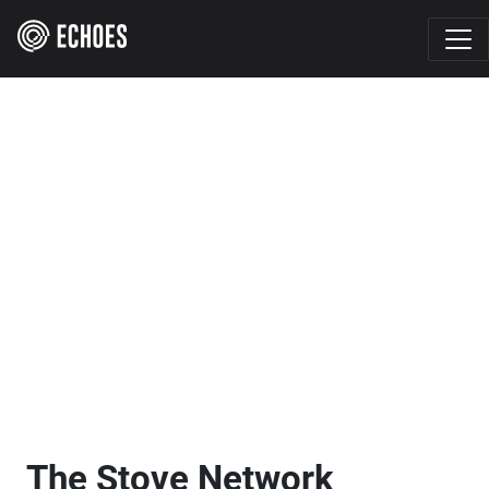
The Stove Network