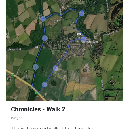
far as the last narrative is about 1.6 miles.
Alternatively, park at the Somme Heritage Centre and
walk back to the Crawfordsburn Road.
Chronicles - Walk 2
Bangor
This is the second walk of the Chronicles of