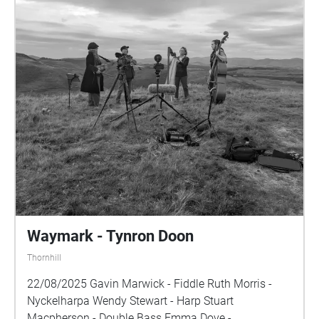
Waymark - Tynron Doon
Thornhill
22/08/2025 Gavin Marwick - Fiddle Ruth Morris -
Nyckelharpa Wendy Stewart - Harp Stuart
Macpherson - Double Bass Emma Dove -