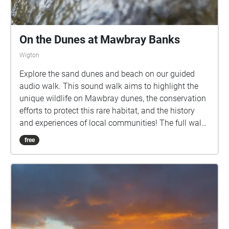
On the Dunes at Mawbray Banks
Wigton
Explore the sand dunes and beach on our guided
audio walk. This sound walk aims to highlight the
unique wildlife on Mawbray dunes, the conservation
efforts to protect this rare habitat, and the history
and experiences of local communities! The full walk
is circular, approximately 2.3km long, and should
free
take around an hour to an hour and a half to
complete. It includes uneven ground and
unfortunately is largely inaccessible for wheelchair
users. We have cattle, and ground nesting birds on
site, so please keep your dogs under close control.
Please download the walk to your phone before you
come to the starting point, which is the Mawbray