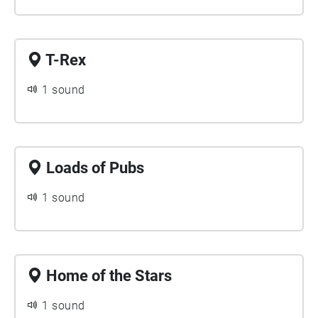
T-Rex
1 sound
Loads of Pubs
1 sound
Home of the Stars
1 sound