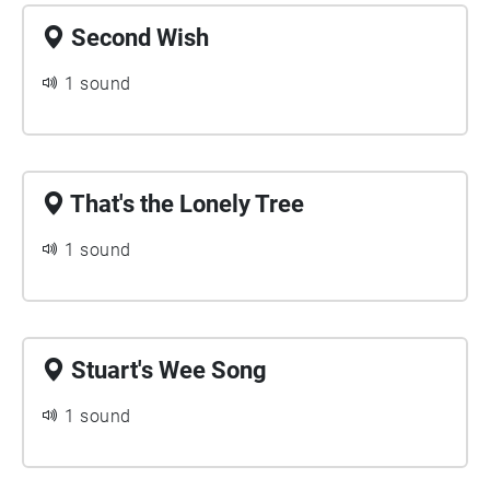
Second Wish
1 sound
That's the Lonely Tree
1 sound
Stuart's Wee Song
1 sound