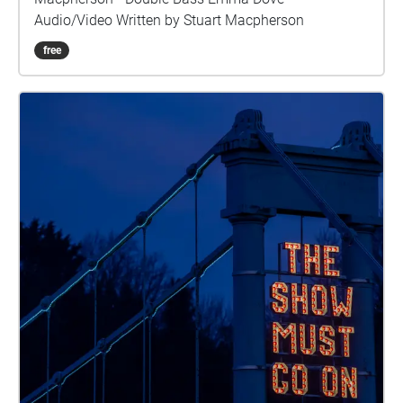
Audio/Video Written by Stuart Macpherson
free