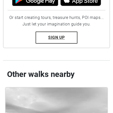
Or start creating tours, treasure hunts, POI maps...
Just let your imagination guide you.
SIGN UP
Other walks nearby