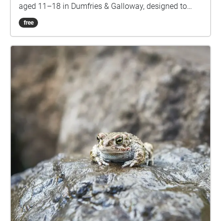
aged 11–18 in Dumfries & Galloway, designed to
build confidence, nurture social connections, spark
free
creativity, and support mental wellbeing. These
stories were developed as part of Creative
Caerlaverock—an arts and community project that
invited creative responses and public engagement
inspired by the rich heritage and imagined futures of
Caerlaverock Castle. Delivered by The Stove Network
in partnership with Historic Environment Scotland.