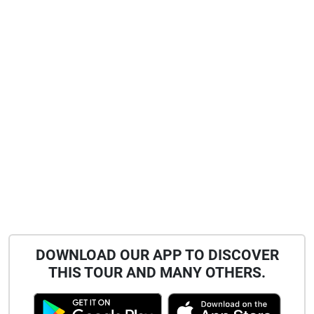
DOWNLOAD OUR APP TO DISCOVER
THIS TOUR AND MANY OTHERS.