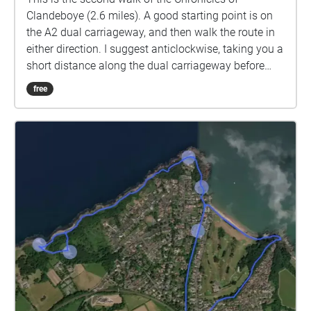
Clandeboye (2.6 miles). A good starting point is on
the A2 dual carriageway, and then walk the route in
either direction. I suggest anticlockwise, taking you a
short distance along the dual carriageway before
turning left along the track to Meadow Way in
free
Crawfordsburn. Then turn right and descend to the
village. Cross the road and look out for the path
leading into the Crawfordsburn Counrty Park,
between the hotel and the Spar shop. Skirt the
woodland until you come to the viaduct, then make
your way left and join the main entrance road to the
park. Follow this to the entrance at Bridge Road and
cross over into the Towns' Womens' Guild wood.
Follow the path over the hill and join the Clandeboye
Avenue at Sunnybrook farm, Then turn left and
follow the avenue all the way back to your start point
on the A2. An alternative route couldbe to start at
Helen's Bay station and walk up the avenue to the