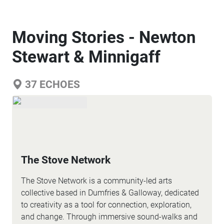
Moving Stories - Newton
Stewart & Minnigaff
37
ECHOES
The Stove Network
The Stove Network is a community-led arts
collective based in Dumfries & Galloway, dedicated
to creativity as a tool for connection, exploration,
and change. Through immersive sound-walks and