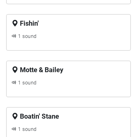
Fishin'
1 sound
Motte & Bailey
1 sound
Boatin' Stane
1 sound