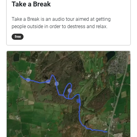
Take a Break
Take a Break is an audio tour aimed at getting
people outside in order to destress and relax.
free