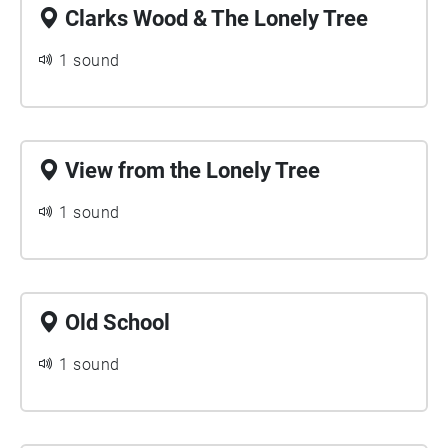
Clarks Wood & The Lonely Tree
1 sound
View from the Lonely Tree
1 sound
Old School
1 sound