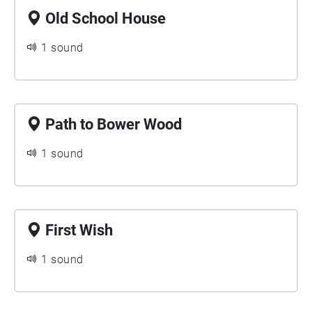
Old School House
1 sound
Path to Bower Wood
1 sound
First Wish
1 sound