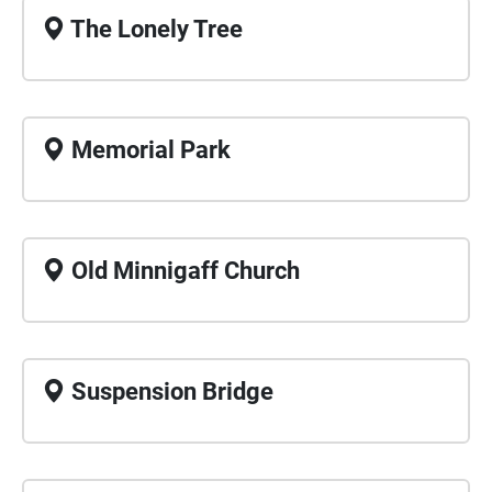
The Lonely Tree
Memorial Park
Old Minnigaff Church
Suspension Bridge