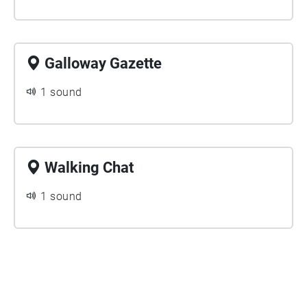
Galloway Gazette
1 sound
Walking Chat
1 sound