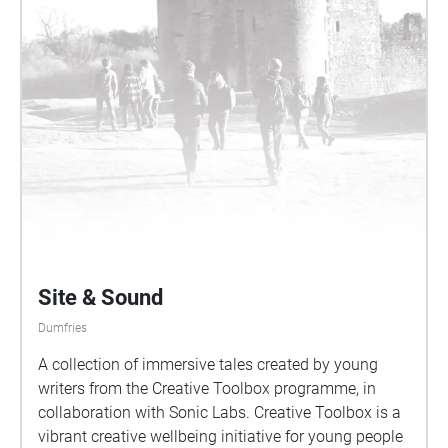
Fairs – traditions woven deep into the cultural life of
Dumfries. Produced by the Stove Network as part of
'Hear Here: The Show Must Go On'. Collaborators
include Martin Joseph O'Neill, John Dinning, The
Showmen's Theatre Company, Calum Walker, Lucy
Doig, Kirsty Harris, Ali Pidsley, Sal Cudiihy & Meg
Dickinson-Hood.
Site & Sound
Dumfries
A collection of immersive tales created by young
writers from the Creative Toolbox programme, in
collaboration with Sonic Labs. Creative Toolbox is a
vibrant creative wellbeing initiative for young people