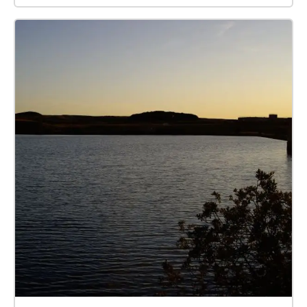
please get in touch at
mail@cumbriawildlifetrust.org.uk.