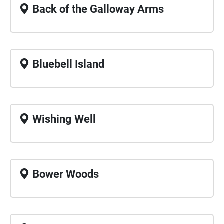
Back of the Galloway Arms
Bluebell Island
Wishing Well
Bower Woods