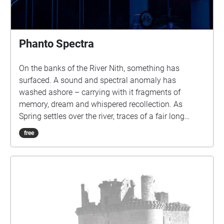
Phanto Spectra
On the banks of the River Nith, something has
surfaced. A sound and spectral anomaly has
washed ashore – carrying with it fragments of
memory, dream and whispered recollection. As
Spring settles over the river, traces of a fair long
vanished begin to rise from the haze: voices, lights
free
and stories that refuse to stay submerged. The
Phanto Spectra invites you on an intimate journey
through time, place and imagination. Inspired by the
ghost-illusion shows once brought to Dumfries by
the Biddall and Codona families in the late 19th and
early 20th centuries, this immersive experience
rekindles the wonder of the town’s Rood and Spring