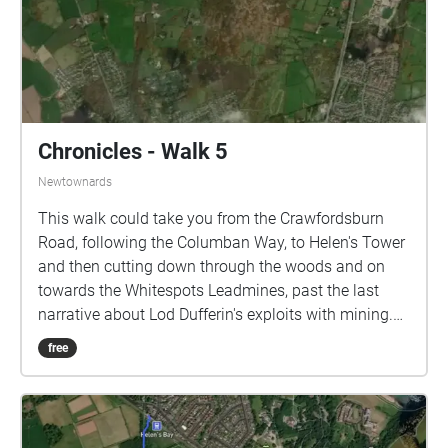
Chronicles - Walk 5
Newtownards
This walk could take you from the Crawfordsburn
Road, following the Columban Way, to Helen's Tower
and then cutting down through the woods and on
towards the Whitespots Leadmines, past the last
narrative about Lod Dufferin's exploits with mining.
The estate boundary is where the woods meets the
free
more open scrublands of the lead mines. It is then an
easy walk down to the Somme Heritage Centre on
the Bangor to Newtownards dual carriageway. This
route is about 2.3 miles. On the other hand, to go as