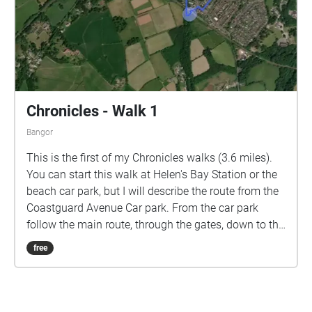
dual carriageway and then back through
Crawfordsburn, or start at Crawfordsburn.
Soundtrack: Orchestral Scherzo by Daniel Williams
Chronicles - Walk 1
Bangor
This is the first of my Chronicles walks (3.6 miles).
You can start this walk at Helen's Bay Station or the
beach car park, but I will describe the route from the
Coastguard Avenue Car park. From the car park
follow the main route, through the gates, down to the
shore. Turn right and follow the coastal path all the
free
way around Grey Point until you join Fort Road. Turn
left and walk due South, cross the road into the
beach car park and walk straight on, along the
Columban Way to the station. There is an entrance