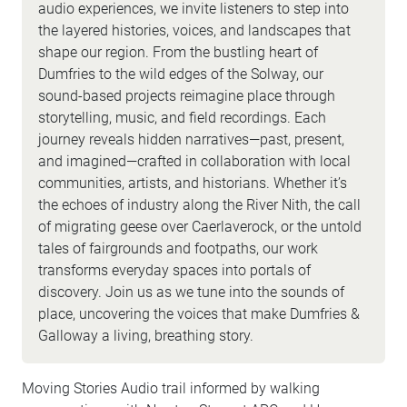
audio experiences, we invite listeners to step into
the layered histories, voices, and landscapes that
shape our region. From the bustling heart of
Dumfries to the wild edges of the Solway, our
sound-based projects reimagine place through
storytelling, music, and field recordings. Each
journey reveals hidden narratives—past, present,
and imagined—crafted in collaboration with local
communities, artists, and historians. Whether it’s
the echoes of industry along the River Nith, the call
of migrating geese over Caerlaverock, or the untold
tales of fairgrounds and footpaths, our work
transforms everyday spaces into portals of
discovery. Join us as we tune into the sounds of
place, uncovering the voices that make Dumfries &
Galloway a living, breathing story.
Moving Stories Audio trail informed by walking