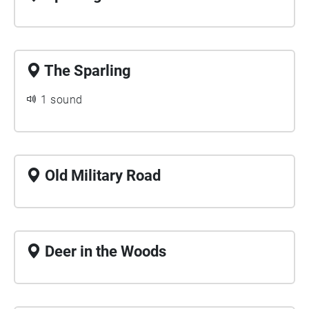
The Sparling
1 sound
Old Military Road
Deer in the Woods