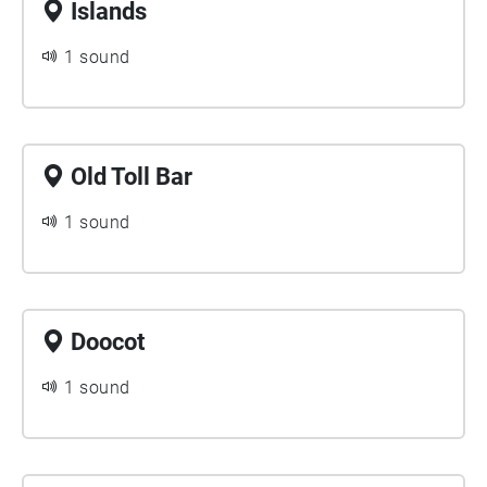
Islands
1 sound
Old Toll Bar
1 sound
Doocot
1 sound