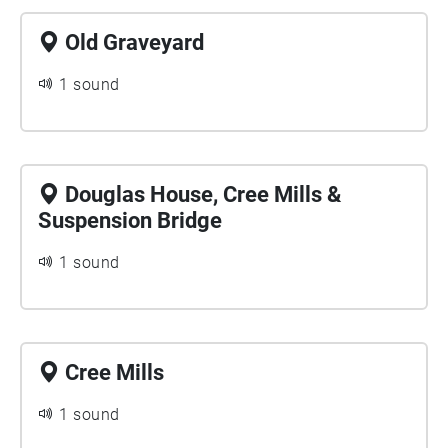
Old Graveyard
1 sound
Douglas House, Cree Mills &
Suspension Bridge
1 sound
Cree Mills
1 sound