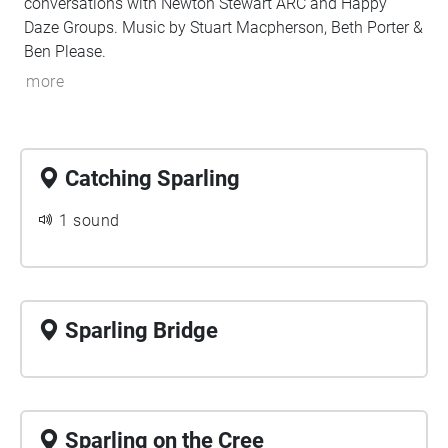
conversations with Newton Stewart ARC and Happy
Daze Groups. Music by Stuart Macpherson, Beth Porter &
Ben Please.
more
Catching Sparling
1 sound
Sparling Bridge
Sparling on the Cree