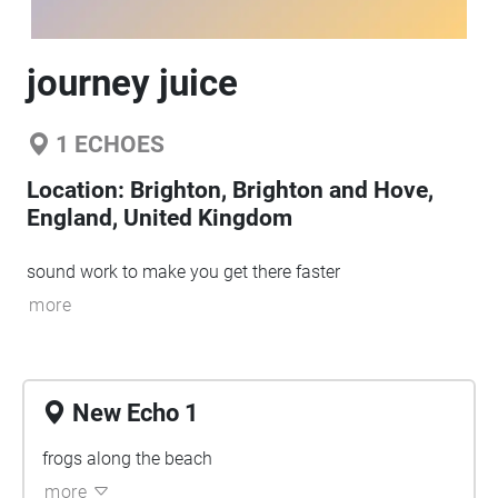
journey juice
1
ECHOES
Location:
Brighton, Brighton and Hove,
England, United Kingdom
sound work to make you get there faster
more
New Echo 1
frogs along the beach
more