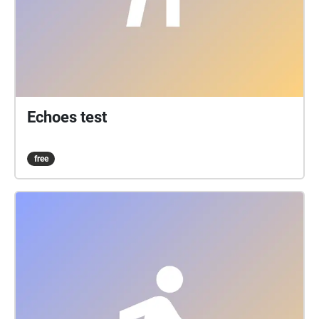
Echoes test
free