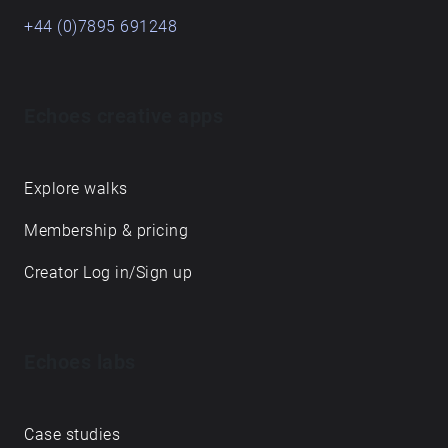
+44 (0)7895 691248
Echoes creative apps
Explore walks
Membership & pricing
Creator Log in/Sign up
Echoes labs
Case studies