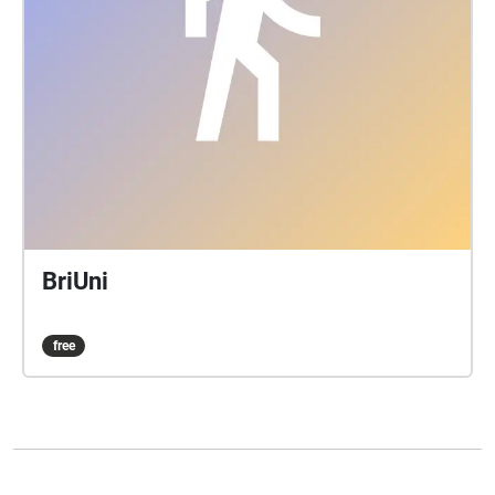
BriUni
free