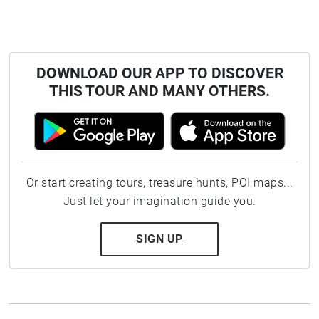
DOWNLOAD OUR APP TO DISCOVER
THIS TOUR AND MANY OTHERS.
Or start creating tours, treasure hunts, POI maps...
Just let your imagination guide you.
SIGN UP