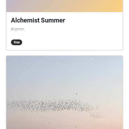
Alchemist Summer
Brighton
free