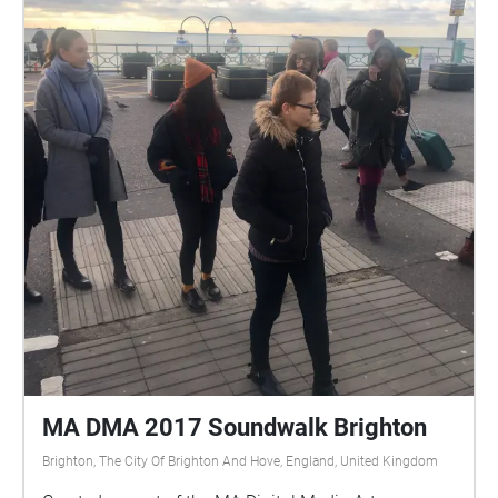
MA DMA 2017 Soundwalk Brighton
Brighton, The City Of Brighton And Hove, England, United Kingdom