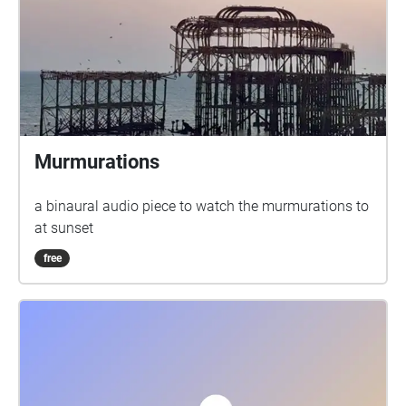
Murmurations
a binaural audio piece to watch the murmurations to
at sunset
free