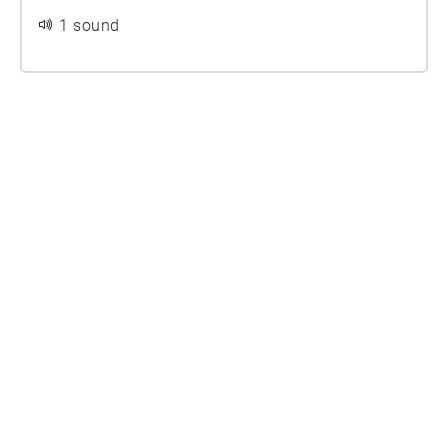
1 sound