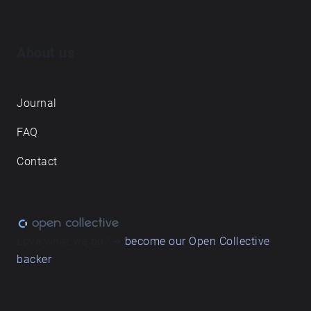
About us
Journal
FAQ
Contact
Love what we do? ➔
become our Open Collective
backer