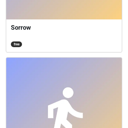
Sorrow
free