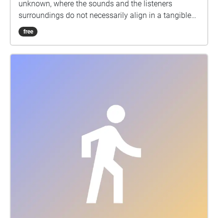
unknown, where the sounds and the listeners
surroundings do not necessarily align in a tangible
way. I chose the Brighton Pier as the location for the
free
sound walk as its structure forms a discursion from
the land, which, together with the audio, symbolises
a departure from our familiar surroundings. I
structured the audio walk to explore this concept
through the order in which my compositions are
played during the walk. The further away from land
the listener walks, the less familiar the compositions
sound. The pieces also accumulate a sinister
undertone during the walk, inducing a sense of
unease which puts emphasis on the theme of
unfamiliarity.