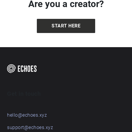
Are you a creator?
START HERE
Get in touch
hello@echoes.xyz
support@echoes.xyz