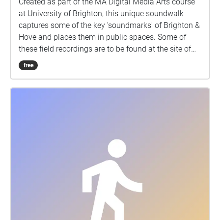
Created as part of the MA Digital Media Arts course
at University of Brighton, this unique soundwalk
captures some of the key 'soundmarks' of Brighton &
Hove and places them in public spaces. Some of
these field recordings are to be found at the site of
their initial recording and others have been
free
processed and collaged and then placed in locations
away from the site of their capture. Either way, the
listener is invited to reconsider how we listen to
everyday sounds (noise) in relation to the urban
landscape around us.