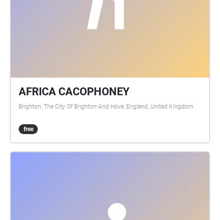
AFRICA CACOPHONEY
Brighton, The City Of Brighton And Hove, England, United Kingdom
free