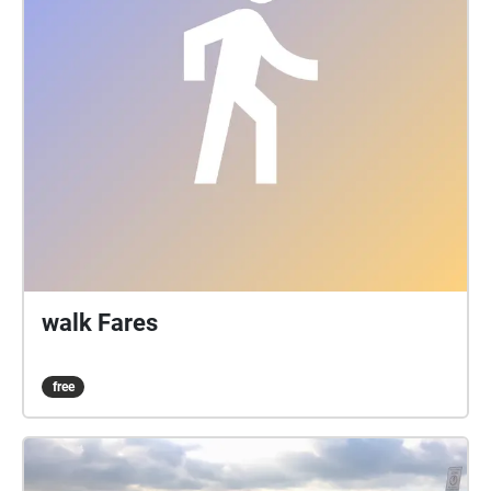
walk Fares
free