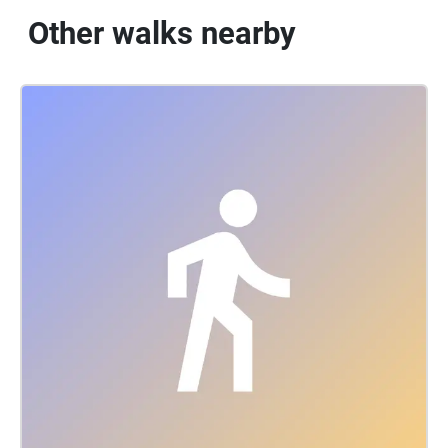
Other walks nearby