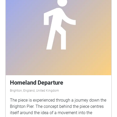
Homeland Departure
Brighton, England, United Kingdom
The piece is experienced through a journey down the
Brighton Pier. The concept behind the piece centres
itself around the idea of a movement into the