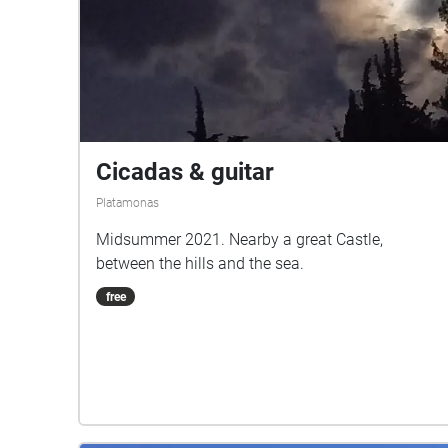
Cicadas & guitar
Platamonas
Midsummer 2021. Nearby a great Castle,
between the hills and the sea.
free