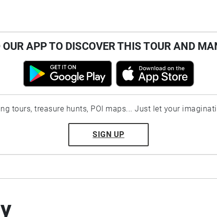
OUR APP TO DISCOVER THIS TOUR AND MA
ting tours, treasure hunts, POI maps... Just let your imaginat
SIGN UP
by