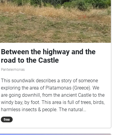
Between the highway and the
road to the Castle
Panteleimonas
This soundwalk describes a story of someone
exploring the area of Platamonas (Greece). We
are going downhill, from the ancient Castle to the
windy bay, by foot. This area is full of trees, birds,
harmless insects & people. The natural
soundscapes combined with the human factor
free
give a result of 'harmony'. (This project was
recorded during Covid-19 times, 2021-22