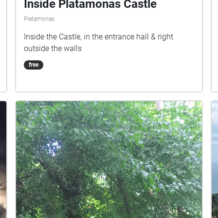
Inside Platamonas Castle
Platamonas
Inside the Castle, in the entrance hall & right
outside the walls
free