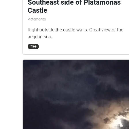
Southeast side of Platamonas
Castle
Platamonas
Right outside the castle walls. Great view of the
aegean sea.
free