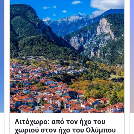
Λιτόχωρο: από τον ήχο του
χωριού στον ήχο του Ολύμπου