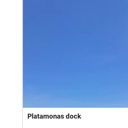
Platamonas dock