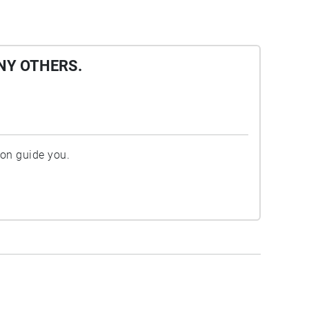
NY OTHERS.
ion guide you.