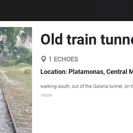
Explore walks
Old train tunn
1
ECHOES
Location:
Platamonas, Central 
walking south, out of the Galaria tunnel, on t
more