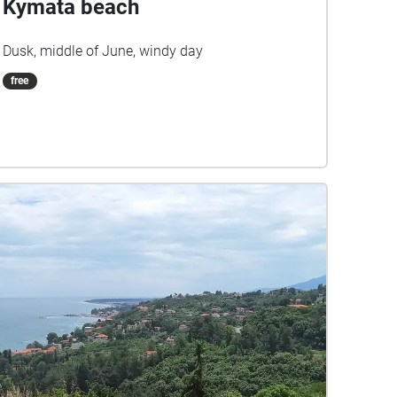
Kymata beach
Dusk, middle of June, windy day
free