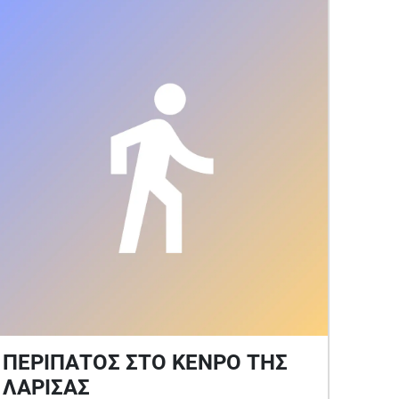
Summer)
ΠΕΡΙΠΑΤΟΣ ΣΤΟ ΚΕΝΡΟ ΤΗΣ
ΛΑΡΙΣΑΣ