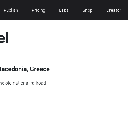
Publish
Pricing
Labs
Shop
Creator
el
Macedonia, Greece
he old national railroad