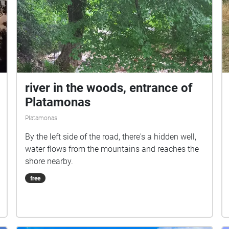
river in the woods, entrance of
Platamonas
Platamonas
By the left side of the road, there's a hidden well,
water flows from the mountains and reaches the
shore nearby.
free