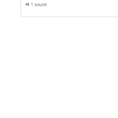
1 sound