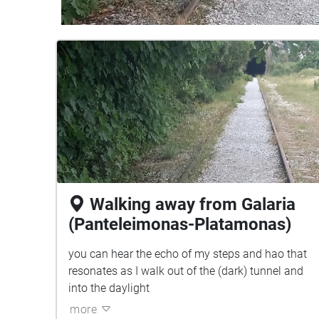
Walking away from Galaria
(Panteleimonas-Platamonas)
you can hear the echo of my steps and hao that
resonates as I walk out of the (dark) tunnel and
into the daylight
more