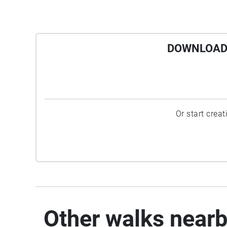
DOWNLOAD 
Or start crea
Other walks near