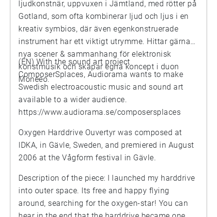
ljudkonstnär, uppvuxen i Jämtland, med rötter på
Gotland, som ofta kombinerar ljud och ljus i en
kreativ symbios, där även egenkonstruerade
instrument har ett viktigt utrymme. Hittar gärna
nya scener & sammanhang för elektronisk
(EN) With the sound art project
konstmusik och skapar egna koncept i duon
ComposerSplaces, Audiorama wants to make
Moneeo.
Swedish electroacoustic music and sound art
available to a wider audience.
https://www.audiorama.se/composersplaces
Oxygen Harddrive Ouvertyr was composed at
IDKA, in Gävle, Sweden, and premiered in August
2006 at the Vågform festival in Gävle.
Description of the piece: I launched my harddrive
into outer space. Its free and happy flying
around, searching for the oxygen-star! You can
hear in the end that the harddrive became one