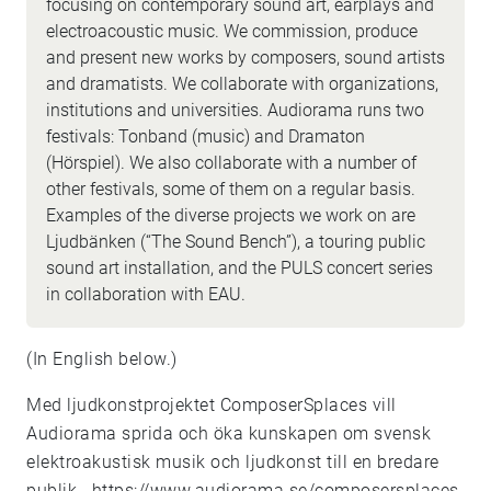
focusing on contemporary sound art, earplays and
electroacoustic music. We commission, produce
and present new works by composers, sound artists
and dramatists. We collaborate with organizations,
institutions and universities. Audiorama runs two
festivals: Tonband (music) and Dramaton
(Hörspiel). We also collaborate with a number of
other festivals, some of them on a regular basis.
Examples of the diverse projects we work on are
Ljudbänken (“The Sound Bench”), a touring public
sound art installation, and the PULS concert series
in collaboration with EAU.
(In English below.)
Med ljudkonstprojektet ComposerSplaces vill
Audiorama sprida och öka kunskapen om svensk
elektroakustisk musik och ljudkonst till en bredare
publik..
https://www.audiorama.se/composersplaces