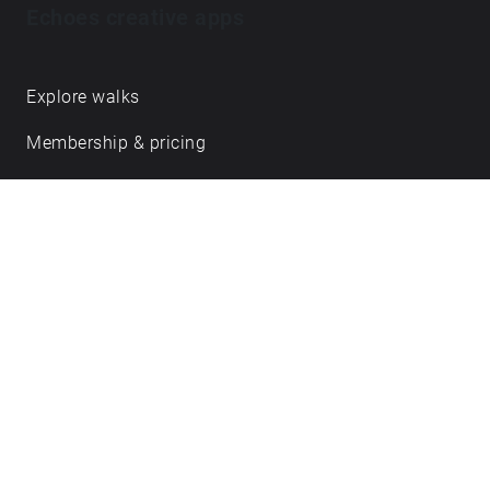
Echoes creative apps
Explore walks
Membership & pricing
Creator Log in/Sign up
Echoes labs
Case studies
About us