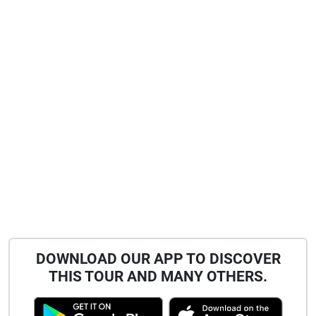
DOWNLOAD OUR APP TO DISCOVER
THIS TOUR AND MANY OTHERS.