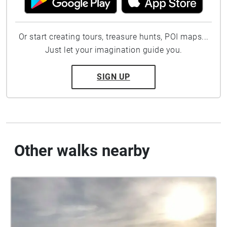
Or start creating tours, treasure hunts, POI maps...
Just let your imagination guide you.
SIGN UP
Other walks nearby