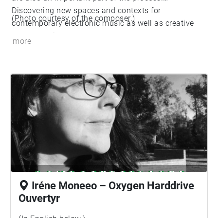
Discovering new spaces and contexts for
(Photo courtesy of the composer.)
contemporary electronic music as well as creative
concepts with the duo Moneeo.
more
https://www.moneeo.com/
Iréne Moneeo – Oxygen Harddrive
Ouvertyr