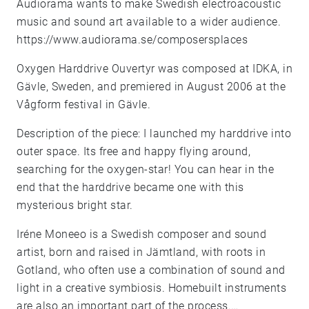
Audiorama wants to make Swedish electroacoustic
music and sound art available to a wider audience.
https://www.audiorama.se/composersplaces
Oxygen Harddrive Ouvertyr was composed at IDKA, in
Gävle, Sweden, and premiered in August 2006 at the
Vågform festival in Gävle.
Description of the piece: I launched my harddrive into
outer space. Its free and happy flying around,
searching for the oxygen-star! You can hear in the
end that the harddrive became one with this
mysterious bright star.
Iréne Moneeo is a Swedish composer and sound
artist, born and raised in Jämtland, with roots in
Gotland, who often use a combination of sound and
light in a creative symbiosis. Homebuilt instruments
are also an important part of the process.