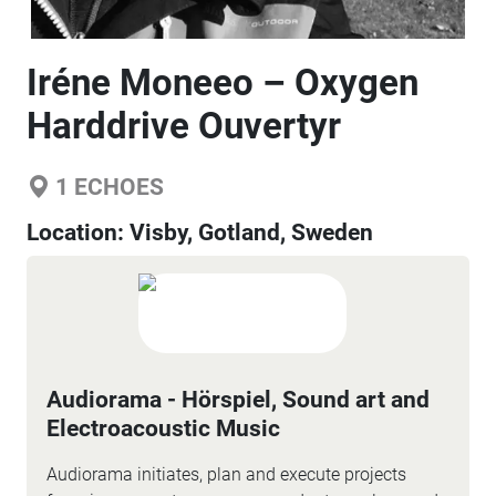
Iréne Moneeo – Oxygen
Harddrive Ouvertyr
1
ECHOES
Location:
Visby, Gotland, Sweden
Audiorama - Hörspiel, Sound art and
Electroacoustic Music
Audiorama initiates, plan and execute projects