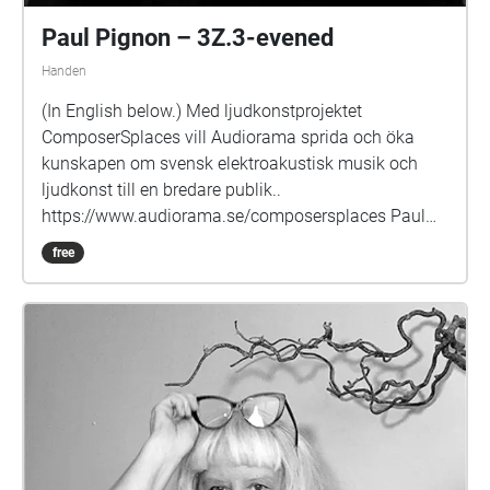
Paul Pignon – 3Z.3-evened
Handen
(In English below.) Med ljudkonstprojektet
ComposerSplaces vill Audiorama sprida och öka
kunskapen om svensk elektroakustisk musik och
ljudkonst till en bredare publik..
https://www.audiorama.se/composersplaces Paul
Pignon är född och uppvuxen i Storbritannien. Vid 15
free
års ålder började han spela jazz. PhD-studier i fysik
på Oxford, vilket han övergav för musiken efter sina
första möten med ickeidiomatisk
improvisationsmusik. Han flyttade därefter till
Jugoslavien och deltog i grundandet av Radio
Belgrads Elektronmusikstudio, och arbetade under
fjorton år med studions platsbyggda Synthi 100. Han
komponerade även kammarmusik, vokal elektronisk
och improviserad musik där i egenskap av ledare för