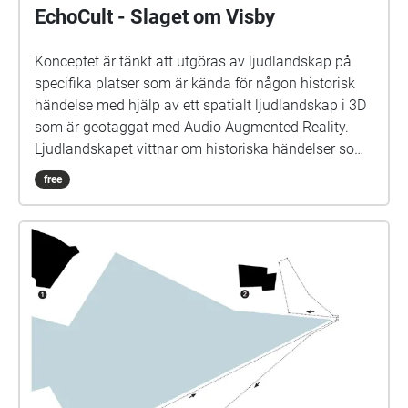
EchoCult - Slaget om Visby
Konceptet är tänkt att utgöras av ljudlandskap på
specifika platser som är kända för någon historisk
händelse med hjälp av ett spatialt ljudlandskap i 3D
som är geotaggat med Audio Augmented Reality.
Ljudlandskapet vittnar om historiska händelser som
har haft en stor påverkan av det kulturella världsarv
free
som Visby besitter. Ljudlandskapet hjälper dig även
att navigera mellan de olika händelserna så du
behöver inte ens plocka upp telefonen utan kan njuta
av promenaden i fullo. I den här demon av en guidad
tur får du möjligheten att känna av atmosfären av
Visby på medeltiden, specifikt slaget i Visby år 1361.