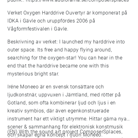
Verket Oxygen Harddrive Ouvertyr är komponerat på
IDKA i Gävle och uruppfördes 2006 på
Vågformfestivalen i Gävle.
Beskrivning av verket: I launched my harddrive into
outer space. Its free and happy flying around,
searching for the oxygen-star! You can hear in the
end that the harddrive became one with this
mysterious bright star.
Iréne Moneeo är en svensk tonsättare och
ljudkonstnär, uppvuxen i Jämtland, med rötter på
Gotland, som ofta kombinerar ljud och ljus i en
kreativ symbios, där även egenkonstruerade
instrument har ett viktigt utrymme. Hittar gärna nya
scener & sammanhang för elektronisk konstmusik
(EN) With the sound art project ComposerSplaces,
och skapar egna koncept i duon Moneeo.