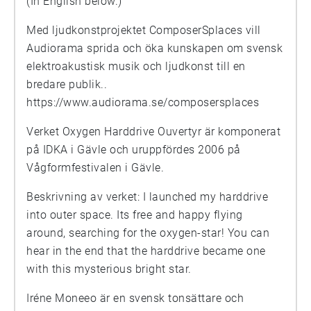
(In English below.)
Med ljudkonstprojektet ComposerSplaces vill
Audiorama sprida och öka kunskapen om svensk
elektroakustisk musik och ljudkonst till en
bredare publik..
https://www.audiorama.se/composersplaces
Verket Oxygen Harddrive Ouvertyr är komponerat
på IDKA i Gävle och uruppfördes 2006 på
Vågformfestivalen i Gävle.
Beskrivning av verket: I launched my harddrive
into outer space. Its free and happy flying
around, searching for the oxygen-star! You can
hear in the end that the harddrive became one
with this mysterious bright star.
Iréne Moneeo är en svensk tonsättare och