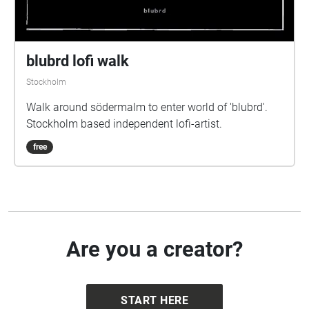
blubrd lofi walk
Stockholm
Walk around södermalm to enter world of 'blubrd'.
Stockholm based independent lofi-artist.
free
Are you a creator?
START HERE