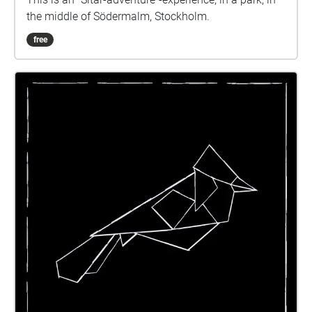
the middle of Södermalm, Stockholm.
free