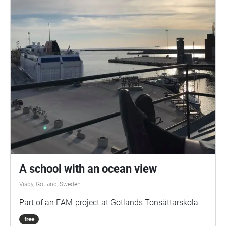
A school with an ocean view
Visby, Gotland, Sweden
Part of an EAM-project at Gotlands Tonsättarskola
free