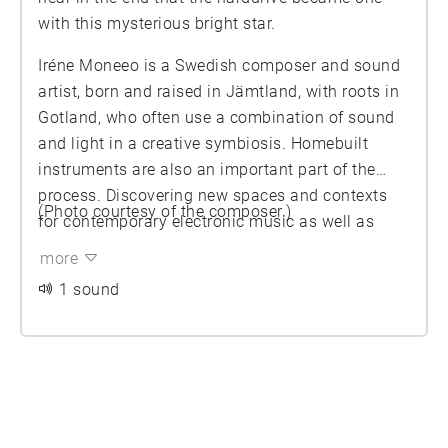
with this mysterious bright star.
Iréne Moneeo is a Swedish composer and sound
artist, born and raised in Jämtland, with roots in
Gotland, who often use a combination of sound
and light in a creative symbiosis. Homebuilt
instruments are also an important part of the
process. Discovering new spaces and contexts
(Photo courtesy of the composer.)
for contemporary electronic music as well as
creative concepts with the duo Moneeo.
more
https://www.moneeo.com/
1 sound