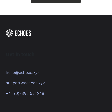
Get in touch
hello@echoes.xyz
support@echoes.xyz
+44 (0)7895 691248