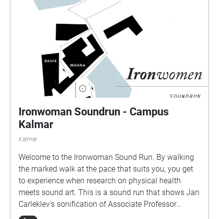
Ironwoman Soundrun - Campus
Kalmar
Kalmar
Welcome to the Ironwoman Sound Run. By walking
the marked walk at the pace that suits you, you get
to experience when research on physical health
meets sound art. This is a sound run that shows Jan
Carleklev's sonification of Associate Professor
Patrick Bergma's research data.