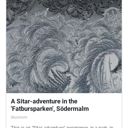
A Sitar-adventure in the
'Fatbursparken', Södermalm
Stockholm
This is an "Sitar-adventure"-experience, in a park, in