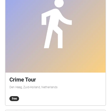
jaar oud weefgetouw of het omslaan van de
bladzijdes van een 400 jaar oud manuscript? Deze
geluidswandeling laat uw oren kennismaken met de
auditieve geheimen van Leiden.
Crime Tour
Den Haag, Zuid-Holland, Netherlands
free