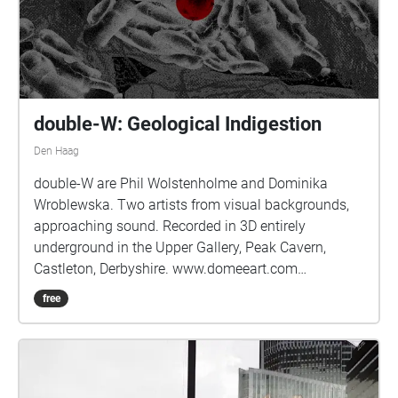
double-W: Geological Indigestion
Den Haag
double-W are Phil Wolstenholme and Dominika
Wroblewska. Two artists from visual backgrounds,
approaching sound. Recorded in 3D entirely
underground in the Upper Gallery, Peak Cavern,
Castleton, Derbyshire. www.domeeart.com
www.pwhole.com
free