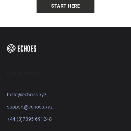
START HERE
Get in touch
hello@echoes.xyz
support@echoes.xyz
+44 (0)7895 691248