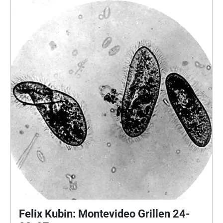
Felix Kubin: Montevideo Grillen 24-