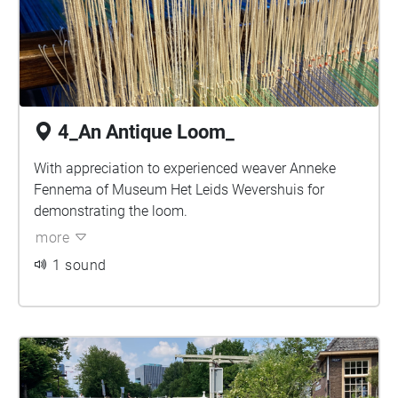
4_An Antique Loom_
With appreciation to experienced weaver Anneke
Fennema of Museum Het Leids Wevershuis for
demonstrating the loom.
more
1 sound