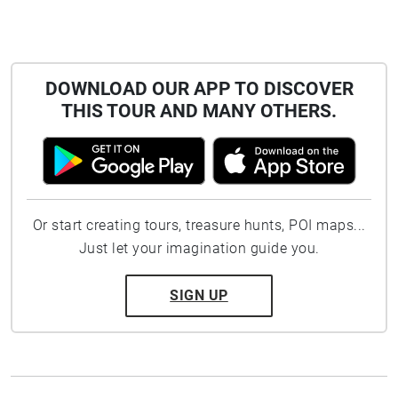
DOWNLOAD OUR APP TO DISCOVER
THIS TOUR AND MANY OTHERS.
Or start creating tours, treasure hunts, POI maps...
Just let your imagination guide you.
SIGN UP