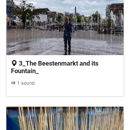
3_The Beestenmarkt and its
Fountain_
1 sound