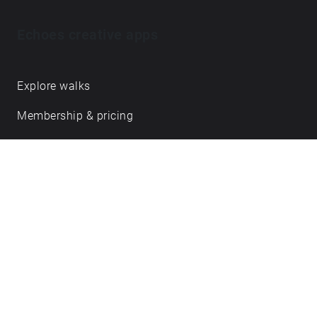
Echoes creative apps
Explore walks
Membership & pricing
Creator Log in/Sign up
Echoes labs
Case studies