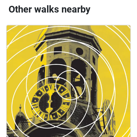
Other walks nearby