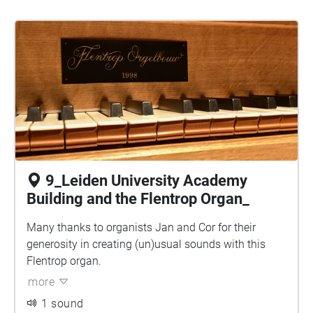
9_Leiden University Academy
Building and the Flentrop Organ_
Many thanks to organists Jan and Cor for their
generosity in creating (un)usual sounds with this
Flentrop organ.
more
1 sound