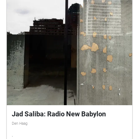
Jad Saliba: Radio New Babylon
Den Haag
.