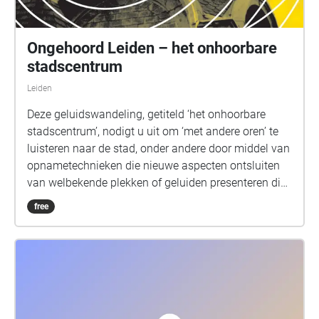
Ongehoord Leiden – het onhoorbare
stadscentrum
Leiden
Deze geluidswandeling, getiteld ‘het onhoorbare
stadscentrum’, nodigt u uit om ‘met andere oren’ te
luisteren naar de stad, onder andere door middel van
opnametechnieken die nieuwe aspecten ontsluiten
van welbekende plekken of geluiden presenteren die
meestal niet gehoord kunnen worden. Welke
free
geluiden kunnen mensen en muizen horen in Leiden
Centraal Station? Hoe klinkt een brug door het
vibreren van zijn stalen balken? Hoe klinkt onze
omgeving door een antenne die elektromagnetische
golven opvangt, of een zeer gevoelige geofoon die de
trillingen van de aarde registreert? Hoe klinkt een 200