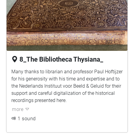
8_The Bibliotheca Thysiana_
Many thanks to librarian and professor Paul Hoftijzer
for his generosity with his time and expertise and to
the Nederlands Instituut voor Beeld & Geluid for their
support and careful digitalization of the historical
recordings presented here.
more
1 sound