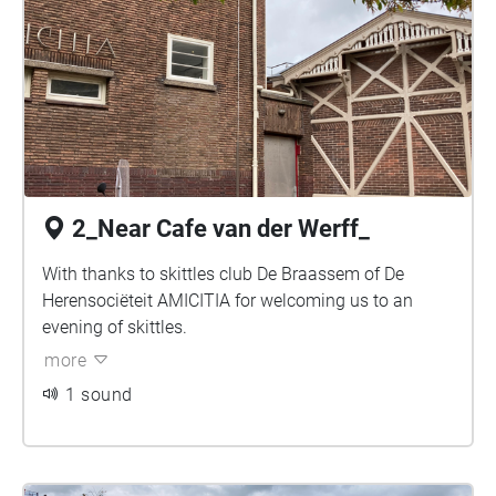
2_Near Cafe van der Werff_
With thanks to skittles club De Braassem of De
Herensociëteit AMICITIA for welcoming us to an
evening of skittles.
more
1 sound