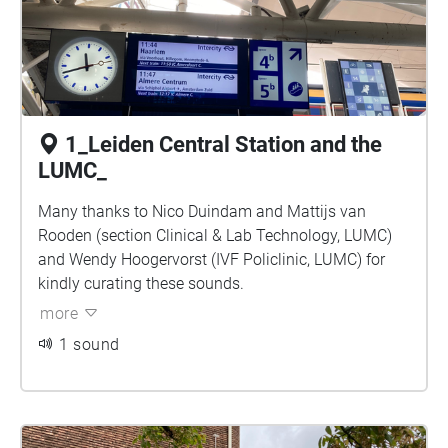
1_Leiden Central Station and the
LUMC_
Many thanks to Nico Duindam and Mattijs van
Rooden (section Clinical & Lab Technology, LUMC)
and Wendy Hoogervorst (IVF Policlinic, LUMC) for
kindly curating these sounds.
more
1 sound