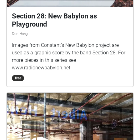
Section 28: New Babylon as
Playground
Den Haag
Images from Constant's New Babylon project are
used as a graphic score by the band Section 28. For
more pieces in this series see
www.radionewbabylon.net
free