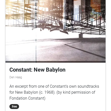
Constant: New Babylon
Den Haag
An excerpt from one of Constant's own soundtracks
for New Babylon (c. 1968). (by kind permission of
Fondation Constant)
free