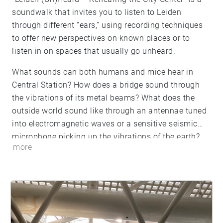
soundwalk that invites you to listen to Leiden
through different “ears,” using recording techniques
to offer new perspectives on known places or to
listen in on spaces that usually go unheard.
What sounds can both humans and mice hear in
Central Station? How does a bridge sound through
the vibrations of its metal beams? What does the
outside world sound like through an antennae tuned
into electromagnetic waves or a sensitive seismic
microphone picking up the vibrations of the earth?
more
How does a weaver working on a 200 year old loom
or a scholar turning the pages of a 400 year old book
sound? This soundwalk will give your ears a listen
into Leiden’s sonic secrets.