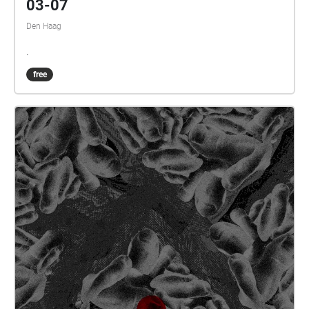
03-07
Den Haag
.
free