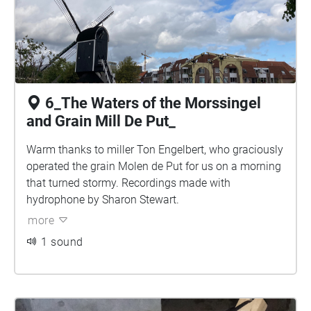
6_The Waters of the Morssingel
and Grain Mill De Put_
Warm thanks to miller Ton Engelbert, who graciously
operated the grain Molen de Put for us on a morning
that turned stormy. Recordings made with
hydrophone by Sharon Stewart.
more
1 sound