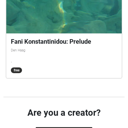
Fani Konstantinidou: Prelude
Den Haag
.
free
Are you a creator?