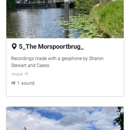
5_The Morspoortbrug_
Recordings made with a geophone by Sharon
Stewart and Caeso.
more
1 sound