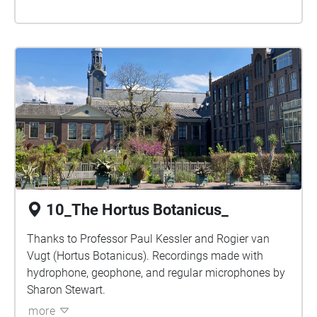
10_The Hortus Botanicus_
Thanks to Professor Paul Kessler and Rogier van
Vugt (Hortus Botanicus). Recordings made with
hydrophone, geophone, and regular microphones by
Sharon Stewart.
more