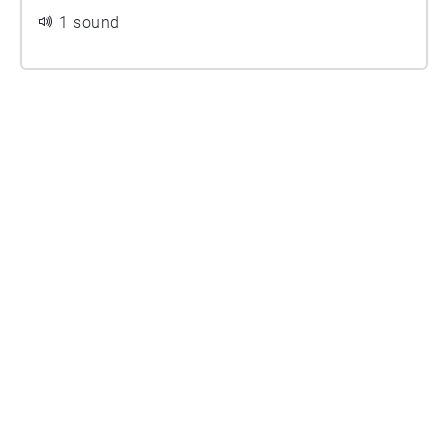
1 sound