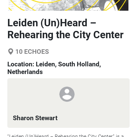
Leiden (Un)Heard –
Rehearing the City Center
10
ECHOES
Location:
Leiden, South Holland,
Netherlands
Sharon Stewart
“Leiden (Un)Heard – Rehearing the City Center” is a