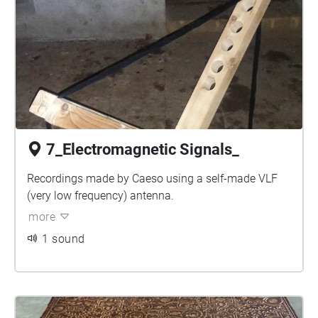
7_Electromagnetic Signals_
Recordings made by Caeso using a self-made VLF
(very low frequency) antenna.
more
1 sound