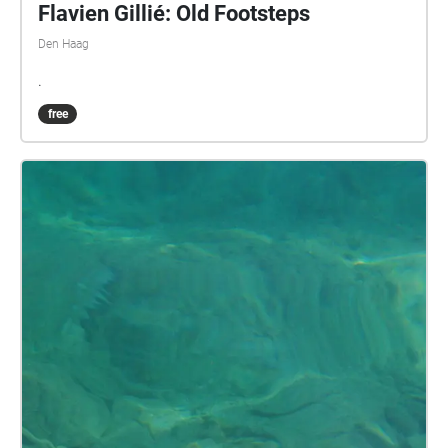
Flavien Gillié: Old Footsteps
Den Haag
.
free