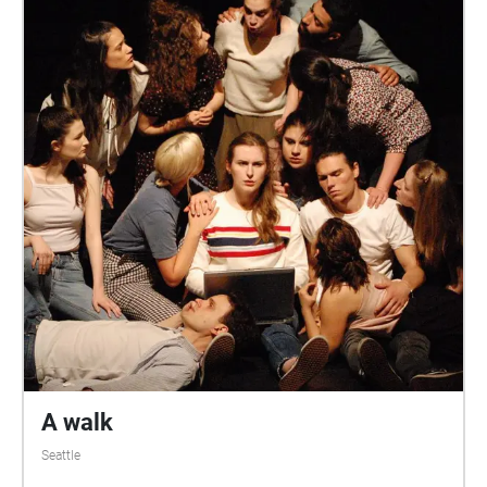
A walk
Seattle