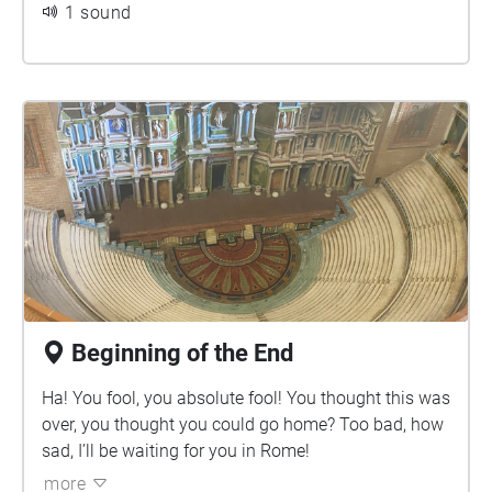
1 sound
Beginning of the End
Ha! You fool, you absolute fool! You thought this was
over, you thought you could go home? Too bad, how
sad, I’ll be waiting for you in Rome!
more