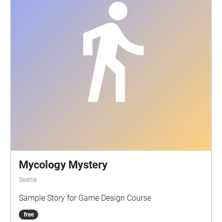
Mycology Mystery
Seattle
Sample Story for Game Design Course
free