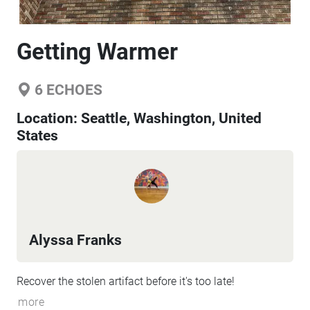
Getting Warmer
6
ECHOES
Location:
Seattle, Washington, United
States
Alyssa Franks
Recover the stolen artifact before it's too late!
more