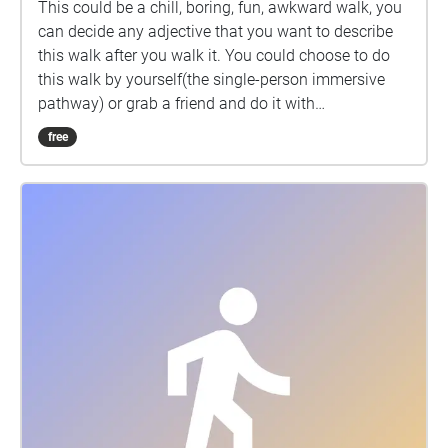
This could be a chill, boring, fun, awkward walk, you
can decide any adjective that you want to describe
this walk after you walk it. You could choose to do
this walk by yourself(the single-person immersive
pathway) or grab a friend and do it with
him/her(friends interactive pathway), or try both!
free