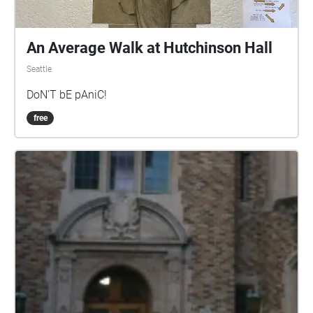
An Average Walk at Hutchinson Hall
Seattle
DoN'T bE pAniC!
free