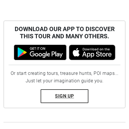
DOWNLOAD OUR APP TO DISCOVER
THIS TOUR AND MANY OTHERS.
Or start creating tours, treasure hunts, POI maps...
Just let your imagination guide you.
SIGN UP