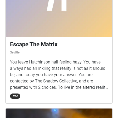
Escape The Matrix
Seattle
You leave Hutchinson hall feeling hazy. You have
always had an Inkling that reality is not as it should
be, and today you have your answer. You are
contacted by The Shadow Collective, and are
presented with 2 choices. To live in the altered reality,
or to break free.
free