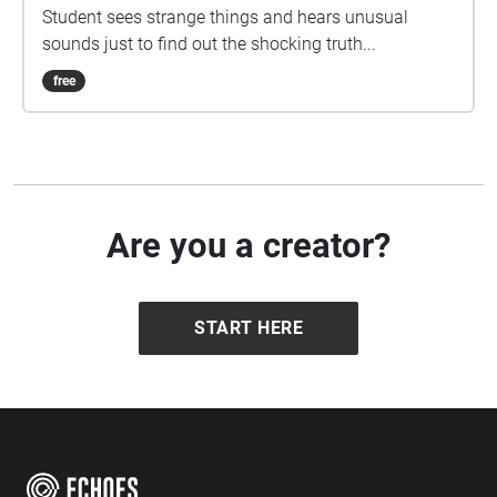
Student sees strange things and hears unusual
sounds just to find out the shocking truth...
free
Are you a creator?
START HERE