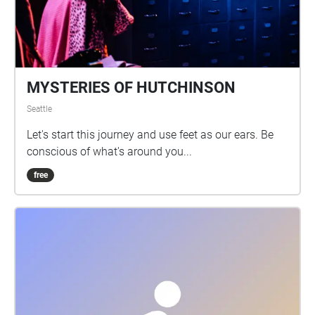
MYSTERIES OF HUTCHINSON
Seattle
Let's start this journey and use feet as our ears. Be
conscious of what's around you...
free