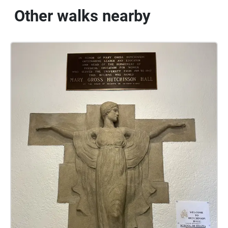
Other walks nearby