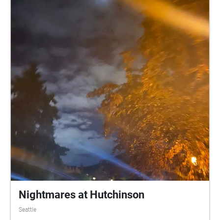
Nightmares at Hutchinson
Seattle