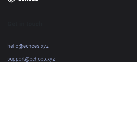
Get in touch
hello@echoes.xyz
support@echoes.xyz
+44 (0)7895 691248
Echoes creative apps
Explore walks
Membership & pricing