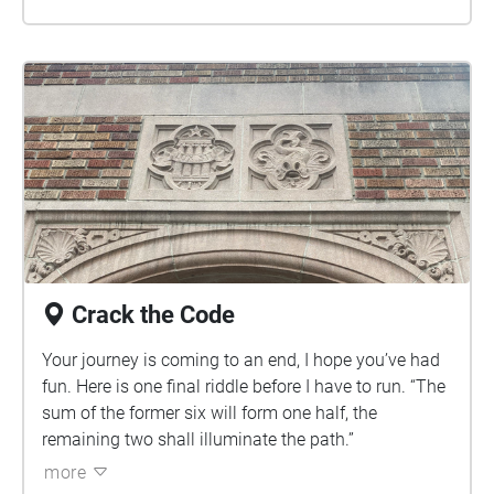
Crack the Code
Your journey is coming to an end, I hope you’ve had
fun. Here is one final riddle before I have to run. “The
sum of the former six will form one half, the
remaining two shall illuminate the path.”
more