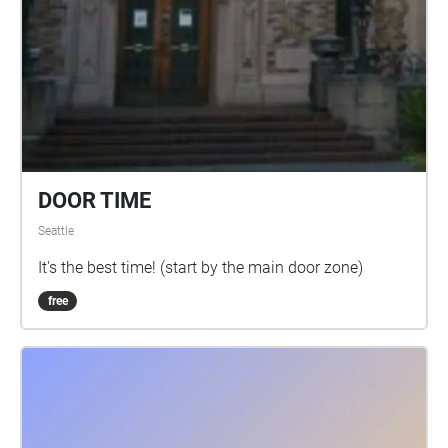
DOOR TIME
Seattle
It's the best time! (start by the main door zone)
free