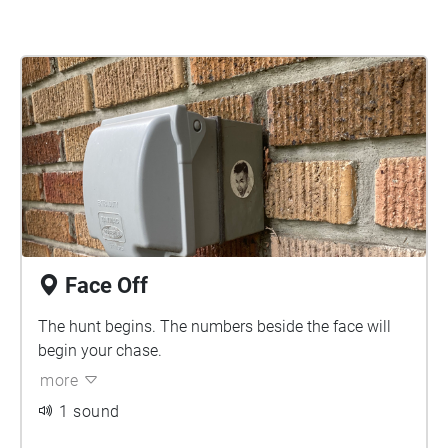
Face Off
The hunt begins. The numbers beside the face will
begin your chase.
more
1 sound