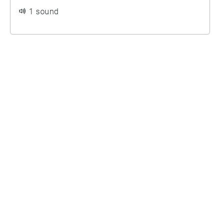
1 sound