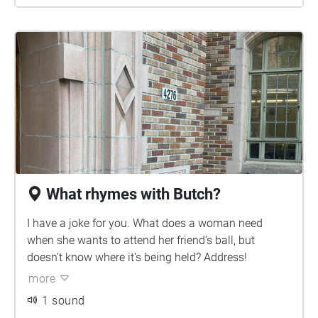
What rhymes with Butch?
I have a joke for you. What does a woman need
when she wants to attend her friend’s ball, but
doesn’t know where it’s being held? Address!
more
1 sound