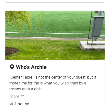
Who's Archie
“Center Table” is not the center of your quest, but if
more time for me is what you wish, then by all
means grab a dish!
more
1 sound