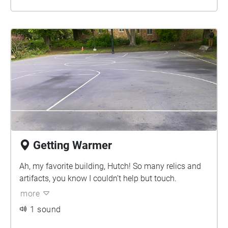
Getting Warmer
Ah, my favorite building, Hutch! So many relics and
artifacts, you know I couldn’t help but touch.
more
1 sound