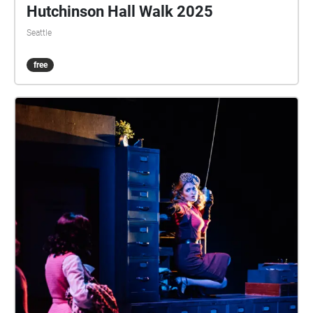
Hutchinson Hall Walk 2025
Seattle
free