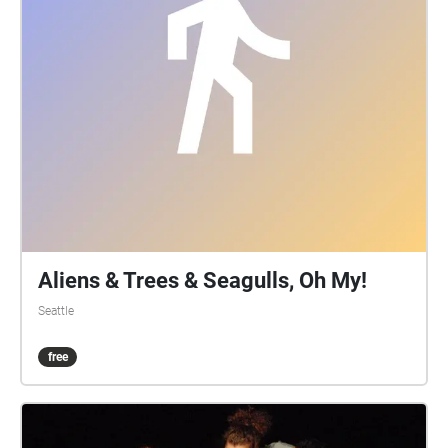
Aliens & Trees & Seagulls, Oh My!
Seattle
free