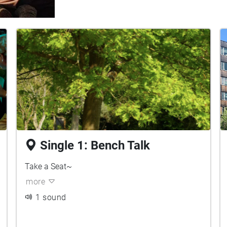
Single 1: Bench Talk
Take a Seat~
more
1 sound