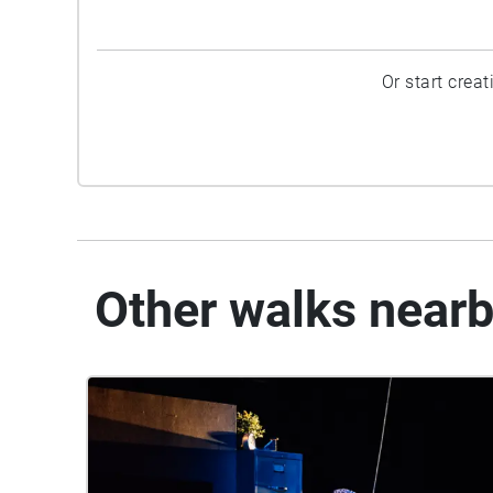
Or start crea
Other walks near