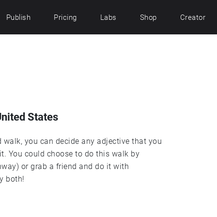
Publish
Pricing
Labs
Shop
Creator
United States
d walk, you can decide any adjective that you
it. You could choose to do this walk by
way) or grab a friend and do it with
y both!