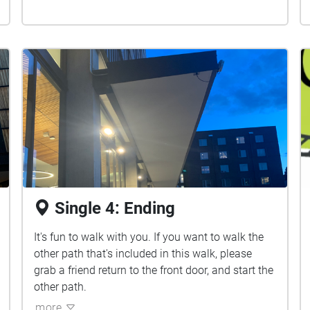
Single 4: Ending
It's fun to walk with you. If you want to walk the
other path that's included in this walk, please
grab a friend return to the front door, and start the
other path.
more