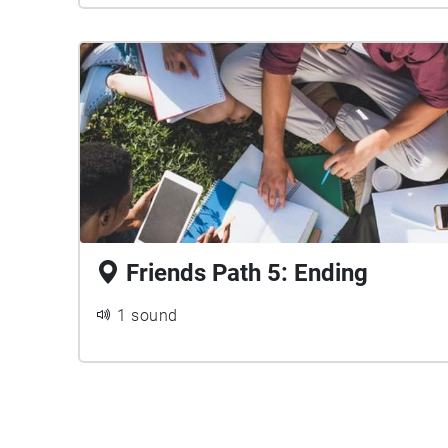
Friends Path 5: Ending
1 sound