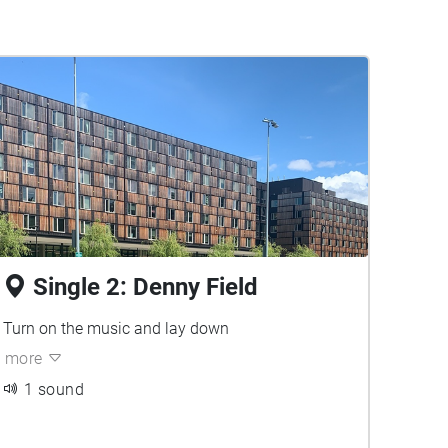
Single 2: Denny Field
Turn on the music and lay down
more
1 sound