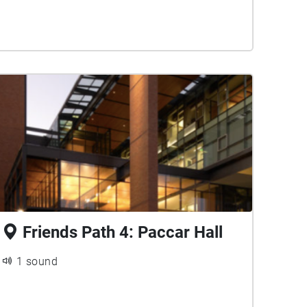
Friends Path 4: Paccar Hall
1 sound