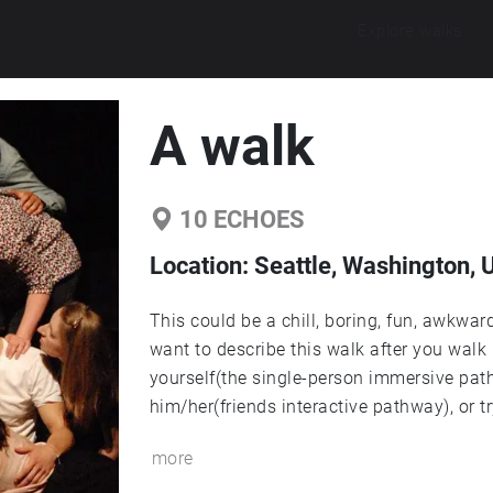
Explore walks
A walk
10
ECHOES
Location:
Seattle, Washington, 
This could be a chill, boring, fun, awkwar
want to describe this walk after you walk 
yourself(the single-person immersive path
him/her(friends interactive pathway), or tr
more