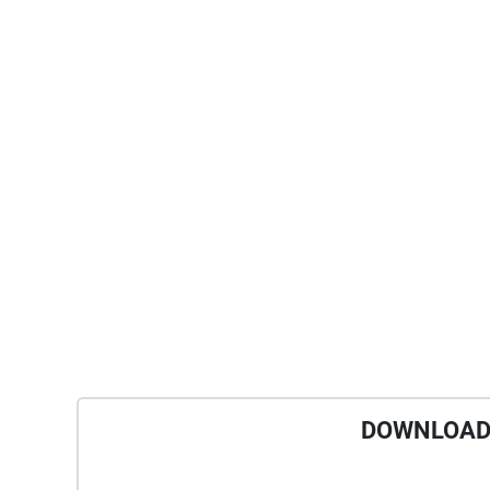
DOWNLOAD 