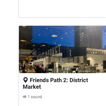
Friends Path 2: District
Market
1 sound