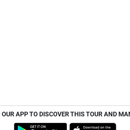
OUR APP TO DISCOVER THIS TOUR AND MA