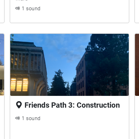
1 sound
Friends Path 3: Construction
1 sound