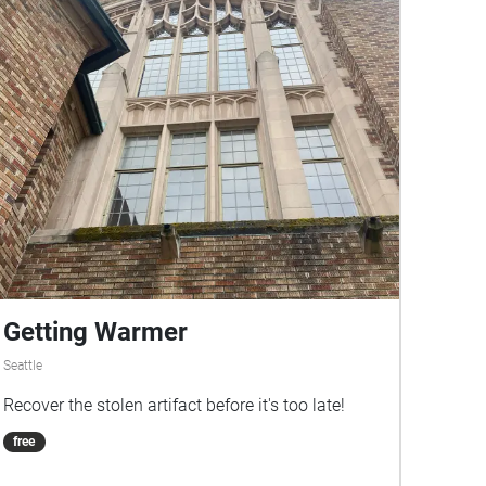
Getting Warmer
Seattle
Recover the stolen artifact before it's too late!
free