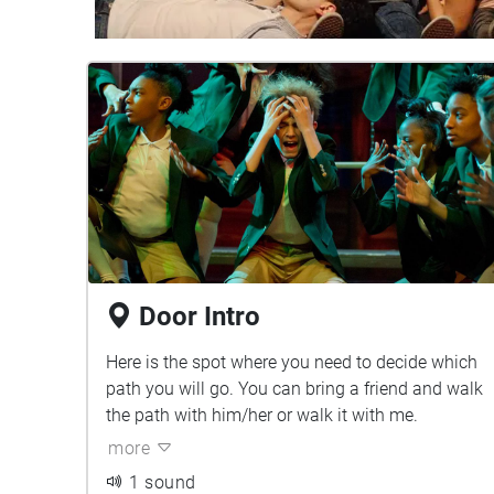
Door Intro
Here is the spot where you need to decide which
path you will go. You can bring a friend and walk
the path with him/her or walk it with me.
more
1 sound