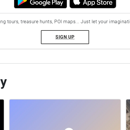
ting tours, treasure hunts, POI maps... Just let your imaginat
SIGN UP
by