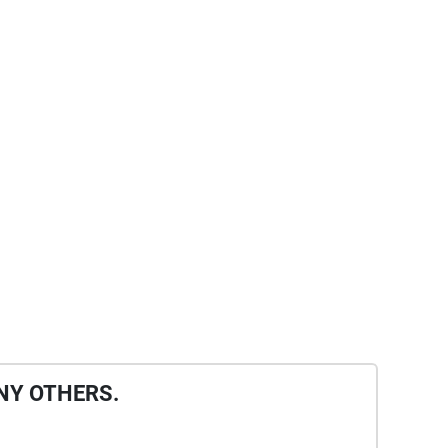
NY OTHERS.