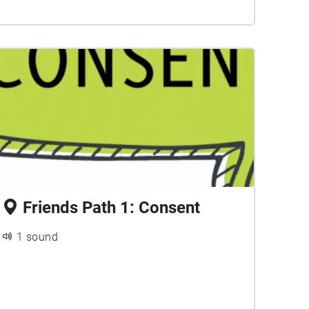
Friends Path 1: Consent
1 sound