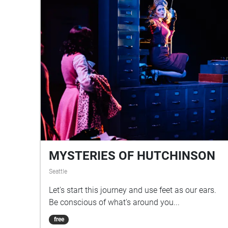
MYSTERIES OF HUTCHINSON
Seattle
Let's start this journey and use feet as our ears.
Be conscious of what's around you...
free