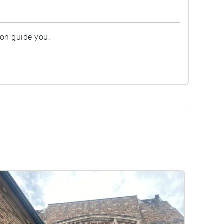
ion guide you.