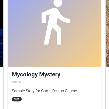
Mycology Mystery
Seattle
Sample Story for Game Design Course
free