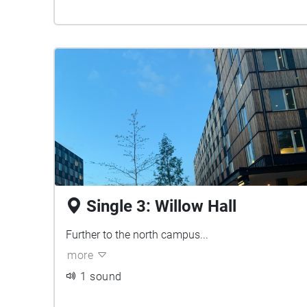
Single 3: Willow Hall
Further to the north campus...
more
1 sound